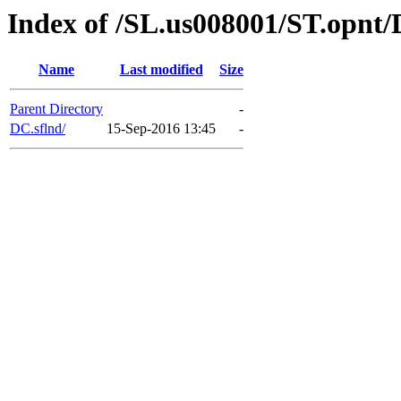
Index of /SL.us008001/ST.opnt/
Name
Last modified
Size
Parent Directory
-
DC.sflnd/
15-Sep-2016 13:45
-