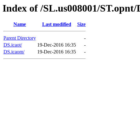
Index of /SL.us008001/ST.opnt/
Name
Last modified
Size
Parent Directory
-
DS.icaot/
19-Dec-2016 16:35
-
DS.icaom/
19-Dec-2016 16:35
-