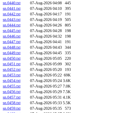
sn.0440.txt
07-Aug-2026 04:08
445
sn.0441.txt
07-Aug-2026 04:10
395
sn.0442.txt
07-Aug-2026 04:17
191
sn.0443.txt
07-Aug-2026 04:19
505
sn.0444.txt
07-Aug-2026 04:26
805
sn.0445.txt
07-Aug-2026 04:28
198
sn.0446.txt
07-Aug-2026 04:32
198
sn.0447.txt
07-Aug-2026 04:41
191
sn.0448.txt
07-Aug-2026 04:43
344
sn.0449.txt
07-Aug-2026 04:45
335
sn.0450.txt
07-Aug-2026 05:05
220
sn.0451.txt
07-Aug-2026 05:09
302
sn.0452.txt
07-Aug-2026 05:20
193
sn.0453.txt
07-Aug-2026 05:22
69K
sn.0454.txt
07-Aug-2026 05:24
3.6K
sn.0455.txt
07-Aug-2026 05:27
7.0K
sn.0456.txt
07-Aug-2026 05:29
7.5K
sn.0457.txt
07-Aug-2026 05:31
4.1K
sn.0458.txt
07-Aug-2026 05:33
5.5K
sn.0459.txt
07-Aug-2026 05:35
573