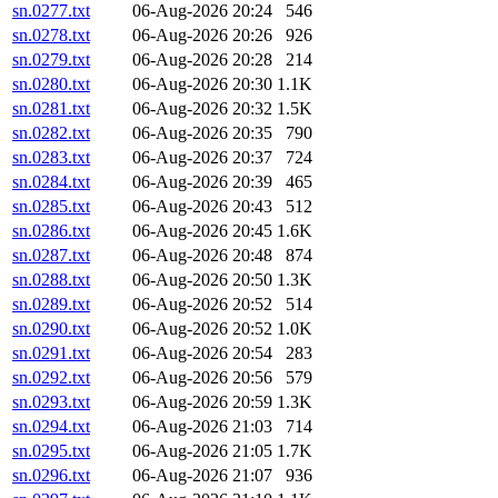
sn.0277.txt
06-Aug-2026 20:24
546
sn.0278.txt
06-Aug-2026 20:26
926
sn.0279.txt
06-Aug-2026 20:28
214
sn.0280.txt
06-Aug-2026 20:30
1.1K
sn.0281.txt
06-Aug-2026 20:32
1.5K
sn.0282.txt
06-Aug-2026 20:35
790
sn.0283.txt
06-Aug-2026 20:37
724
sn.0284.txt
06-Aug-2026 20:39
465
sn.0285.txt
06-Aug-2026 20:43
512
sn.0286.txt
06-Aug-2026 20:45
1.6K
sn.0287.txt
06-Aug-2026 20:48
874
sn.0288.txt
06-Aug-2026 20:50
1.3K
sn.0289.txt
06-Aug-2026 20:52
514
sn.0290.txt
06-Aug-2026 20:52
1.0K
sn.0291.txt
06-Aug-2026 20:54
283
sn.0292.txt
06-Aug-2026 20:56
579
sn.0293.txt
06-Aug-2026 20:59
1.3K
sn.0294.txt
06-Aug-2026 21:03
714
sn.0295.txt
06-Aug-2026 21:05
1.7K
sn.0296.txt
06-Aug-2026 21:07
936