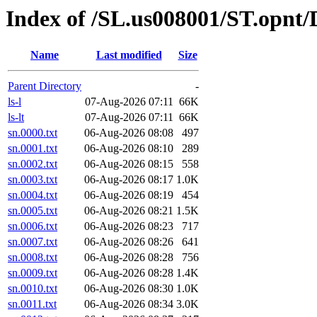
Index of /SL.us008001/ST.opnt/
Name
Last modified
Size
Parent Directory
-
ls-l
07-Aug-2026 07:11
66K
ls-lt
07-Aug-2026 07:11
66K
sn.0000.txt
06-Aug-2026 08:08
497
sn.0001.txt
06-Aug-2026 08:10
289
sn.0002.txt
06-Aug-2026 08:15
558
sn.0003.txt
06-Aug-2026 08:17
1.0K
sn.0004.txt
06-Aug-2026 08:19
454
sn.0005.txt
06-Aug-2026 08:21
1.5K
sn.0006.txt
06-Aug-2026 08:23
717
sn.0007.txt
06-Aug-2026 08:26
641
sn.0008.txt
06-Aug-2026 08:28
756
sn.0009.txt
06-Aug-2026 08:28
1.4K
sn.0010.txt
06-Aug-2026 08:30
1.0K
sn.0011.txt
06-Aug-2026 08:34
3.0K