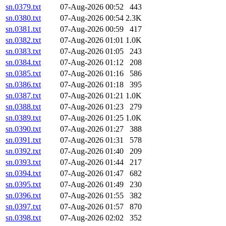
sn.0379.txt
07-Aug-2026 00:52
443
sn.0380.txt
07-Aug-2026 00:54
2.3K
sn.0381.txt
07-Aug-2026 00:59
417
sn.0382.txt
07-Aug-2026 01:01
1.0K
sn.0383.txt
07-Aug-2026 01:05
243
sn.0384.txt
07-Aug-2026 01:12
208
sn.0385.txt
07-Aug-2026 01:16
586
sn.0386.txt
07-Aug-2026 01:18
395
sn.0387.txt
07-Aug-2026 01:21
1.0K
sn.0388.txt
07-Aug-2026 01:23
279
sn.0389.txt
07-Aug-2026 01:25
1.0K
sn.0390.txt
07-Aug-2026 01:27
388
sn.0391.txt
07-Aug-2026 01:31
578
sn.0392.txt
07-Aug-2026 01:40
209
sn.0393.txt
07-Aug-2026 01:44
217
sn.0394.txt
07-Aug-2026 01:47
682
sn.0395.txt
07-Aug-2026 01:49
230
sn.0396.txt
07-Aug-2026 01:55
382
sn.0397.txt
07-Aug-2026 01:57
870
sn.0398.txt
07-Aug-2026 02:02
352