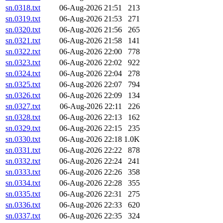
sn.0318.txt
06-Aug-2026 21:51
213
sn.0319.txt
06-Aug-2026 21:53
271
sn.0320.txt
06-Aug-2026 21:56
265
sn.0321.txt
06-Aug-2026 21:58
141
sn.0322.txt
06-Aug-2026 22:00
778
sn.0323.txt
06-Aug-2026 22:02
922
sn.0324.txt
06-Aug-2026 22:04
278
sn.0325.txt
06-Aug-2026 22:07
794
sn.0326.txt
06-Aug-2026 22:09
134
sn.0327.txt
06-Aug-2026 22:11
226
sn.0328.txt
06-Aug-2026 22:13
162
sn.0329.txt
06-Aug-2026 22:15
235
sn.0330.txt
06-Aug-2026 22:18
1.0K
sn.0331.txt
06-Aug-2026 22:22
878
sn.0332.txt
06-Aug-2026 22:24
241
sn.0333.txt
06-Aug-2026 22:26
358
sn.0334.txt
06-Aug-2026 22:28
355
sn.0335.txt
06-Aug-2026 22:31
275
sn.0336.txt
06-Aug-2026 22:33
620
sn.0337.txt
06-Aug-2026 22:35
324