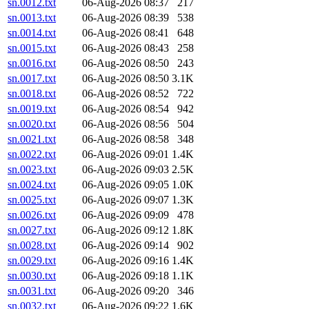
sn.0012.txt
06-Aug-2026 08:37
217
sn.0013.txt
06-Aug-2026 08:39
538
sn.0014.txt
06-Aug-2026 08:41
648
sn.0015.txt
06-Aug-2026 08:43
258
sn.0016.txt
06-Aug-2026 08:50
243
sn.0017.txt
06-Aug-2026 08:50
3.1K
sn.0018.txt
06-Aug-2026 08:52
722
sn.0019.txt
06-Aug-2026 08:54
942
sn.0020.txt
06-Aug-2026 08:56
504
sn.0021.txt
06-Aug-2026 08:58
348
sn.0022.txt
06-Aug-2026 09:01
1.4K
sn.0023.txt
06-Aug-2026 09:03
2.5K
sn.0024.txt
06-Aug-2026 09:05
1.0K
sn.0025.txt
06-Aug-2026 09:07
1.3K
sn.0026.txt
06-Aug-2026 09:09
478
sn.0027.txt
06-Aug-2026 09:12
1.8K
sn.0028.txt
06-Aug-2026 09:14
902
sn.0029.txt
06-Aug-2026 09:16
1.4K
sn.0030.txt
06-Aug-2026 09:18
1.1K
sn.0031.txt
06-Aug-2026 09:20
346
sn.0032.txt
06-Aug-2026 09:22
1.6K