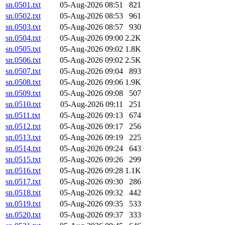
sn.0501.txt
05-Aug-2026 08:51
821
sn.0502.txt
05-Aug-2026 08:53
961
sn.0503.txt
05-Aug-2026 08:57
930
sn.0504.txt
05-Aug-2026 09:00
2.2K
sn.0505.txt
05-Aug-2026 09:02
1.8K
sn.0506.txt
05-Aug-2026 09:02
2.5K
sn.0507.txt
05-Aug-2026 09:04
893
sn.0508.txt
05-Aug-2026 09:06
1.9K
sn.0509.txt
05-Aug-2026 09:08
507
sn.0510.txt
05-Aug-2026 09:11
251
sn.0511.txt
05-Aug-2026 09:13
674
sn.0512.txt
05-Aug-2026 09:17
256
sn.0513.txt
05-Aug-2026 09:19
225
sn.0514.txt
05-Aug-2026 09:24
643
sn.0515.txt
05-Aug-2026 09:26
299
sn.0516.txt
05-Aug-2026 09:28
1.1K
sn.0517.txt
05-Aug-2026 09:30
286
sn.0518.txt
05-Aug-2026 09:32
442
sn.0519.txt
05-Aug-2026 09:35
533
sn.0520.txt
05-Aug-2026 09:37
333