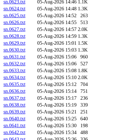
sn.0623.txt
05-Aug-2026 14:46
1.1K
sn.0624.txt
05-Aug-2026 14:48
1.3K
sn.0625.txt
05-Aug-2026 14:52
263
sn.0626.txt
05-Aug-2026 14:55
513
sn.0627.txt
05-Aug-2026 14:57
2.0K
sn.0628.txt
05-Aug-2026 14:59
1.3K
sn.0629.txt
05-Aug-2026 15:01
1.5K
sn.0630.txt
05-Aug-2026 15:03
1.3K
sn.0631.txt
05-Aug-2026 15:06
960
sn.0632.txt
05-Aug-2026 15:06
527
sn.0633.txt
05-Aug-2026 15:08
1.8K
sn.0634.txt
05-Aug-2026 15:10
2.0K
sn.0635.txt
05-Aug-2026 15:12
704
sn.0636.txt
05-Aug-2026 15:14
751
sn.0637.txt
05-Aug-2026 15:17
236
sn.0638.txt
05-Aug-2026 15:19
339
sn.0639.txt
05-Aug-2026 15:21
251
sn.0640.txt
05-Aug-2026 15:25
640
sn.0641.txt
05-Aug-2026 15:30
198
sn.0642.txt
05-Aug-2026 15:34
488
sn.0643.txt
05-Aug-2026 15:36
336