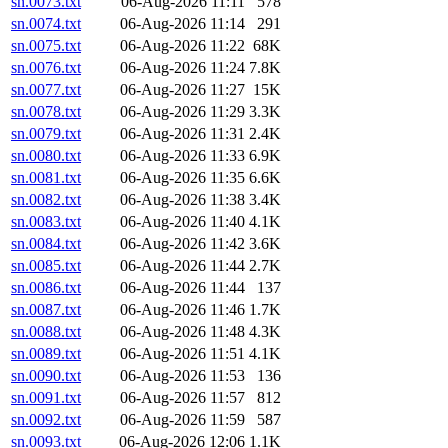
sn.0073.txt
06-Aug-2026 11:11
578
sn.0074.txt
06-Aug-2026 11:14
291
sn.0075.txt
06-Aug-2026 11:22
68K
sn.0076.txt
06-Aug-2026 11:24
7.8K
sn.0077.txt
06-Aug-2026 11:27
15K
sn.0078.txt
06-Aug-2026 11:29
3.3K
sn.0079.txt
06-Aug-2026 11:31
2.4K
sn.0080.txt
06-Aug-2026 11:33
6.9K
sn.0081.txt
06-Aug-2026 11:35
6.6K
sn.0082.txt
06-Aug-2026 11:38
3.4K
sn.0083.txt
06-Aug-2026 11:40
4.1K
sn.0084.txt
06-Aug-2026 11:42
3.6K
sn.0085.txt
06-Aug-2026 11:44
2.7K
sn.0086.txt
06-Aug-2026 11:44
137
sn.0087.txt
06-Aug-2026 11:46
1.7K
sn.0088.txt
06-Aug-2026 11:48
4.3K
sn.0089.txt
06-Aug-2026 11:51
4.1K
sn.0090.txt
06-Aug-2026 11:53
136
sn.0091.txt
06-Aug-2026 11:57
812
sn.0092.txt
06-Aug-2026 11:59
587
sn.0093.txt
06-Aug-2026 12:06
1.1K