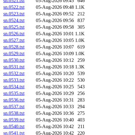
sn.0521.txt
05-Aug-2026 09:45
646
sn.0522.txt
05-Aug-2026 09:48
1.1K
sn.0523.txt
05-Aug-2026 09:52
212
sn.0524.txt
05-Aug-2026 09:56
837
sn.0525.txt
05-Aug-2026 09:58
305
sn.0526.txt
05-Aug-2026 10:01
1.1K
sn.0527.txt
05-Aug-2026 10:05
1.0K
sn.0528.txt
05-Aug-2026 10:07
619
sn.0529.txt
05-Aug-2026 10:09
1.0K
sn.0530.txt
05-Aug-2026 10:12
259
sn.0531.txt
05-Aug-2026 10:18
1.3K
sn.0532.txt
05-Aug-2026 10:20
539
sn.0533.txt
05-Aug-2026 10:22
530
sn.0534.txt
05-Aug-2026 10:25
543
sn.0535.txt
05-Aug-2026 10:29
256
sn.0536.txt
05-Aug-2026 10:31
283
sn.0537.txt
05-Aug-2026 10:33
294
sn.0538.txt
05-Aug-2026 10:36
275
sn.0539.txt
05-Aug-2026 10:40
403
sn.0540.txt
05-Aug-2026 10:42
211
sn.0541.txt
05-Aug-2026 10:42
220