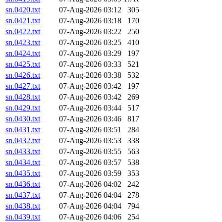
sn.0420.txt
07-Aug-2026 03:12
305
sn.0421.txt
07-Aug-2026 03:18
170
sn.0422.txt
07-Aug-2026 03:22
250
sn.0423.txt
07-Aug-2026 03:25
410
sn.0424.txt
07-Aug-2026 03:29
197
sn.0425.txt
07-Aug-2026 03:33
521
sn.0426.txt
07-Aug-2026 03:38
532
sn.0427.txt
07-Aug-2026 03:42
197
sn.0428.txt
07-Aug-2026 03:42
269
sn.0429.txt
07-Aug-2026 03:44
517
sn.0430.txt
07-Aug-2026 03:46
817
sn.0431.txt
07-Aug-2026 03:51
284
sn.0432.txt
07-Aug-2026 03:53
338
sn.0433.txt
07-Aug-2026 03:55
563
sn.0434.txt
07-Aug-2026 03:57
538
sn.0435.txt
07-Aug-2026 03:59
353
sn.0436.txt
07-Aug-2026 04:02
242
sn.0437.txt
07-Aug-2026 04:04
278
sn.0438.txt
07-Aug-2026 04:04
794
sn.0439.txt
07-Aug-2026 04:06
254