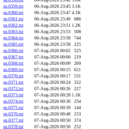
sn.0359.txt
06-Aug-2026 23:45
3.1K
sn.0360.txt
06-Aug-2026 23:47
4.1K
sn.0361.txt
06-Aug-2026 23:49
686
sn.0362.txt
06-Aug-2026 23:51
1.2K
sn.0363.txt
06-Aug-2026 23:53
508
sn.0364.txt
06-Aug-2026 23:58
744
sn.0365.txt
06-Aug-2026 23:58
225
sn.0366.txt
07-Aug-2026 00:02
525
sn.0367.txt
07-Aug-2026 00:06
219
sn.0368.txt
07-Aug-2026 00:09
269
sn.0369.txt
07-Aug-2026 00:15
621
sn.0370.txt
07-Aug-2026 00:17
531
sn.0371.txt
07-Aug-2026 00:24
322
sn.0372.txt
07-Aug-2026 00:26
227
sn.0373.txt
07-Aug-2026 00:28
1.1K
sn.0374.txt
07-Aug-2026 00:30
254
sn.0375.txt
07-Aug-2026 00:39
144
sn.0376.txt
07-Aug-2026 00:48
233
sn.0377.txt
07-Aug-2026 00:50
374
sn.0378.txt
07-Aug-2026 00:50
252