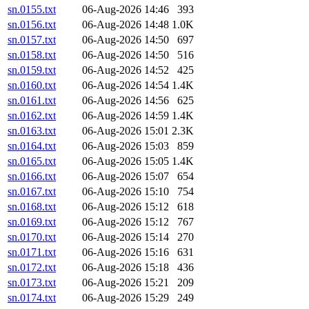
sn.0155.txt
06-Aug-2026 14:46
393
sn.0156.txt
06-Aug-2026 14:48
1.0K
sn.0157.txt
06-Aug-2026 14:50
697
sn.0158.txt
06-Aug-2026 14:50
516
sn.0159.txt
06-Aug-2026 14:52
425
sn.0160.txt
06-Aug-2026 14:54
1.4K
sn.0161.txt
06-Aug-2026 14:56
625
sn.0162.txt
06-Aug-2026 14:59
1.4K
sn.0163.txt
06-Aug-2026 15:01
2.3K
sn.0164.txt
06-Aug-2026 15:03
859
sn.0165.txt
06-Aug-2026 15:05
1.4K
sn.0166.txt
06-Aug-2026 15:07
654
sn.0167.txt
06-Aug-2026 15:10
754
sn.0168.txt
06-Aug-2026 15:12
618
sn.0169.txt
06-Aug-2026 15:12
767
sn.0170.txt
06-Aug-2026 15:14
270
sn.0171.txt
06-Aug-2026 15:16
631
sn.0172.txt
06-Aug-2026 15:18
436
sn.0173.txt
06-Aug-2026 15:21
209
sn.0174.txt
06-Aug-2026 15:29
249