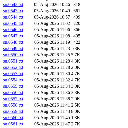
sn.0542.txt
05-Aug-2026 10:46
318
sn.0543.txt
05-Aug-2026 10:49
661
sn.0544.txt
05-Aug-2026 10:57
409
sn.0545.txt
05-Aug-2026 11:02
220
sn.0546.txt
05-Aug-2026 11:06
366
sn.0547.txt
05-Aug-2026 11:08
405
sn.0548.txt
05-Aug-2026 11:19
422
sn.0549.txt
05-Aug-2026 11:23
73K
sn.0550.txt
05-Aug-2026 11:25
5.7K
sn.0551.txt
05-Aug-2026 11:28
4.3K
sn.0552.txt
05-Aug-2026 11:28
2.0K
sn.0553.txt
05-Aug-2026 11:30
4.7K
sn.0554.txt
05-Aug-2026 11:32
4.7K
sn.0555.txt
05-Aug-2026 11:34
3.0K
sn.0556.txt
05-Aug-2026 11:36
3.3K
sn.0557.txt
05-Aug-2026 11:38
2.0K
sn.0558.txt
05-Aug-2026 11:41
2.5K
sn.0559.txt
05-Aug-2026 11:43
8.0K
sn.0560.txt
05-Aug-2026 11:45
1.8K
sn.0561.txt
05-Aug-2026 11:47
2.7K