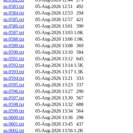
sn.0583.txt
05-Aug-2026 12:51
492
sn.0584.txt
05-Aug-2026 12:53
294
sn.0585.txt
05-Aug-2026 12:57
421
sn.0586.txt
05-Aug-2026 13:01
390
sn.0587.txt
05-Aug-2026 13:03
1.0K
sn.0588.txt
05-Aug-2026 13:06
1.9K
sn.0589.txt
05-Aug-2026 13:08
369
sn.0590.txt
05-Aug-2026 13:10
584
sn.0591.txt
05-Aug-2026 13:12
645
sn.0592.txt
05-Aug-2026 13:14
1.5K
sn.0593.txt
05-Aug-2026 13:17
1.3K
sn.0594.txt
05-Aug-2026 13:21
333
sn.0595.txt
05-Aug-2026 13:23
337
sn.0596.txt
05-Aug-2026 13:27
290
sn.0597.txt
05-Aug-2026 13:30
567
sn.0598.txt
05-Aug-2026 13:32
688
sn.0599.txt
05-Aug-2026 13:34
564
sn.0600.txt
05-Aug-2026 13:36
298
sn.0601.txt
05-Aug-2026 13:45
437
sn.0602.txt
05-Aug-2026 13:56
1.2K