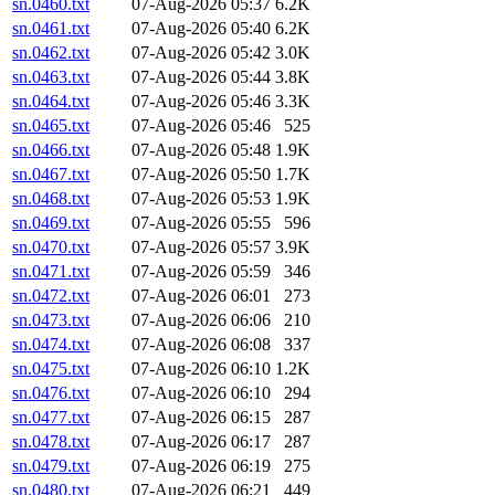
sn.0460.txt
07-Aug-2026 05:37
6.2K
sn.0461.txt
07-Aug-2026 05:40
6.2K
sn.0462.txt
07-Aug-2026 05:42
3.0K
sn.0463.txt
07-Aug-2026 05:44
3.8K
sn.0464.txt
07-Aug-2026 05:46
3.3K
sn.0465.txt
07-Aug-2026 05:46
525
sn.0466.txt
07-Aug-2026 05:48
1.9K
sn.0467.txt
07-Aug-2026 05:50
1.7K
sn.0468.txt
07-Aug-2026 05:53
1.9K
sn.0469.txt
07-Aug-2026 05:55
596
sn.0470.txt
07-Aug-2026 05:57
3.9K
sn.0471.txt
07-Aug-2026 05:59
346
sn.0472.txt
07-Aug-2026 06:01
273
sn.0473.txt
07-Aug-2026 06:06
210
sn.0474.txt
07-Aug-2026 06:08
337
sn.0475.txt
07-Aug-2026 06:10
1.2K
sn.0476.txt
07-Aug-2026 06:10
294
sn.0477.txt
07-Aug-2026 06:15
287
sn.0478.txt
07-Aug-2026 06:17
287
sn.0479.txt
07-Aug-2026 06:19
275
sn.0480.txt
07-Aug-2026 06:21
449