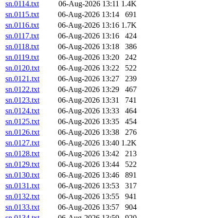
sn.0114.txt
06-Aug-2026 13:11
1.4K
sn.0115.txt
06-Aug-2026 13:14
691
sn.0116.txt
06-Aug-2026 13:16
1.7K
sn.0117.txt
06-Aug-2026 13:16
424
sn.0118.txt
06-Aug-2026 13:18
386
sn.0119.txt
06-Aug-2026 13:20
242
sn.0120.txt
06-Aug-2026 13:22
522
sn.0121.txt
06-Aug-2026 13:27
239
sn.0122.txt
06-Aug-2026 13:29
467
sn.0123.txt
06-Aug-2026 13:31
741
sn.0124.txt
06-Aug-2026 13:33
464
sn.0125.txt
06-Aug-2026 13:35
454
sn.0126.txt
06-Aug-2026 13:38
276
sn.0127.txt
06-Aug-2026 13:40
1.2K
sn.0128.txt
06-Aug-2026 13:42
213
sn.0129.txt
06-Aug-2026 13:44
522
sn.0130.txt
06-Aug-2026 13:46
891
sn.0131.txt
06-Aug-2026 13:53
317
sn.0132.txt
06-Aug-2026 13:55
941
sn.0133.txt
06-Aug-2026 13:57
904
sn.0134.txt
06-Aug-2026 13:59
920