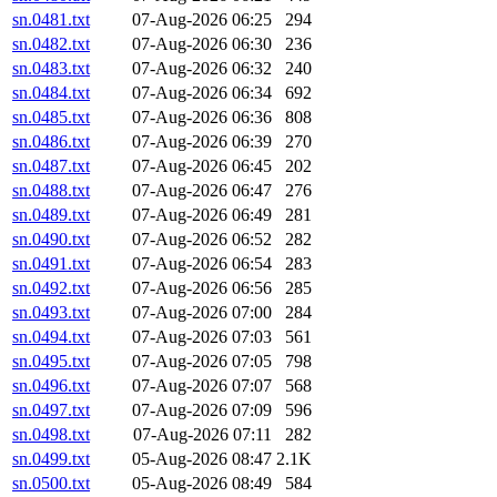
sn.0481.txt
07-Aug-2026 06:25
294
sn.0482.txt
07-Aug-2026 06:30
236
sn.0483.txt
07-Aug-2026 06:32
240
sn.0484.txt
07-Aug-2026 06:34
692
sn.0485.txt
07-Aug-2026 06:36
808
sn.0486.txt
07-Aug-2026 06:39
270
sn.0487.txt
07-Aug-2026 06:45
202
sn.0488.txt
07-Aug-2026 06:47
276
sn.0489.txt
07-Aug-2026 06:49
281
sn.0490.txt
07-Aug-2026 06:52
282
sn.0491.txt
07-Aug-2026 06:54
283
sn.0492.txt
07-Aug-2026 06:56
285
sn.0493.txt
07-Aug-2026 07:00
284
sn.0494.txt
07-Aug-2026 07:03
561
sn.0495.txt
07-Aug-2026 07:05
798
sn.0496.txt
07-Aug-2026 07:07
568
sn.0497.txt
07-Aug-2026 07:09
596
sn.0498.txt
07-Aug-2026 07:11
282
sn.0499.txt
05-Aug-2026 08:47
2.1K
sn.0500.txt
05-Aug-2026 08:49
584