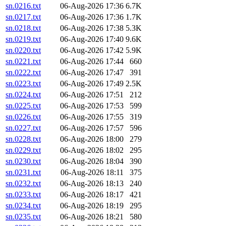
sn.0216.txt
06-Aug-2026 17:36
6.7K
sn.0217.txt
06-Aug-2026 17:36
1.7K
sn.0218.txt
06-Aug-2026 17:38
5.3K
sn.0219.txt
06-Aug-2026 17:40
9.6K
sn.0220.txt
06-Aug-2026 17:42
5.9K
sn.0221.txt
06-Aug-2026 17:44
660
sn.0222.txt
06-Aug-2026 17:47
391
sn.0223.txt
06-Aug-2026 17:49
2.5K
sn.0224.txt
06-Aug-2026 17:51
212
sn.0225.txt
06-Aug-2026 17:53
599
sn.0226.txt
06-Aug-2026 17:55
319
sn.0227.txt
06-Aug-2026 17:57
596
sn.0228.txt
06-Aug-2026 18:00
279
sn.0229.txt
06-Aug-2026 18:02
295
sn.0230.txt
06-Aug-2026 18:04
390
sn.0231.txt
06-Aug-2026 18:11
375
sn.0232.txt
06-Aug-2026 18:13
240
sn.0233.txt
06-Aug-2026 18:17
421
sn.0234.txt
06-Aug-2026 18:19
295
sn.0235.txt
06-Aug-2026 18:21
580