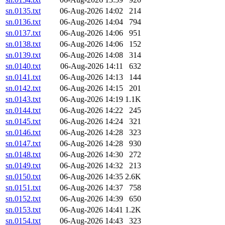
sn.0135.txt
06-Aug-2026 14:02
214
sn.0136.txt
06-Aug-2026 14:04
794
sn.0137.txt
06-Aug-2026 14:06
951
sn.0138.txt
06-Aug-2026 14:06
152
sn.0139.txt
06-Aug-2026 14:08
314
sn.0140.txt
06-Aug-2026 14:11
632
sn.0141.txt
06-Aug-2026 14:13
144
sn.0142.txt
06-Aug-2026 14:15
201
sn.0143.txt
06-Aug-2026 14:19
1.1K
sn.0144.txt
06-Aug-2026 14:22
245
sn.0145.txt
06-Aug-2026 14:24
321
sn.0146.txt
06-Aug-2026 14:28
323
sn.0147.txt
06-Aug-2026 14:28
930
sn.0148.txt
06-Aug-2026 14:30
272
sn.0149.txt
06-Aug-2026 14:32
213
sn.0150.txt
06-Aug-2026 14:35
2.6K
sn.0151.txt
06-Aug-2026 14:37
758
sn.0152.txt
06-Aug-2026 14:39
650
sn.0153.txt
06-Aug-2026 14:41
1.2K
sn.0154.txt
06-Aug-2026 14:43
323