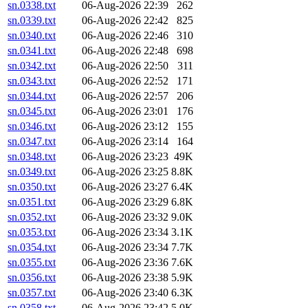
sn.0338.txt
06-Aug-2026 22:39
262
sn.0339.txt
06-Aug-2026 22:42
825
sn.0340.txt
06-Aug-2026 22:46
310
sn.0341.txt
06-Aug-2026 22:48
698
sn.0342.txt
06-Aug-2026 22:50
311
sn.0343.txt
06-Aug-2026 22:52
171
sn.0344.txt
06-Aug-2026 22:57
206
sn.0345.txt
06-Aug-2026 23:01
176
sn.0346.txt
06-Aug-2026 23:12
155
sn.0347.txt
06-Aug-2026 23:14
164
sn.0348.txt
06-Aug-2026 23:23
49K
sn.0349.txt
06-Aug-2026 23:25
8.8K
sn.0350.txt
06-Aug-2026 23:27
6.4K
sn.0351.txt
06-Aug-2026 23:29
6.8K
sn.0352.txt
06-Aug-2026 23:32
9.0K
sn.0353.txt
06-Aug-2026 23:34
3.1K
sn.0354.txt
06-Aug-2026 23:34
7.7K
sn.0355.txt
06-Aug-2026 23:36
7.6K
sn.0356.txt
06-Aug-2026 23:38
5.9K
sn.0357.txt
06-Aug-2026 23:40
6.3K
sn.0358.txt
06-Aug-2026 23:42
5.0K