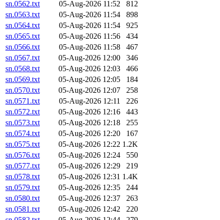
sn.0562.txt
05-Aug-2026 11:52
812
sn.0563.txt
05-Aug-2026 11:54
898
sn.0564.txt
05-Aug-2026 11:54
925
sn.0565.txt
05-Aug-2026 11:56
434
sn.0566.txt
05-Aug-2026 11:58
467
sn.0567.txt
05-Aug-2026 12:00
346
sn.0568.txt
05-Aug-2026 12:03
466
sn.0569.txt
05-Aug-2026 12:05
184
sn.0570.txt
05-Aug-2026 12:07
258
sn.0571.txt
05-Aug-2026 12:11
226
sn.0572.txt
05-Aug-2026 12:16
443
sn.0573.txt
05-Aug-2026 12:18
255
sn.0574.txt
05-Aug-2026 12:20
167
sn.0575.txt
05-Aug-2026 12:22
1.2K
sn.0576.txt
05-Aug-2026 12:24
550
sn.0577.txt
05-Aug-2026 12:29
219
sn.0578.txt
05-Aug-2026 12:31
1.4K
sn.0579.txt
05-Aug-2026 12:35
244
sn.0580.txt
05-Aug-2026 12:37
263
sn.0581.txt
05-Aug-2026 12:42
220
sn.0582.txt
05-Aug-2026 12:44
279