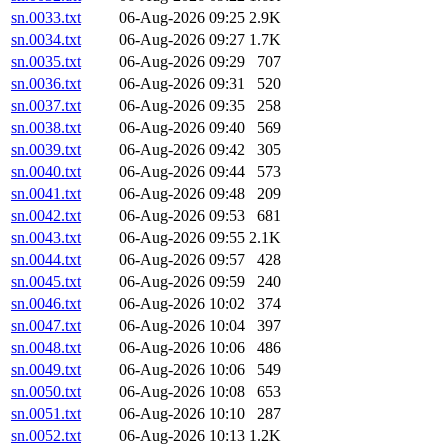
sn.0033.txt
06-Aug-2026 09:25
2.9K
sn.0034.txt
06-Aug-2026 09:27
1.7K
sn.0035.txt
06-Aug-2026 09:29
707
sn.0036.txt
06-Aug-2026 09:31
520
sn.0037.txt
06-Aug-2026 09:35
258
sn.0038.txt
06-Aug-2026 09:40
569
sn.0039.txt
06-Aug-2026 09:42
305
sn.0040.txt
06-Aug-2026 09:44
573
sn.0041.txt
06-Aug-2026 09:48
209
sn.0042.txt
06-Aug-2026 09:53
681
sn.0043.txt
06-Aug-2026 09:55
2.1K
sn.0044.txt
06-Aug-2026 09:57
428
sn.0045.txt
06-Aug-2026 09:59
240
sn.0046.txt
06-Aug-2026 10:02
374
sn.0047.txt
06-Aug-2026 10:04
397
sn.0048.txt
06-Aug-2026 10:06
486
sn.0049.txt
06-Aug-2026 10:06
549
sn.0050.txt
06-Aug-2026 10:08
653
sn.0051.txt
06-Aug-2026 10:10
287
sn.0052.txt
06-Aug-2026 10:13
1.2K