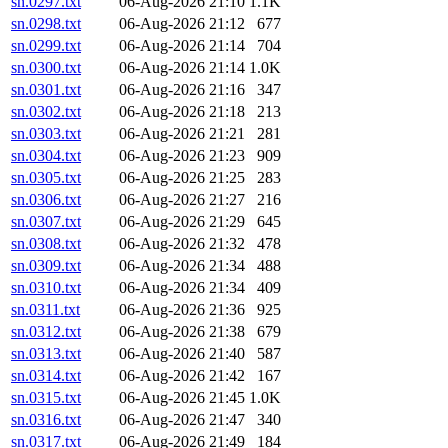
sn.0297.txt
06-Aug-2026 21:10
1.1K
sn.0298.txt
06-Aug-2026 21:12
677
sn.0299.txt
06-Aug-2026 21:14
704
sn.0300.txt
06-Aug-2026 21:14
1.0K
sn.0301.txt
06-Aug-2026 21:16
347
sn.0302.txt
06-Aug-2026 21:18
213
sn.0303.txt
06-Aug-2026 21:21
281
sn.0304.txt
06-Aug-2026 21:23
909
sn.0305.txt
06-Aug-2026 21:25
283
sn.0306.txt
06-Aug-2026 21:27
216
sn.0307.txt
06-Aug-2026 21:29
645
sn.0308.txt
06-Aug-2026 21:32
478
sn.0309.txt
06-Aug-2026 21:34
488
sn.0310.txt
06-Aug-2026 21:34
409
sn.0311.txt
06-Aug-2026 21:36
925
sn.0312.txt
06-Aug-2026 21:38
679
sn.0313.txt
06-Aug-2026 21:40
587
sn.0314.txt
06-Aug-2026 21:42
167
sn.0315.txt
06-Aug-2026 21:45
1.0K
sn.0316.txt
06-Aug-2026 21:47
340
sn.0317.txt
06-Aug-2026 21:49
184