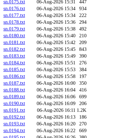
sn.0175.txt
06-Aug-2026 15:31
447
sn.0176.txt
06-Aug-2026 15:34
934
sn.0177.txt
06-Aug-2026 15:34
222
sn.0178.txt
06-Aug-2026 15:36
294
sn.0179.txt
06-Aug-2026 15:38
492
sn.0180.txt
06-Aug-2026 15:40
210
sn.0181.txt
06-Aug-2026 15:42
209
sn.0182.txt
06-Aug-2026 15:45
843
sn.0183.txt
06-Aug-2026 15:49
390
sn.0184.txt
06-Aug-2026 15:51
276
sn.0185.txt
06-Aug-2026 15:53
384
sn.0186.txt
06-Aug-2026 15:58
197
sn.0187.txt
06-Aug-2026 16:00
350
sn.0188.txt
06-Aug-2026 16:04
416
sn.0189.txt
06-Aug-2026 16:06
699
sn.0190.txt
06-Aug-2026 16:09
206
sn.0191.txt
06-Aug-2026 16:11
1.2K
sn.0192.txt
06-Aug-2026 16:13
186
sn.0193.txt
06-Aug-2026 16:20
270
sn.0194.txt
06-Aug-2026 16:22
669
sn.0195.txt
06-Aug-2026 16:26
380