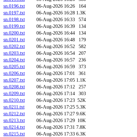
sn.0196.txt
06-Aug-2026 16:26
164
sn.0197.txt
06-Aug-2026 16:28
1.3K
sn.0198.txt
06-Aug-2026 16:33
574
sn.0199.txt
06-Aug-2026 16:39
134
sn.0200.txt
06-Aug-2026 16:44
134
sn.0201.txt
06-Aug-2026 16:48
179
sn.0202.txt
06-Aug-2026 16:52
582
sn.0203.txt
06-Aug-2026 16:54
207
sn.0204.txt
06-Aug-2026 16:57
236
sn.0205.txt
06-Aug-2026 16:59
373
sn.0206.txt
06-Aug-2026 17:01
361
sn.0207.txt
06-Aug-2026 17:05
1.1K
sn.0208.txt
06-Aug-2026 17:12
257
sn.0209.txt
06-Aug-2026 17:14
303
sn.0210.txt
06-Aug-2026 17:23
52K
sn.0211.txt
06-Aug-2026 17:25
5.3K
sn.0212.txt
06-Aug-2026 17:27
9.6K
sn.0213.txt
06-Aug-2026 17:29
10K
sn.0214.txt
06-Aug-2026 17:31
7.8K
sn.0215.txt
06-Aug-2026 17:33
6.3K