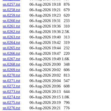
sn.0257.txt
06-Aug-2026 19:18
876
sn.0258.txt
06-Aug-2026 19:21
679
sn.0259.txt
06-Aug-2026 19:23
620
sn.0260.txt
06-Aug-2026 19:31
233
sn.0261.txt
06-Aug-2026 19:36
310
sn.0262.txt
06-Aug-2026 19:36
2.5K
sn.0263.txt
06-Aug-2026 19:40
313
sn.0264.txt
06-Aug-2026 19:42
319
sn.0265.txt
06-Aug-2026 19:44
232
sn.0266.txt
06-Aug-2026 19:47
220
sn.0267.txt
06-Aug-2026 19:49
1.6K
sn.0268.txt
06-Aug-2026 20:00
348
sn.0269.txt
06-Aug-2026 20:02
606
sn.0270.txt
06-Aug-2026 20:02
813
sn.0271.txt
06-Aug-2026 20:04
547
sn.0272.txt
06-Aug-2026 20:06
608
sn.0273.txt
06-Aug-2026 20:13
644
sn.0274.txt
06-Aug-2026 20:15
1.0K
sn.0275.txt
06-Aug-2026 20:19
796
sn.0276.txt
06-Aug-2026 20:21
776