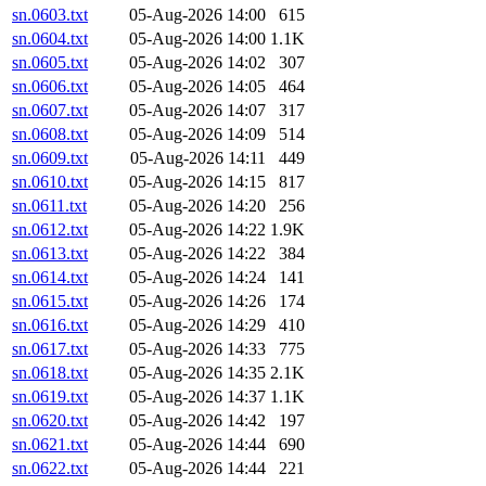
sn.0603.txt
05-Aug-2026 14:00
615
sn.0604.txt
05-Aug-2026 14:00
1.1K
sn.0605.txt
05-Aug-2026 14:02
307
sn.0606.txt
05-Aug-2026 14:05
464
sn.0607.txt
05-Aug-2026 14:07
317
sn.0608.txt
05-Aug-2026 14:09
514
sn.0609.txt
05-Aug-2026 14:11
449
sn.0610.txt
05-Aug-2026 14:15
817
sn.0611.txt
05-Aug-2026 14:20
256
sn.0612.txt
05-Aug-2026 14:22
1.9K
sn.0613.txt
05-Aug-2026 14:22
384
sn.0614.txt
05-Aug-2026 14:24
141
sn.0615.txt
05-Aug-2026 14:26
174
sn.0616.txt
05-Aug-2026 14:29
410
sn.0617.txt
05-Aug-2026 14:33
775
sn.0618.txt
05-Aug-2026 14:35
2.1K
sn.0619.txt
05-Aug-2026 14:37
1.1K
sn.0620.txt
05-Aug-2026 14:42
197
sn.0621.txt
05-Aug-2026 14:44
690
sn.0622.txt
05-Aug-2026 14:44
221