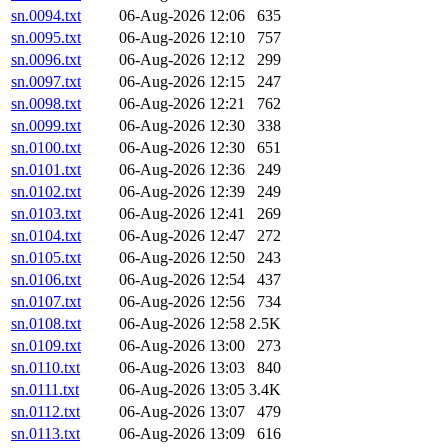
sn.0094.txt
06-Aug-2026 12:06
635
sn.0095.txt
06-Aug-2026 12:10
757
sn.0096.txt
06-Aug-2026 12:12
299
sn.0097.txt
06-Aug-2026 12:15
247
sn.0098.txt
06-Aug-2026 12:21
762
sn.0099.txt
06-Aug-2026 12:30
338
sn.0100.txt
06-Aug-2026 12:30
651
sn.0101.txt
06-Aug-2026 12:36
249
sn.0102.txt
06-Aug-2026 12:39
249
sn.0103.txt
06-Aug-2026 12:41
269
sn.0104.txt
06-Aug-2026 12:47
272
sn.0105.txt
06-Aug-2026 12:50
243
sn.0106.txt
06-Aug-2026 12:54
437
sn.0107.txt
06-Aug-2026 12:56
734
sn.0108.txt
06-Aug-2026 12:58
2.5K
sn.0109.txt
06-Aug-2026 13:00
273
sn.0110.txt
06-Aug-2026 13:03
840
sn.0111.txt
06-Aug-2026 13:05
3.4K
sn.0112.txt
06-Aug-2026 13:07
479
sn.0113.txt
06-Aug-2026 13:09
616