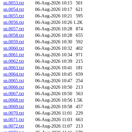
sn.0053.txt
06-Aug-2026 10:15
501
sn.0054.txt
06-Aug-2026 10:17
621
sn.0055.txt
06-Aug-2026 10:21
595
sn.0056.txt
06-Aug-2026 10:26
1.2K
sn.0057.txt
06-Aug-2026 10:28
874
sn.0058.txt
06-Aug-2026 10:28
655
sn.0059.txt
06-Aug-2026 10:30
592
sn.0060.txt
06-Aug-2026 10:32
402
sn.0061.txt
06-Aug-2026 10:34
971
sn.0062.txt
06-Aug-2026 10:39
215
sn.0063.txt
06-Aug-2026 10:41
181
sn.0064.txt
06-Aug-2026 10:45
659
sn.0065.txt
06-Aug-2026 10:47
254
sn.0066.txt
06-Aug-2026 10:50
213
sn.0067.txt
06-Aug-2026 10:50
563
sn.0068.txt
06-Aug-2026 10:56
1.5K
sn.0069.txt
06-Aug-2026 10:58
457
sn.0070.txt
06-Aug-2026 11:01
229
sn.0071.txt
06-Aug-2026 11:03
663
sn.0072.txt
06-Aug-2026 11:07
213