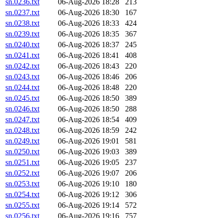
sn.0236.txt
06-Aug-2026 18:28
213
sn.0237.txt
06-Aug-2026 18:30
167
sn.0238.txt
06-Aug-2026 18:33
424
sn.0239.txt
06-Aug-2026 18:35
367
sn.0240.txt
06-Aug-2026 18:37
245
sn.0241.txt
06-Aug-2026 18:41
408
sn.0242.txt
06-Aug-2026 18:43
220
sn.0243.txt
06-Aug-2026 18:46
206
sn.0244.txt
06-Aug-2026 18:48
220
sn.0245.txt
06-Aug-2026 18:50
389
sn.0246.txt
06-Aug-2026 18:50
288
sn.0247.txt
06-Aug-2026 18:54
409
sn.0248.txt
06-Aug-2026 18:59
242
sn.0249.txt
06-Aug-2026 19:01
581
sn.0250.txt
06-Aug-2026 19:03
389
sn.0251.txt
06-Aug-2026 19:05
237
sn.0252.txt
06-Aug-2026 19:07
206
sn.0253.txt
06-Aug-2026 19:10
180
sn.0254.txt
06-Aug-2026 19:12
306
sn.0255.txt
06-Aug-2026 19:14
572
sn.0256.txt
06-Aug-2026 19:16
757