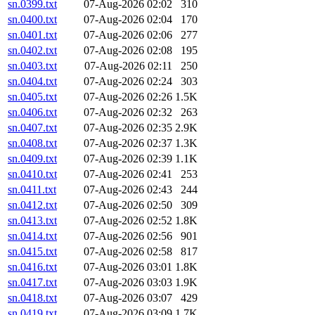
sn.0399.txt
07-Aug-2026 02:02
310
sn.0400.txt
07-Aug-2026 02:04
170
sn.0401.txt
07-Aug-2026 02:06
277
sn.0402.txt
07-Aug-2026 02:08
195
sn.0403.txt
07-Aug-2026 02:11
250
sn.0404.txt
07-Aug-2026 02:24
303
sn.0405.txt
07-Aug-2026 02:26
1.5K
sn.0406.txt
07-Aug-2026 02:32
263
sn.0407.txt
07-Aug-2026 02:35
2.9K
sn.0408.txt
07-Aug-2026 02:37
1.3K
sn.0409.txt
07-Aug-2026 02:39
1.1K
sn.0410.txt
07-Aug-2026 02:41
253
sn.0411.txt
07-Aug-2026 02:43
244
sn.0412.txt
07-Aug-2026 02:50
309
sn.0413.txt
07-Aug-2026 02:52
1.8K
sn.0414.txt
07-Aug-2026 02:56
901
sn.0415.txt
07-Aug-2026 02:58
817
sn.0416.txt
07-Aug-2026 03:01
1.8K
sn.0417.txt
07-Aug-2026 03:03
1.9K
sn.0418.txt
07-Aug-2026 03:07
429
sn.0419.txt
07-Aug-2026 03:09
1.7K