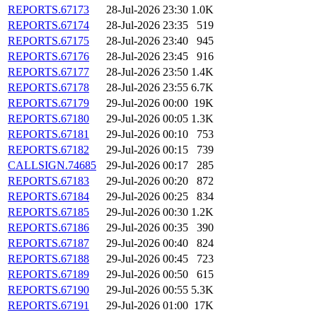
REPORTS.67173
28-Jul-2026 23:30
1.0K
REPORTS.67174
28-Jul-2026 23:35
519
REPORTS.67175
28-Jul-2026 23:40
945
REPORTS.67176
28-Jul-2026 23:45
916
REPORTS.67177
28-Jul-2026 23:50
1.4K
REPORTS.67178
28-Jul-2026 23:55
6.7K
REPORTS.67179
29-Jul-2026 00:00
19K
REPORTS.67180
29-Jul-2026 00:05
1.3K
REPORTS.67181
29-Jul-2026 00:10
753
REPORTS.67182
29-Jul-2026 00:15
739
CALLSIGN.74685
29-Jul-2026 00:17
285
REPORTS.67183
29-Jul-2026 00:20
872
REPORTS.67184
29-Jul-2026 00:25
834
REPORTS.67185
29-Jul-2026 00:30
1.2K
REPORTS.67186
29-Jul-2026 00:35
390
REPORTS.67187
29-Jul-2026 00:40
824
REPORTS.67188
29-Jul-2026 00:45
723
REPORTS.67189
29-Jul-2026 00:50
615
REPORTS.67190
29-Jul-2026 00:55
5.3K
REPORTS.67191
29-Jul-2026 01:00
17K