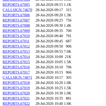
REPORTS.67005
28-Jul-2026 09:15
1.1K
CALLSIGN.74670
28-Jul-2026 09:17
315
REPORTS.67006
28-Jul-2026 09:20
1.3K
REPORTS.67007
28-Jul-2026 09:25
756
REPORTS.67008
28-Jul-2026 09:30
1.4K
REPORTS.67009
28-Jul-2026 09:35
700
REPORTS.67010
28-Jul-2026 09:40
791
REPORTS.67011
28-Jul-2026 09:45
687
REPORTS.67012
28-Jul-2026 09:50
906
REPORTS.67013
28-Jul-2026 09:55
7.0K
REPORTS.67014
28-Jul-2026 10:00
21K
REPORTS.67015
28-Jul-2026 10:05
1.5K
REPORTS.67016
28-Jul-2026 10:10
796
REPORTS.67017
28-Jul-2026 10:15
966
CALLSIGN.74671
28-Jul-2026 10:17
305
REPORTS.67018
28-Jul-2026 10:20
1.0K
REPORTS.67019
28-Jul-2026 10:25
1.5K
REPORTS.67020
28-Jul-2026 10:30
1.0K
REPORTS.67021
28-Jul-2026 10:35
881
REPORTS.67022
28-Jul-2026 10:40
1.6K