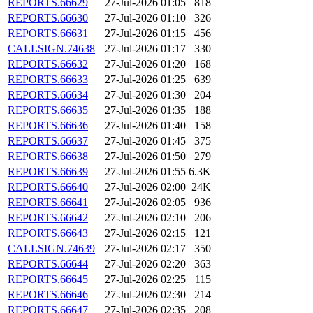
REPORTS.66629
27-Jul-2026 01:05
818
REPORTS.66630
27-Jul-2026 01:10
326
REPORTS.66631
27-Jul-2026 01:15
456
CALLSIGN.74638
27-Jul-2026 01:17
330
REPORTS.66632
27-Jul-2026 01:20
168
REPORTS.66633
27-Jul-2026 01:25
639
REPORTS.66634
27-Jul-2026 01:30
204
REPORTS.66635
27-Jul-2026 01:35
188
REPORTS.66636
27-Jul-2026 01:40
158
REPORTS.66637
27-Jul-2026 01:45
375
REPORTS.66638
27-Jul-2026 01:50
279
REPORTS.66639
27-Jul-2026 01:55
6.3K
REPORTS.66640
27-Jul-2026 02:00
24K
REPORTS.66641
27-Jul-2026 02:05
936
REPORTS.66642
27-Jul-2026 02:10
206
REPORTS.66643
27-Jul-2026 02:15
121
CALLSIGN.74639
27-Jul-2026 02:17
350
REPORTS.66644
27-Jul-2026 02:20
363
REPORTS.66645
27-Jul-2026 02:25
115
REPORTS.66646
27-Jul-2026 02:30
214
REPORTS.66647
27-Jul-2026 02:35
208