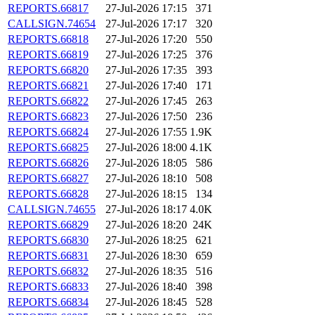
REPORTS.66817
27-Jul-2026 17:15
371
CALLSIGN.74654
27-Jul-2026 17:17
320
REPORTS.66818
27-Jul-2026 17:20
550
REPORTS.66819
27-Jul-2026 17:25
376
REPORTS.66820
27-Jul-2026 17:35
393
REPORTS.66821
27-Jul-2026 17:40
171
REPORTS.66822
27-Jul-2026 17:45
263
REPORTS.66823
27-Jul-2026 17:50
236
REPORTS.66824
27-Jul-2026 17:55
1.9K
REPORTS.66825
27-Jul-2026 18:00
4.1K
REPORTS.66826
27-Jul-2026 18:05
586
REPORTS.66827
27-Jul-2026 18:10
508
REPORTS.66828
27-Jul-2026 18:15
134
CALLSIGN.74655
27-Jul-2026 18:17
4.0K
REPORTS.66829
27-Jul-2026 18:20
24K
REPORTS.66830
27-Jul-2026 18:25
621
REPORTS.66831
27-Jul-2026 18:30
659
REPORTS.66832
27-Jul-2026 18:35
516
REPORTS.66833
27-Jul-2026 18:40
398
REPORTS.66834
27-Jul-2026 18:45
528