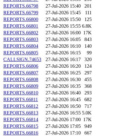
REPORTS.66798
27-Jul-2026 15:40
201
REPORTS.66799
27-Jul-2026 15:45
111
REPORTS.66800
27-Jul-2026 15:50
125
REPORTS.66801
27-Jul-2026 15:55
6.8K
REPORTS.66802
27-Jul-2026 16:00
17K
REPORTS.66803
27-Jul-2026 16:05
843
REPORTS.66804
27-Jul-2026 16:10
140
REPORTS.66805
27-Jul-2026 16:15
99
CALLSIGN.74653
27-Jul-2026 16:17
320
REPORTS.66806
27-Jul-2026 16:20
124
REPORTS.66807
27-Jul-2026 16:25
297
REPORTS.66808
27-Jul-2026 16:30
455
REPORTS.66809
27-Jul-2026 16:35
368
REPORTS.66810
27-Jul-2026 16:40
293
REPORTS.66811
27-Jul-2026 16:45
682
REPORTS.66812
27-Jul-2026 16:50
717
REPORTS.66813
27-Jul-2026 16:55
5.0K
REPORTS.66814
27-Jul-2026 17:00
17K
REPORTS.66815
27-Jul-2026 17:05
949
REPORTS.66816
27-Jul-2026 17:10
667