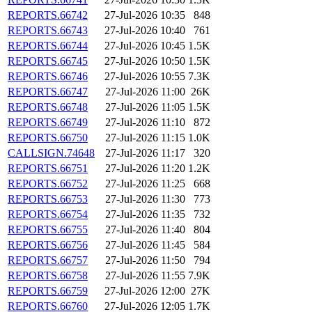
REPORTS.66742
27-Jul-2026 10:35
848
REPORTS.66743
27-Jul-2026 10:40
761
REPORTS.66744
27-Jul-2026 10:45
1.5K
REPORTS.66745
27-Jul-2026 10:50
1.5K
REPORTS.66746
27-Jul-2026 10:55
7.3K
REPORTS.66747
27-Jul-2026 11:00
26K
REPORTS.66748
27-Jul-2026 11:05
1.5K
REPORTS.66749
27-Jul-2026 11:10
872
REPORTS.66750
27-Jul-2026 11:15
1.0K
CALLSIGN.74648
27-Jul-2026 11:17
320
REPORTS.66751
27-Jul-2026 11:20
1.2K
REPORTS.66752
27-Jul-2026 11:25
668
REPORTS.66753
27-Jul-2026 11:30
773
REPORTS.66754
27-Jul-2026 11:35
732
REPORTS.66755
27-Jul-2026 11:40
804
REPORTS.66756
27-Jul-2026 11:45
584
REPORTS.66757
27-Jul-2026 11:50
794
REPORTS.66758
27-Jul-2026 11:55
7.9K
REPORTS.66759
27-Jul-2026 12:00
27K
REPORTS.66760
27-Jul-2026 12:05
1.7K