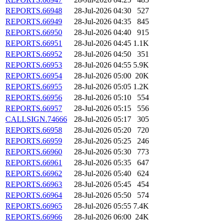
REPORTS.66948
28-Jul-2026 04:30
527
REPORTS.66949
28-Jul-2026 04:35
845
REPORTS.66950
28-Jul-2026 04:40
915
REPORTS.66951
28-Jul-2026 04:45
1.1K
REPORTS.66952
28-Jul-2026 04:50
351
REPORTS.66953
28-Jul-2026 04:55
5.9K
REPORTS.66954
28-Jul-2026 05:00
20K
REPORTS.66955
28-Jul-2026 05:05
1.2K
REPORTS.66956
28-Jul-2026 05:10
554
REPORTS.66957
28-Jul-2026 05:15
556
CALLSIGN.74666
28-Jul-2026 05:17
305
REPORTS.66958
28-Jul-2026 05:20
720
REPORTS.66959
28-Jul-2026 05:25
246
REPORTS.66960
28-Jul-2026 05:30
773
REPORTS.66961
28-Jul-2026 05:35
647
REPORTS.66962
28-Jul-2026 05:40
624
REPORTS.66963
28-Jul-2026 05:45
454
REPORTS.66964
28-Jul-2026 05:50
574
REPORTS.66965
28-Jul-2026 05:55
7.4K
REPORTS.66966
28-Jul-2026 06:00
24K