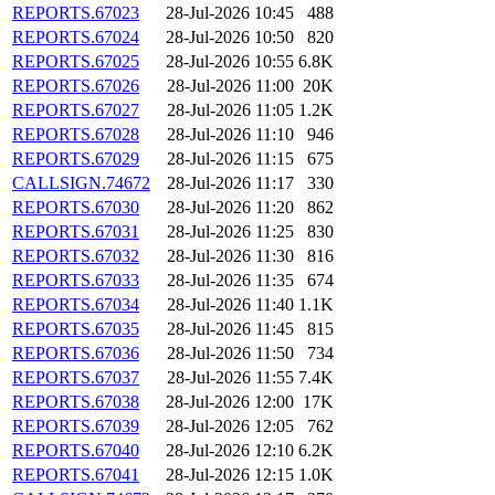
REPORTS.67023
28-Jul-2026 10:45
488
REPORTS.67024
28-Jul-2026 10:50
820
REPORTS.67025
28-Jul-2026 10:55
6.8K
REPORTS.67026
28-Jul-2026 11:00
20K
REPORTS.67027
28-Jul-2026 11:05
1.2K
REPORTS.67028
28-Jul-2026 11:10
946
REPORTS.67029
28-Jul-2026 11:15
675
CALLSIGN.74672
28-Jul-2026 11:17
330
REPORTS.67030
28-Jul-2026 11:20
862
REPORTS.67031
28-Jul-2026 11:25
830
REPORTS.67032
28-Jul-2026 11:30
816
REPORTS.67033
28-Jul-2026 11:35
674
REPORTS.67034
28-Jul-2026 11:40
1.1K
REPORTS.67035
28-Jul-2026 11:45
815
REPORTS.67036
28-Jul-2026 11:50
734
REPORTS.67037
28-Jul-2026 11:55
7.4K
REPORTS.67038
28-Jul-2026 12:00
17K
REPORTS.67039
28-Jul-2026 12:05
762
REPORTS.67040
28-Jul-2026 12:10
6.2K
REPORTS.67041
28-Jul-2026 12:15
1.0K