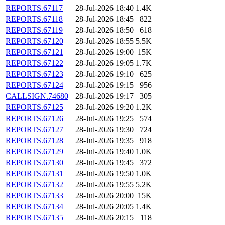
REPORTS.67117
28-Jul-2026 18:40
1.4K
REPORTS.67118
28-Jul-2026 18:45
822
REPORTS.67119
28-Jul-2026 18:50
618
REPORTS.67120
28-Jul-2026 18:55
5.5K
REPORTS.67121
28-Jul-2026 19:00
15K
REPORTS.67122
28-Jul-2026 19:05
1.7K
REPORTS.67123
28-Jul-2026 19:10
625
REPORTS.67124
28-Jul-2026 19:15
956
CALLSIGN.74680
28-Jul-2026 19:17
305
REPORTS.67125
28-Jul-2026 19:20
1.2K
REPORTS.67126
28-Jul-2026 19:25
574
REPORTS.67127
28-Jul-2026 19:30
724
REPORTS.67128
28-Jul-2026 19:35
918
REPORTS.67129
28-Jul-2026 19:40
1.0K
REPORTS.67130
28-Jul-2026 19:45
372
REPORTS.67131
28-Jul-2026 19:50
1.0K
REPORTS.67132
28-Jul-2026 19:55
5.2K
REPORTS.67133
28-Jul-2026 20:00
15K
REPORTS.67134
28-Jul-2026 20:05
1.4K
REPORTS.67135
28-Jul-2026 20:15
118