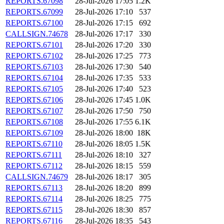
REPORTS.67098
28-Jul-2026 17:05
1.2K
REPORTS.67099
28-Jul-2026 17:10
537
REPORTS.67100
28-Jul-2026 17:15
692
CALLSIGN.74678
28-Jul-2026 17:17
330
REPORTS.67101
28-Jul-2026 17:20
330
REPORTS.67102
28-Jul-2026 17:25
773
REPORTS.67103
28-Jul-2026 17:30
540
REPORTS.67104
28-Jul-2026 17:35
533
REPORTS.67105
28-Jul-2026 17:40
523
REPORTS.67106
28-Jul-2026 17:45
1.0K
REPORTS.67107
28-Jul-2026 17:50
750
REPORTS.67108
28-Jul-2026 17:55
6.1K
REPORTS.67109
28-Jul-2026 18:00
18K
REPORTS.67110
28-Jul-2026 18:05
1.5K
REPORTS.67111
28-Jul-2026 18:10
327
REPORTS.67112
28-Jul-2026 18:15
559
CALLSIGN.74679
28-Jul-2026 18:17
305
REPORTS.67113
28-Jul-2026 18:20
899
REPORTS.67114
28-Jul-2026 18:25
775
REPORTS.67115
28-Jul-2026 18:30
857
REPORTS.67116
28-Jul-2026 18:35
543