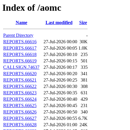
Index of /aomc
Name
Last modified
Size
Parent Directory
-
REPORTS.66616
27-Jul-2026 00:00
30K
REPORTS.66617
27-Jul-2026 00:05
1.0K
REPORTS.66618
27-Jul-2026 00:10
235
REPORTS.66619
27-Jul-2026 00:15
501
CALLSIGN.74637
27-Jul-2026 00:17
335
REPORTS.66620
27-Jul-2026 00:20
341
REPORTS.66621
27-Jul-2026 00:25
381
REPORTS.66622
27-Jul-2026 00:30
308
REPORTS.66623
27-Jul-2026 00:35
631
REPORTS.66624
27-Jul-2026 00:40
429
REPORTS.66625
27-Jul-2026 00:45
231
REPORTS.66626
27-Jul-2026 00:50
340
REPORTS.66627
27-Jul-2026 00:55
6.7K
REPORTS.66628
27-Jul-2026 01:00
24K