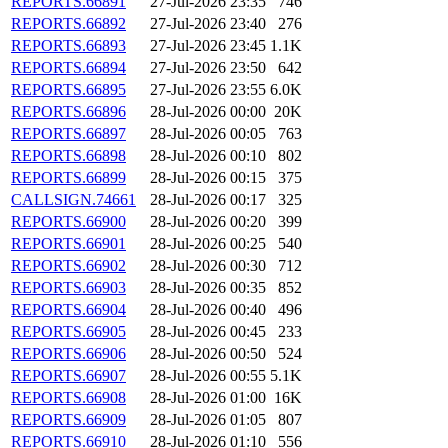
REPORTS.66891
27-Jul-2026 23:35
746
REPORTS.66892
27-Jul-2026 23:40
276
REPORTS.66893
27-Jul-2026 23:45
1.1K
REPORTS.66894
27-Jul-2026 23:50
642
REPORTS.66895
27-Jul-2026 23:55
6.0K
REPORTS.66896
28-Jul-2026 00:00
20K
REPORTS.66897
28-Jul-2026 00:05
763
REPORTS.66898
28-Jul-2026 00:10
802
REPORTS.66899
28-Jul-2026 00:15
375
CALLSIGN.74661
28-Jul-2026 00:17
325
REPORTS.66900
28-Jul-2026 00:20
399
REPORTS.66901
28-Jul-2026 00:25
540
REPORTS.66902
28-Jul-2026 00:30
712
REPORTS.66903
28-Jul-2026 00:35
852
REPORTS.66904
28-Jul-2026 00:40
496
REPORTS.66905
28-Jul-2026 00:45
233
REPORTS.66906
28-Jul-2026 00:50
524
REPORTS.66907
28-Jul-2026 00:55
5.1K
REPORTS.66908
28-Jul-2026 01:00
16K
REPORTS.66909
28-Jul-2026 01:05
807
REPORTS.66910
28-Jul-2026 01:10
556