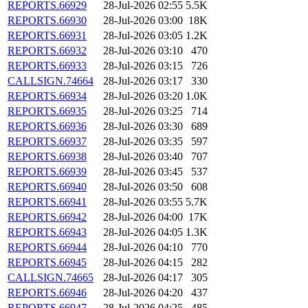
REPORTS.66929
28-Jul-2026 02:55
5.5K
REPORTS.66930
28-Jul-2026 03:00
18K
REPORTS.66931
28-Jul-2026 03:05
1.2K
REPORTS.66932
28-Jul-2026 03:10
470
REPORTS.66933
28-Jul-2026 03:15
726
CALLSIGN.74664
28-Jul-2026 03:17
330
REPORTS.66934
28-Jul-2026 03:20
1.0K
REPORTS.66935
28-Jul-2026 03:25
714
REPORTS.66936
28-Jul-2026 03:30
689
REPORTS.66937
28-Jul-2026 03:35
597
REPORTS.66938
28-Jul-2026 03:40
707
REPORTS.66939
28-Jul-2026 03:45
537
REPORTS.66940
28-Jul-2026 03:50
608
REPORTS.66941
28-Jul-2026 03:55
5.7K
REPORTS.66942
28-Jul-2026 04:00
17K
REPORTS.66943
28-Jul-2026 04:05
1.3K
REPORTS.66944
28-Jul-2026 04:10
770
REPORTS.66945
28-Jul-2026 04:15
282
CALLSIGN.74665
28-Jul-2026 04:17
305
REPORTS.66946
28-Jul-2026 04:20
437
REPORTS.66947
28-Jul-2026 04:25
485