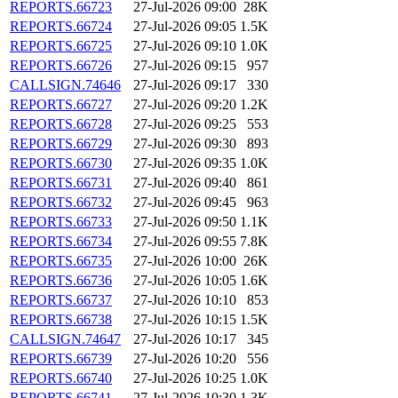
REPORTS.66723
27-Jul-2026 09:00
28K
REPORTS.66724
27-Jul-2026 09:05
1.5K
REPORTS.66725
27-Jul-2026 09:10
1.0K
REPORTS.66726
27-Jul-2026 09:15
957
CALLSIGN.74646
27-Jul-2026 09:17
330
REPORTS.66727
27-Jul-2026 09:20
1.2K
REPORTS.66728
27-Jul-2026 09:25
553
REPORTS.66729
27-Jul-2026 09:30
893
REPORTS.66730
27-Jul-2026 09:35
1.0K
REPORTS.66731
27-Jul-2026 09:40
861
REPORTS.66732
27-Jul-2026 09:45
963
REPORTS.66733
27-Jul-2026 09:50
1.1K
REPORTS.66734
27-Jul-2026 09:55
7.8K
REPORTS.66735
27-Jul-2026 10:00
26K
REPORTS.66736
27-Jul-2026 10:05
1.6K
REPORTS.66737
27-Jul-2026 10:10
853
REPORTS.66738
27-Jul-2026 10:15
1.5K
CALLSIGN.74647
27-Jul-2026 10:17
345
REPORTS.66739
27-Jul-2026 10:20
556
REPORTS.66740
27-Jul-2026 10:25
1.0K
REPORTS.66741
27-Jul-2026 10:30
1.3K