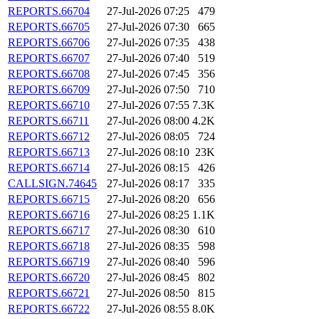
REPORTS.66704
27-Jul-2026 07:25
479
REPORTS.66705
27-Jul-2026 07:30
665
REPORTS.66706
27-Jul-2026 07:35
438
REPORTS.66707
27-Jul-2026 07:40
519
REPORTS.66708
27-Jul-2026 07:45
356
REPORTS.66709
27-Jul-2026 07:50
710
REPORTS.66710
27-Jul-2026 07:55
7.3K
REPORTS.66711
27-Jul-2026 08:00
4.2K
REPORTS.66712
27-Jul-2026 08:05
724
REPORTS.66713
27-Jul-2026 08:10
23K
REPORTS.66714
27-Jul-2026 08:15
426
CALLSIGN.74645
27-Jul-2026 08:17
335
REPORTS.66715
27-Jul-2026 08:20
656
REPORTS.66716
27-Jul-2026 08:25
1.1K
REPORTS.66717
27-Jul-2026 08:30
610
REPORTS.66718
27-Jul-2026 08:35
598
REPORTS.66719
27-Jul-2026 08:40
596
REPORTS.66720
27-Jul-2026 08:45
802
REPORTS.66721
27-Jul-2026 08:50
815
REPORTS.66722
27-Jul-2026 08:55
8.0K