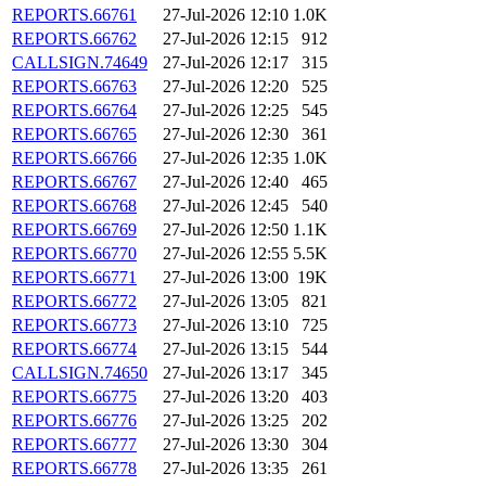
REPORTS.66761
27-Jul-2026 12:10
1.0K
REPORTS.66762
27-Jul-2026 12:15
912
CALLSIGN.74649
27-Jul-2026 12:17
315
REPORTS.66763
27-Jul-2026 12:20
525
REPORTS.66764
27-Jul-2026 12:25
545
REPORTS.66765
27-Jul-2026 12:30
361
REPORTS.66766
27-Jul-2026 12:35
1.0K
REPORTS.66767
27-Jul-2026 12:40
465
REPORTS.66768
27-Jul-2026 12:45
540
REPORTS.66769
27-Jul-2026 12:50
1.1K
REPORTS.66770
27-Jul-2026 12:55
5.5K
REPORTS.66771
27-Jul-2026 13:00
19K
REPORTS.66772
27-Jul-2026 13:05
821
REPORTS.66773
27-Jul-2026 13:10
725
REPORTS.66774
27-Jul-2026 13:15
544
CALLSIGN.74650
27-Jul-2026 13:17
345
REPORTS.66775
27-Jul-2026 13:20
403
REPORTS.66776
27-Jul-2026 13:25
202
REPORTS.66777
27-Jul-2026 13:30
304
REPORTS.66778
27-Jul-2026 13:35
261