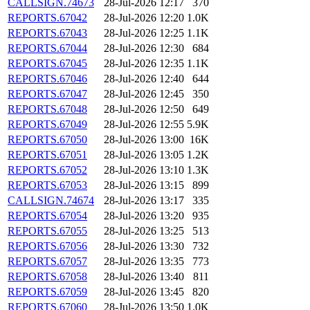
CALLSIGN.74673
28-Jul-2026 12:17
370
REPORTS.67042
28-Jul-2026 12:20
1.0K
REPORTS.67043
28-Jul-2026 12:25
1.1K
REPORTS.67044
28-Jul-2026 12:30
684
REPORTS.67045
28-Jul-2026 12:35
1.1K
REPORTS.67046
28-Jul-2026 12:40
644
REPORTS.67047
28-Jul-2026 12:45
350
REPORTS.67048
28-Jul-2026 12:50
649
REPORTS.67049
28-Jul-2026 12:55
5.9K
REPORTS.67050
28-Jul-2026 13:00
16K
REPORTS.67051
28-Jul-2026 13:05
1.2K
REPORTS.67052
28-Jul-2026 13:10
1.3K
REPORTS.67053
28-Jul-2026 13:15
899
CALLSIGN.74674
28-Jul-2026 13:17
335
REPORTS.67054
28-Jul-2026 13:20
935
REPORTS.67055
28-Jul-2026 13:25
513
REPORTS.67056
28-Jul-2026 13:30
732
REPORTS.67057
28-Jul-2026 13:35
773
REPORTS.67058
28-Jul-2026 13:40
811
REPORTS.67059
28-Jul-2026 13:45
820
REPORTS.67060
28-Jul-2026 13:50
1.0K