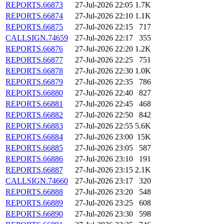
REPORTS.66873
27-Jul-2026 22:05
1.7K
REPORTS.66874
27-Jul-2026 22:10
1.1K
REPORTS.66875
27-Jul-2026 22:15
717
CALLSIGN.74659
27-Jul-2026 22:17
355
REPORTS.66876
27-Jul-2026 22:20
1.2K
REPORTS.66877
27-Jul-2026 22:25
751
REPORTS.66878
27-Jul-2026 22:30
1.0K
REPORTS.66879
27-Jul-2026 22:35
786
REPORTS.66880
27-Jul-2026 22:40
827
REPORTS.66881
27-Jul-2026 22:45
468
REPORTS.66882
27-Jul-2026 22:50
842
REPORTS.66883
27-Jul-2026 22:55
5.6K
REPORTS.66884
27-Jul-2026 23:00
15K
REPORTS.66885
27-Jul-2026 23:05
587
REPORTS.66886
27-Jul-2026 23:10
191
REPORTS.66887
27-Jul-2026 23:15
2.1K
CALLSIGN.74660
27-Jul-2026 23:17
320
REPORTS.66888
27-Jul-2026 23:20
548
REPORTS.66889
27-Jul-2026 23:25
608
REPORTS.66890
27-Jul-2026 23:30
598