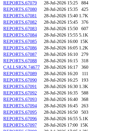
REPORTS.67079
28-Jul-2026 15:25
884
REPORTS.67080
28-Jul-2026 15:35
425
REPORTS.67081
28-Jul-2026 15:40
1.7K
REPORTS.67082
28-Jul-2026 15:45
376
REPORTS.67083
28-Jul-2026 15:50
607
REPORTS.67084
28-Jul-2026 15:55
5.1K
REPORTS.67085
28-Jul-2026 16:00
15K
REPORTS.67086
28-Jul-2026 16:05
1.2K
REPORTS.67087
28-Jul-2026 16:10
279
REPORTS.67088
28-Jul-2026 16:15
318
CALLSIGN.74677
28-Jul-2026 16:17
360
REPORTS.67089
28-Jul-2026 16:20
111
REPORTS.67090
28-Jul-2026 16:25
193
REPORTS.67091
28-Jul-2026 16:30
1.3K
REPORTS.67092
28-Jul-2026 16:35
588
REPORTS.67093
28-Jul-2026 16:40
368
REPORTS.67094
28-Jul-2026 16:45
263
REPORTS.67095
28-Jul-2026 16:50
503
REPORTS.67096
28-Jul-2026 16:55
5.1K
REPORTS.67097
28-Jul-2026 17:00
15K