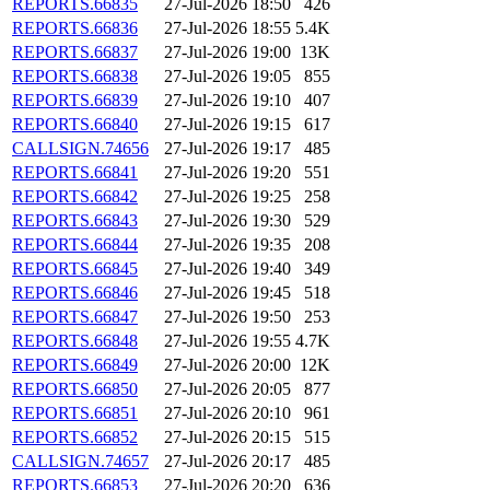
REPORTS.66835
27-Jul-2026 18:50
426
REPORTS.66836
27-Jul-2026 18:55
5.4K
REPORTS.66837
27-Jul-2026 19:00
13K
REPORTS.66838
27-Jul-2026 19:05
855
REPORTS.66839
27-Jul-2026 19:10
407
REPORTS.66840
27-Jul-2026 19:15
617
CALLSIGN.74656
27-Jul-2026 19:17
485
REPORTS.66841
27-Jul-2026 19:20
551
REPORTS.66842
27-Jul-2026 19:25
258
REPORTS.66843
27-Jul-2026 19:30
529
REPORTS.66844
27-Jul-2026 19:35
208
REPORTS.66845
27-Jul-2026 19:40
349
REPORTS.66846
27-Jul-2026 19:45
518
REPORTS.66847
27-Jul-2026 19:50
253
REPORTS.66848
27-Jul-2026 19:55
4.7K
REPORTS.66849
27-Jul-2026 20:00
12K
REPORTS.66850
27-Jul-2026 20:05
877
REPORTS.66851
27-Jul-2026 20:10
961
REPORTS.66852
27-Jul-2026 20:15
515
CALLSIGN.74657
27-Jul-2026 20:17
485
REPORTS.66853
27-Jul-2026 20:20
636