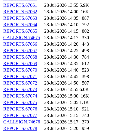
REPORTS.67061
28-Jul-2026 13:55
5.9K
REPORTS.67062
28-Jul-2026 14:00
16K
REPORTS.67063
28-Jul-2026 14:05
887
REPORTS.67064
28-Jul-2026 14:10
792
REPORTS.67065
28-Jul-2026 14:15
802
CALLSIGN.74675
28-Jul-2026 14:17
330
REPORTS.67066
28-Jul-2026 14:20
443
REPORTS.67067
28-Jul-2026 14:25
498
REPORTS.67068
28-Jul-2026 14:30
784
REPORTS.67069
28-Jul-2026 14:35
612
REPORTS.67070
28-Jul-2026 14:40
523
REPORTS.67071
28-Jul-2026 14:45
398
REPORTS.67072
28-Jul-2026 14:50
507
REPORTS.67073
28-Jul-2026 14:55
6.0K
REPORTS.67074
28-Jul-2026 15:00
16K
REPORTS.67075
28-Jul-2026 15:05
1.1K
REPORTS.67076
28-Jul-2026 15:10
921
REPORTS.67077
28-Jul-2026 15:15
740
CALLSIGN.74676
28-Jul-2026 15:17
370
REPORTS.67078
28-Jul-2026 15:20
959