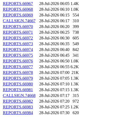
REPORTS.66967
28-Jul-2026 06:05
1.4K
REPORTS.66968
28-Jul-2026 06:10
1.0K
REPORTS.66969
28-Jul-2026 06:15
554
CALLSIGN.74667
28-Jul-2026 06:17
310
REPORTS.66970
28-Jul-2026 06:20
399
REPORTS.66971
28-Jul-2026 06:25
738
REPORTS.66972
28-Jul-2026 06:30
605
REPORTS.66973
28-Jul-2026 06:35
549
REPORTS.66974
28-Jul-2026 06:40
842
REPORTS.66975
28-Jul-2026 06:45
341
REPORTS.66976
28-Jul-2026 06:50
1.0K
REPORTS.66977
28-Jul-2026 06:55
6.2K
REPORTS.66978
28-Jul-2026 07:00
21K
REPORTS.66979
28-Jul-2026 07:05
1.3K
REPORTS.66980
28-Jul-2026 07:10
1.3K
REPORTS.66981
28-Jul-2026 07:15
1.3K
CALLSIGN.74668
28-Jul-2026 07:17
315
REPORTS.66982
28-Jul-2026 07:20
972
REPORTS.66983
28-Jul-2026 07:25
1.2K
REPORTS.66984
28-Jul-2026 07:30
620