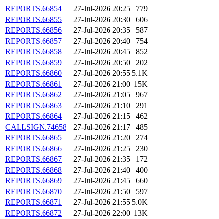
REPORTS.66854
27-Jul-2026 20:25
779
REPORTS.66855
27-Jul-2026 20:30
606
REPORTS.66856
27-Jul-2026 20:35
587
REPORTS.66857
27-Jul-2026 20:40
754
REPORTS.66858
27-Jul-2026 20:45
852
REPORTS.66859
27-Jul-2026 20:50
202
REPORTS.66860
27-Jul-2026 20:55
5.1K
REPORTS.66861
27-Jul-2026 21:00
15K
REPORTS.66862
27-Jul-2026 21:05
967
REPORTS.66863
27-Jul-2026 21:10
291
REPORTS.66864
27-Jul-2026 21:15
462
CALLSIGN.74658
27-Jul-2026 21:17
485
REPORTS.66865
27-Jul-2026 21:20
274
REPORTS.66866
27-Jul-2026 21:25
230
REPORTS.66867
27-Jul-2026 21:35
172
REPORTS.66868
27-Jul-2026 21:40
400
REPORTS.66869
27-Jul-2026 21:45
660
REPORTS.66870
27-Jul-2026 21:50
597
REPORTS.66871
27-Jul-2026 21:55
5.0K
REPORTS.66872
27-Jul-2026 22:00
13K