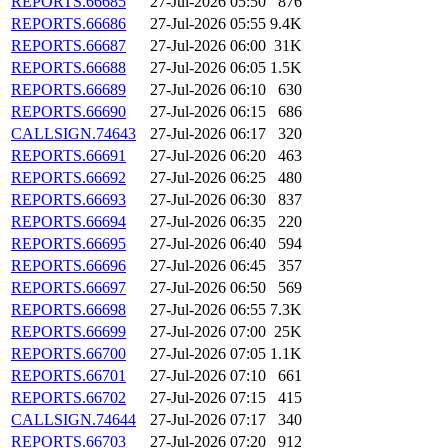
REPORTS.66685
27-Jul-2026 05:50
876
REPORTS.66686
27-Jul-2026 05:55
9.4K
REPORTS.66687
27-Jul-2026 06:00
31K
REPORTS.66688
27-Jul-2026 06:05
1.5K
REPORTS.66689
27-Jul-2026 06:10
630
REPORTS.66690
27-Jul-2026 06:15
686
CALLSIGN.74643
27-Jul-2026 06:17
320
REPORTS.66691
27-Jul-2026 06:20
463
REPORTS.66692
27-Jul-2026 06:25
480
REPORTS.66693
27-Jul-2026 06:30
837
REPORTS.66694
27-Jul-2026 06:35
220
REPORTS.66695
27-Jul-2026 06:40
594
REPORTS.66696
27-Jul-2026 06:45
357
REPORTS.66697
27-Jul-2026 06:50
569
REPORTS.66698
27-Jul-2026 06:55
7.3K
REPORTS.66699
27-Jul-2026 07:00
25K
REPORTS.66700
27-Jul-2026 07:05
1.1K
REPORTS.66701
27-Jul-2026 07:10
661
REPORTS.66702
27-Jul-2026 07:15
415
CALLSIGN.74644
27-Jul-2026 07:17
340
REPORTS.66703
27-Jul-2026 07:20
912