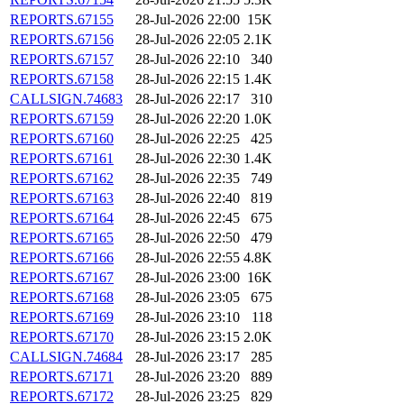
REPORTS.67155
28-Jul-2026 22:00
15K
REPORTS.67156
28-Jul-2026 22:05
2.1K
REPORTS.67157
28-Jul-2026 22:10
340
REPORTS.67158
28-Jul-2026 22:15
1.4K
CALLSIGN.74683
28-Jul-2026 22:17
310
REPORTS.67159
28-Jul-2026 22:20
1.0K
REPORTS.67160
28-Jul-2026 22:25
425
REPORTS.67161
28-Jul-2026 22:30
1.4K
REPORTS.67162
28-Jul-2026 22:35
749
REPORTS.67163
28-Jul-2026 22:40
819
REPORTS.67164
28-Jul-2026 22:45
675
REPORTS.67165
28-Jul-2026 22:50
479
REPORTS.67166
28-Jul-2026 22:55
4.8K
REPORTS.67167
28-Jul-2026 23:00
16K
REPORTS.67168
28-Jul-2026 23:05
675
REPORTS.67169
28-Jul-2026 23:10
118
REPORTS.67170
28-Jul-2026 23:15
2.0K
CALLSIGN.74684
28-Jul-2026 23:17
285
REPORTS.67171
28-Jul-2026 23:20
889
REPORTS.67172
28-Jul-2026 23:25
829