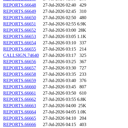
REPORTS.66648
27-Jul-2026 02:40
429
REPORTS.66649
27-Jul-2026 02:45
310
REPORTS.66650
27-Jul-2026 02:50
480
REPORTS.66651
27-Jul-2026 02:55
6.9K
REPORTS.66652
27-Jul-2026 03:00
28K
REPORTS.66653
27-Jul-2026 03:05
1.1K
REPORTS.66654
27-Jul-2026 03:10
337
REPORTS.66655
27-Jul-2026 03:15
214
CALLSIGN.74640
27-Jul-2026 03:17
325
REPORTS.66656
27-Jul-2026 03:25
367
REPORTS.66657
27-Jul-2026 03:30
727
REPORTS.66658
27-Jul-2026 03:35
233
REPORTS.66659
27-Jul-2026 03:40
376
REPORTS.66660
27-Jul-2026 03:45
807
REPORTS.66661
27-Jul-2026 03:50
610
REPORTS.66662
27-Jul-2026 03:55
6.8K
REPORTS.66663
27-Jul-2026 04:00
25K
REPORTS.66664
27-Jul-2026 04:05
1.0K
REPORTS.66665
27-Jul-2026 04:10
204
REPORTS.66666
27-Jul-2026 04:15
403