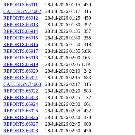
REPORTS.66911
28-Jul-2026 01:15
459
CALLSIGN.74662
28-Jul-2026 01:17
315
REPORTS.66912
28-Jul-2026 01:25
450
REPORTS.66913
28-Jul-2026 01:30
392
REPORTS.66914
28-Jul-2026 01:35
357
REPORTS.66915
28-Jul-2026 01:40
355
REPORTS.66916
28-Jul-2026 01:50
318
REPORTS.66917
28-Jul-2026 01:55
5.0K
REPORTS.66918
28-Jul-2026 02:00
16K
REPORTS.66919
28-Jul-2026 02:05
1.1K
REPORTS.66920
28-Jul-2026 02:10
242
REPORTS.66921
28-Jul-2026 02:15
683
CALLSIGN.74663
28-Jul-2026 02:17
315
REPORTS.66922
28-Jul-2026 02:20
583
REPORTS.66923
28-Jul-2026 02:25
132
REPORTS.66924
28-Jul-2026 02:30
661
REPORTS.66925
28-Jul-2026 02:35
432
REPORTS.66926
28-Jul-2026 02:40
370
REPORTS.66927
28-Jul-2026 02:45
608
REPORTS.66928
28-Jul-2026 02:50
456