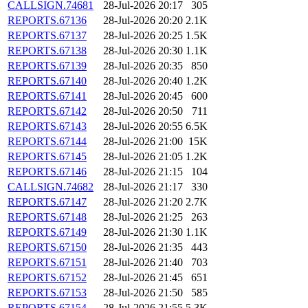
CALLSIGN.74681
28-Jul-2026 20:17
305
REPORTS.67136
28-Jul-2026 20:20
2.1K
REPORTS.67137
28-Jul-2026 20:25
1.5K
REPORTS.67138
28-Jul-2026 20:30
1.1K
REPORTS.67139
28-Jul-2026 20:35
850
REPORTS.67140
28-Jul-2026 20:40
1.2K
REPORTS.67141
28-Jul-2026 20:45
600
REPORTS.67142
28-Jul-2026 20:50
711
REPORTS.67143
28-Jul-2026 20:55
6.5K
REPORTS.67144
28-Jul-2026 21:00
15K
REPORTS.67145
28-Jul-2026 21:05
1.2K
REPORTS.67146
28-Jul-2026 21:15
104
CALLSIGN.74682
28-Jul-2026 21:17
330
REPORTS.67147
28-Jul-2026 21:20
2.7K
REPORTS.67148
28-Jul-2026 21:25
263
REPORTS.67149
28-Jul-2026 21:30
1.1K
REPORTS.67150
28-Jul-2026 21:35
443
REPORTS.67151
28-Jul-2026 21:40
703
REPORTS.67152
28-Jul-2026 21:45
651
REPORTS.67153
28-Jul-2026 21:50
585
REPORTS.67154
28-Jul-2026 21:55
5.3K