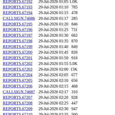
REPORTS.67192
29-Jul-2026 01:05
1.0K
REPORTS.67193
29-Jul-2026 01:10
785
REPORTS.67194
29-Jul-2026 01:15
478
CALLSIGN.74686
29-Jul-2026 01:17
285
REPORTS.67195
29-Jul-2026 01:20
846
REPORTS.67196
29-Jul-2026 01:25
731
REPORTS.67197
29-Jul-2026 01:30
662
REPORTS.67198
29-Jul-2026 01:35
870
REPORTS.67199
29-Jul-2026 01:40
849
REPORTS.67200
29-Jul-2026 01:45
826
REPORTS.67201
29-Jul-2026 01:50
916
REPORTS.67202
29-Jul-2026 01:55
5.0K
REPORTS.67203
29-Jul-2026 02:00
15K
REPORTS.67204
29-Jul-2026 02:05
677
REPORTS.67205
29-Jul-2026 02:10
656
REPORTS.67206
29-Jul-2026 02:15
468
CALLSIGN.74687
29-Jul-2026 02:17
310
REPORTS.67207
29-Jul-2026 02:20
928
REPORTS.67208
29-Jul-2026 02:25
447
REPORTS.67209
29-Jul-2026 02:30
947
REPORTS.67210
29-Jul-2026 02:35
560