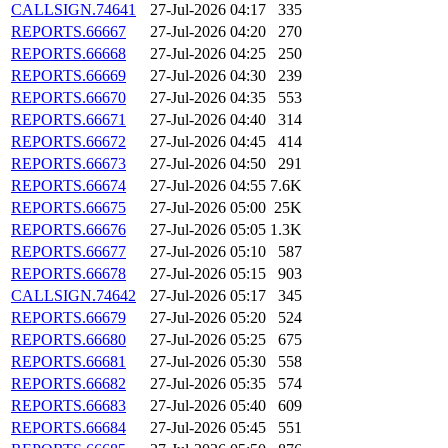
CALLSIGN.74641
27-Jul-2026 04:17
335
REPORTS.66667
27-Jul-2026 04:20
270
REPORTS.66668
27-Jul-2026 04:25
250
REPORTS.66669
27-Jul-2026 04:30
239
REPORTS.66670
27-Jul-2026 04:35
553
REPORTS.66671
27-Jul-2026 04:40
314
REPORTS.66672
27-Jul-2026 04:45
414
REPORTS.66673
27-Jul-2026 04:50
291
REPORTS.66674
27-Jul-2026 04:55
7.6K
REPORTS.66675
27-Jul-2026 05:00
25K
REPORTS.66676
27-Jul-2026 05:05
1.3K
REPORTS.66677
27-Jul-2026 05:10
587
REPORTS.66678
27-Jul-2026 05:15
903
CALLSIGN.74642
27-Jul-2026 05:17
345
REPORTS.66679
27-Jul-2026 05:20
524
REPORTS.66680
27-Jul-2026 05:25
675
REPORTS.66681
27-Jul-2026 05:30
558
REPORTS.66682
27-Jul-2026 05:35
574
REPORTS.66683
27-Jul-2026 05:40
609
REPORTS.66684
27-Jul-2026 05:45
551