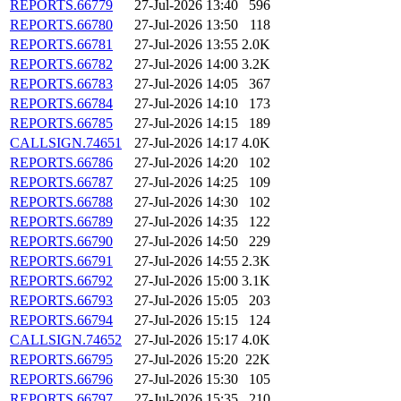
REPORTS.66779
27-Jul-2026 13:40
596
REPORTS.66780
27-Jul-2026 13:50
118
REPORTS.66781
27-Jul-2026 13:55
2.0K
REPORTS.66782
27-Jul-2026 14:00
3.2K
REPORTS.66783
27-Jul-2026 14:05
367
REPORTS.66784
27-Jul-2026 14:10
173
REPORTS.66785
27-Jul-2026 14:15
189
CALLSIGN.74651
27-Jul-2026 14:17
4.0K
REPORTS.66786
27-Jul-2026 14:20
102
REPORTS.66787
27-Jul-2026 14:25
109
REPORTS.66788
27-Jul-2026 14:30
102
REPORTS.66789
27-Jul-2026 14:35
122
REPORTS.66790
27-Jul-2026 14:50
229
REPORTS.66791
27-Jul-2026 14:55
2.3K
REPORTS.66792
27-Jul-2026 15:00
3.1K
REPORTS.66793
27-Jul-2026 15:05
203
REPORTS.66794
27-Jul-2026 15:15
124
CALLSIGN.74652
27-Jul-2026 15:17
4.0K
REPORTS.66795
27-Jul-2026 15:20
22K
REPORTS.66796
27-Jul-2026 15:30
105
REPORTS.66797
27-Jul-2026 15:35
210