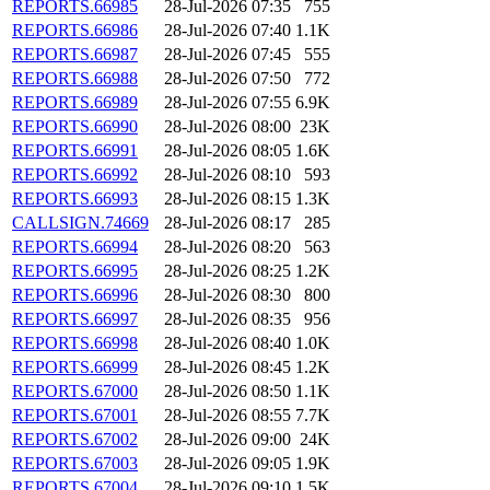
REPORTS.66985
28-Jul-2026 07:35
755
REPORTS.66986
28-Jul-2026 07:40
1.1K
REPORTS.66987
28-Jul-2026 07:45
555
REPORTS.66988
28-Jul-2026 07:50
772
REPORTS.66989
28-Jul-2026 07:55
6.9K
REPORTS.66990
28-Jul-2026 08:00
23K
REPORTS.66991
28-Jul-2026 08:05
1.6K
REPORTS.66992
28-Jul-2026 08:10
593
REPORTS.66993
28-Jul-2026 08:15
1.3K
CALLSIGN.74669
28-Jul-2026 08:17
285
REPORTS.66994
28-Jul-2026 08:20
563
REPORTS.66995
28-Jul-2026 08:25
1.2K
REPORTS.66996
28-Jul-2026 08:30
800
REPORTS.66997
28-Jul-2026 08:35
956
REPORTS.66998
28-Jul-2026 08:40
1.0K
REPORTS.66999
28-Jul-2026 08:45
1.2K
REPORTS.67000
28-Jul-2026 08:50
1.1K
REPORTS.67001
28-Jul-2026 08:55
7.7K
REPORTS.67002
28-Jul-2026 09:00
24K
REPORTS.67003
28-Jul-2026 09:05
1.9K
REPORTS.67004
28-Jul-2026 09:10
1.5K