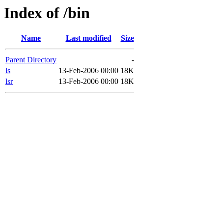
Index of /bin
Name
Last modified
Size
Parent Directory
-
ls
13-Feb-2006 00:00
18K
lsr
13-Feb-2006 00:00
18K