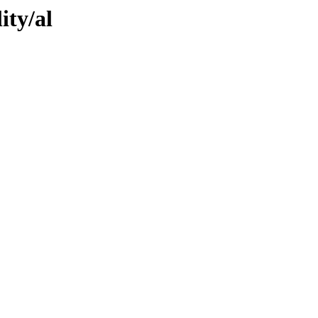
ity/al