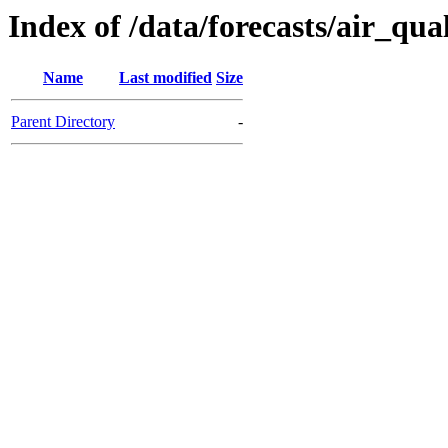
Index of /data/forecasts/air_qual
Name
Last modified
Size
Parent Directory
-