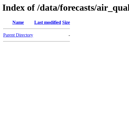
Index of /data/forecasts/air_qua
Name
Last modified
Size
Parent Directory
-