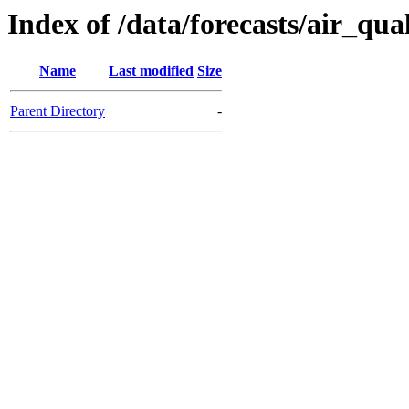
Index of /data/forecasts/air_qua
Name
Last modified
Size
Parent Directory
-