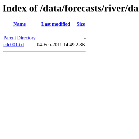
Index of /data/forecasts/river/da
Name
Last modified
Size
Parent Directory
-
cdc001.txt
04-Feb-2011 14:49
2.8K