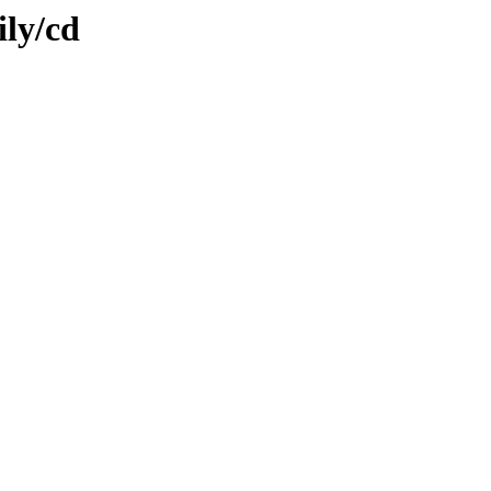
ily/cd