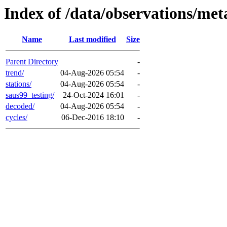
Index of /data/observations/met
Name
Last modified
Size
Parent Directory
-
trend/
04-Aug-2026 05:54
-
stations/
04-Aug-2026 05:54
-
saus99_testing/
24-Oct-2024 16:01
-
decoded/
04-Aug-2026 05:54
-
cycles/
06-Dec-2016 18:10
-