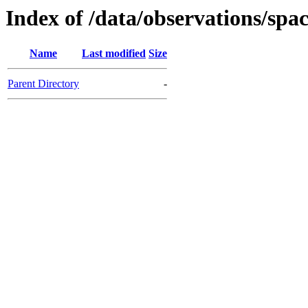
Index of /data/observations/
Name
Last modified
Size
Parent Directory
-