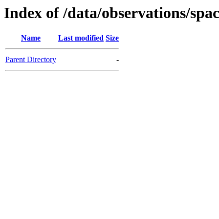
Index of /data/observations
Name
Last modified
Size
Parent Directory
-