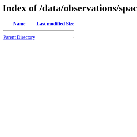
Index of /data/observations/
Name
Last modified
Size
Parent Directory
-