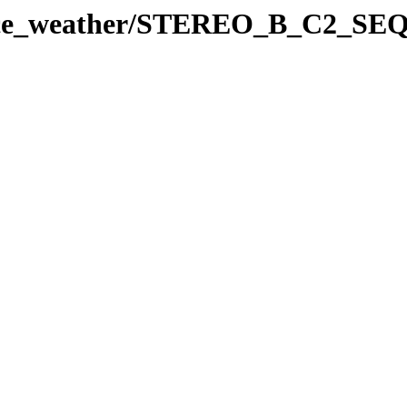
space_weather/STEREO_B_C2_SE