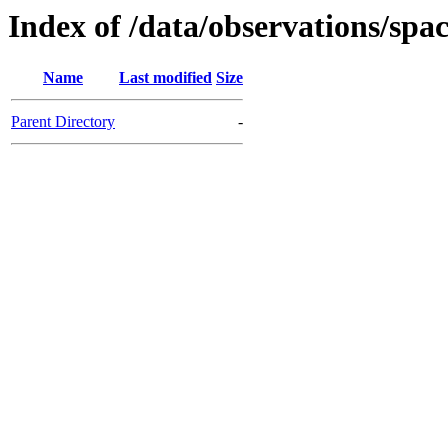
Index of /data/observations/
Name
Last modified
Size
Parent Directory
-