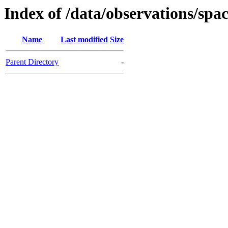
Index of /data/observations/sp
Name
Last modified
Size
Parent Directory
-