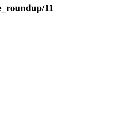
te_roundup/11