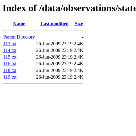
Index of /data/observations/sta
Name
Last modified
Size
Parent Directory
-
113.txt
26-Jun-2009 23:19
2.4K
114.txt
26-Jun-2009 23:19
2.4K
115.txt
26-Jun-2009 23:19
2.4K
116.txt
26-Jun-2009 23:19
2.4K
118.txt
26-Jun-2009 23:19
2.4K
119.txt
26-Jun-2009 23:19
2.4K