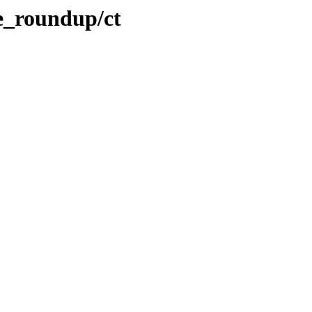
te_roundup/ct