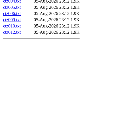
ctz004.txt
05-Aug-2026 23:12
1.9K
ctz005.txt
05-Aug-2026 23:12
1.9K
ctz006.txt
05-Aug-2026 23:12
1.9K
ctz009.txt
05-Aug-2026 23:12
1.9K
ctz010.txt
05-Aug-2026 23:12
1.9K
ctz012.txt
05-Aug-2026 23:12
1.9K