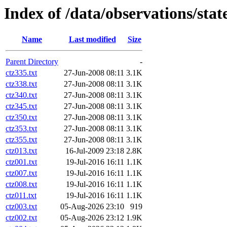
Index of /data/observations/sta
Name
Last modified
Size
Parent Directory
-
ctz335.txt
27-Jun-2008 08:11
3.1K
ctz338.txt
27-Jun-2008 08:11
3.1K
ctz340.txt
27-Jun-2008 08:11
3.1K
ctz345.txt
27-Jun-2008 08:11
3.1K
ctz350.txt
27-Jun-2008 08:11
3.1K
ctz353.txt
27-Jun-2008 08:11
3.1K
ctz355.txt
27-Jun-2008 08:11
3.1K
ctz013.txt
16-Jul-2009 23:18
2.8K
ctz001.txt
19-Jul-2016 16:11
1.1K
ctz007.txt
19-Jul-2016 16:11
1.1K
ctz008.txt
19-Jul-2016 16:11
1.1K
ctz011.txt
19-Jul-2016 16:11
1.1K
ctz003.txt
05-Aug-2026 23:10
919
ctz002.txt
05-Aug-2026 23:12
1.9K