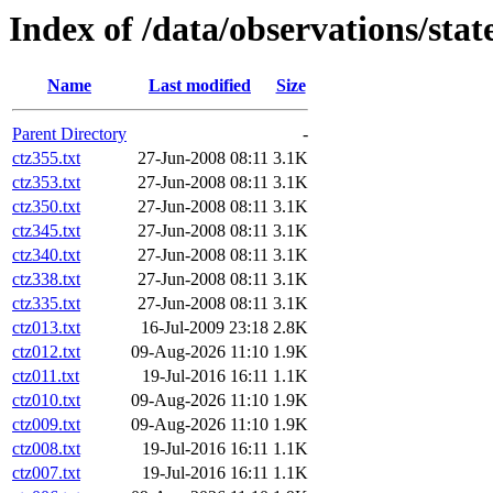
Index of /data/observations/sta
Name
Last modified
Size
Parent Directory
-
ctz355.txt
27-Jun-2008 08:11
3.1K
ctz353.txt
27-Jun-2008 08:11
3.1K
ctz350.txt
27-Jun-2008 08:11
3.1K
ctz345.txt
27-Jun-2008 08:11
3.1K
ctz340.txt
27-Jun-2008 08:11
3.1K
ctz338.txt
27-Jun-2008 08:11
3.1K
ctz335.txt
27-Jun-2008 08:11
3.1K
ctz013.txt
16-Jul-2009 23:18
2.8K
ctz012.txt
09-Aug-2026 11:10
1.9K
ctz011.txt
19-Jul-2016 16:11
1.1K
ctz010.txt
09-Aug-2026 11:10
1.9K
ctz009.txt
09-Aug-2026 11:10
1.9K
ctz008.txt
19-Jul-2016 16:11
1.1K
ctz007.txt
19-Jul-2016 16:11
1.1K