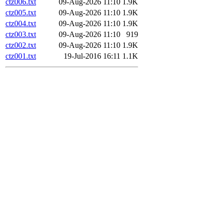
ctz006.txt
09-Aug-2026 11:10
1.9K
ctz005.txt
09-Aug-2026 11:10
1.9K
ctz004.txt
09-Aug-2026 11:10
1.9K
ctz003.txt
09-Aug-2026 11:10
919
ctz002.txt
09-Aug-2026 11:10
1.9K
ctz001.txt
19-Jul-2016 16:11
1.1K