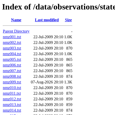
Index of /data/observations/st
Name
Last modified
Size
Parent Directory
-
nmz001.txt
22-Jul-2009 20:10
1.0K
nmz002.txt
22-Jul-2009 20:10
1.0K
nmz003.txt
22-Jul-2009 20:10
870
nmz004.txt
22-Jul-2009 20:10
1.0K
nmz005.txt
22-Jul-2009 20:10
865
nmz006.txt
22-Jul-2009 20:10
865
nmz007.txt
22-Jul-2009 20:10
865
nmz008.txt
22-Jul-2009 20:10
874
nmz009.txt
07-Aug-2026 20:10
1.3K
nmz010.txt
22-Jul-2009 20:10
870
nmz011.txt
22-Jul-2009 20:10
870
nmz012.txt
22-Jul-2009 20:10
859
nmz013.txt
22-Jul-2009 20:10
859
nmz014.txt
22-Jul-2009 20:10
874