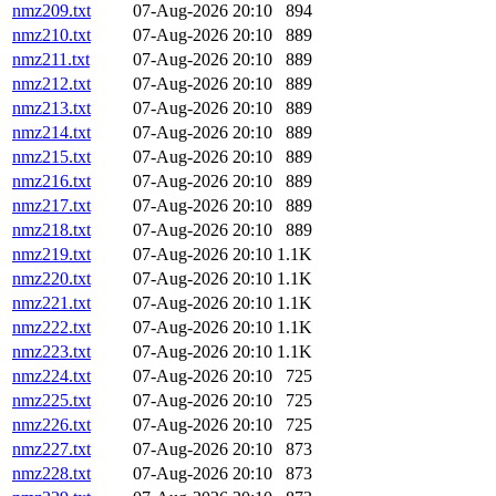
nmz209.txt
07-Aug-2026 20:10
894
nmz210.txt
07-Aug-2026 20:10
889
nmz211.txt
07-Aug-2026 20:10
889
nmz212.txt
07-Aug-2026 20:10
889
nmz213.txt
07-Aug-2026 20:10
889
nmz214.txt
07-Aug-2026 20:10
889
nmz215.txt
07-Aug-2026 20:10
889
nmz216.txt
07-Aug-2026 20:10
889
nmz217.txt
07-Aug-2026 20:10
889
nmz218.txt
07-Aug-2026 20:10
889
nmz219.txt
07-Aug-2026 20:10
1.1K
nmz220.txt
07-Aug-2026 20:10
1.1K
nmz221.txt
07-Aug-2026 20:10
1.1K
nmz222.txt
07-Aug-2026 20:10
1.1K
nmz223.txt
07-Aug-2026 20:10
1.1K
nmz224.txt
07-Aug-2026 20:10
725
nmz225.txt
07-Aug-2026 20:10
725
nmz226.txt
07-Aug-2026 20:10
725
nmz227.txt
07-Aug-2026 20:10
873
nmz228.txt
07-Aug-2026 20:10
873