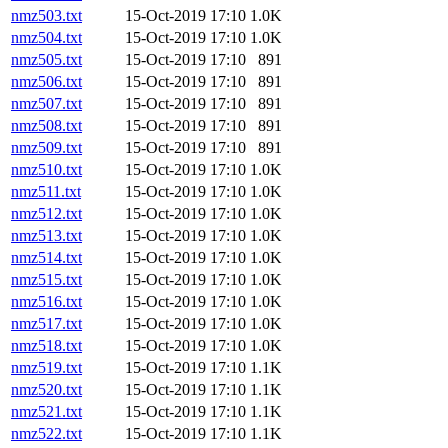
nmz503.txt
15-Oct-2019 17:10
1.0K
nmz504.txt
15-Oct-2019 17:10
1.0K
nmz505.txt
15-Oct-2019 17:10
891
nmz506.txt
15-Oct-2019 17:10
891
nmz507.txt
15-Oct-2019 17:10
891
nmz508.txt
15-Oct-2019 17:10
891
nmz509.txt
15-Oct-2019 17:10
891
nmz510.txt
15-Oct-2019 17:10
1.0K
nmz511.txt
15-Oct-2019 17:10
1.0K
nmz512.txt
15-Oct-2019 17:10
1.0K
nmz513.txt
15-Oct-2019 17:10
1.0K
nmz514.txt
15-Oct-2019 17:10
1.0K
nmz515.txt
15-Oct-2019 17:10
1.0K
nmz516.txt
15-Oct-2019 17:10
1.0K
nmz517.txt
15-Oct-2019 17:10
1.0K
nmz518.txt
15-Oct-2019 17:10
1.0K
nmz519.txt
15-Oct-2019 17:10
1.1K
nmz520.txt
15-Oct-2019 17:10
1.1K
nmz521.txt
15-Oct-2019 17:10
1.1K
nmz522.txt
15-Oct-2019 17:10
1.1K