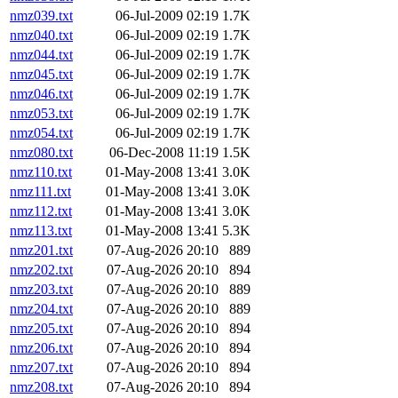
nmz039.txt
06-Jul-2009 02:19
1.7K
nmz040.txt
06-Jul-2009 02:19
1.7K
nmz044.txt
06-Jul-2009 02:19
1.7K
nmz045.txt
06-Jul-2009 02:19
1.7K
nmz046.txt
06-Jul-2009 02:19
1.7K
nmz053.txt
06-Jul-2009 02:19
1.7K
nmz054.txt
06-Jul-2009 02:19
1.7K
nmz080.txt
06-Dec-2008 11:19
1.5K
nmz110.txt
01-May-2008 13:41
3.0K
nmz111.txt
01-May-2008 13:41
3.0K
nmz112.txt
01-May-2008 13:41
3.0K
nmz113.txt
01-May-2008 13:41
5.3K
nmz201.txt
07-Aug-2026 20:10
889
nmz202.txt
07-Aug-2026 20:10
894
nmz203.txt
07-Aug-2026 20:10
889
nmz204.txt
07-Aug-2026 20:10
889
nmz205.txt
07-Aug-2026 20:10
894
nmz206.txt
07-Aug-2026 20:10
894
nmz207.txt
07-Aug-2026 20:10
894
nmz208.txt
07-Aug-2026 20:10
894