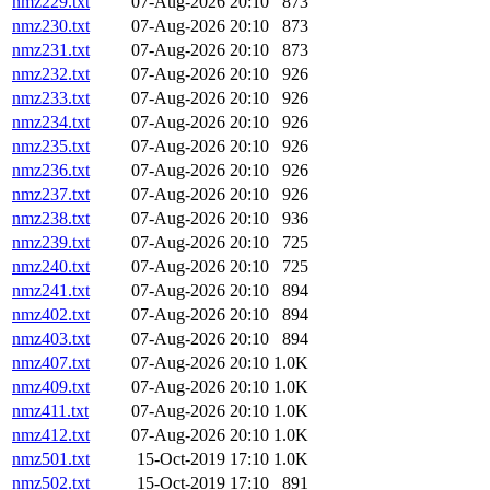
nmz229.txt
07-Aug-2026 20:10
873
nmz230.txt
07-Aug-2026 20:10
873
nmz231.txt
07-Aug-2026 20:10
873
nmz232.txt
07-Aug-2026 20:10
926
nmz233.txt
07-Aug-2026 20:10
926
nmz234.txt
07-Aug-2026 20:10
926
nmz235.txt
07-Aug-2026 20:10
926
nmz236.txt
07-Aug-2026 20:10
926
nmz237.txt
07-Aug-2026 20:10
926
nmz238.txt
07-Aug-2026 20:10
936
nmz239.txt
07-Aug-2026 20:10
725
nmz240.txt
07-Aug-2026 20:10
725
nmz241.txt
07-Aug-2026 20:10
894
nmz402.txt
07-Aug-2026 20:10
894
nmz403.txt
07-Aug-2026 20:10
894
nmz407.txt
07-Aug-2026 20:10
1.0K
nmz409.txt
07-Aug-2026 20:10
1.0K
nmz411.txt
07-Aug-2026 20:10
1.0K
nmz412.txt
07-Aug-2026 20:10
1.0K
nmz501.txt
15-Oct-2019 17:10
1.0K
nmz502.txt
15-Oct-2019 17:10
891