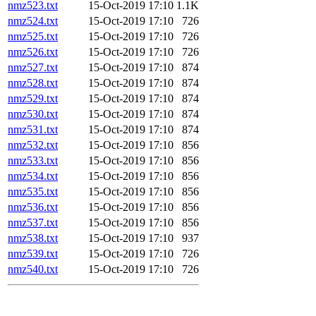
nmz523.txt
15-Oct-2019 17:10
1.1K
nmz524.txt
15-Oct-2019 17:10
726
nmz525.txt
15-Oct-2019 17:10
726
nmz526.txt
15-Oct-2019 17:10
726
nmz527.txt
15-Oct-2019 17:10
874
nmz528.txt
15-Oct-2019 17:10
874
nmz529.txt
15-Oct-2019 17:10
874
nmz530.txt
15-Oct-2019 17:10
874
nmz531.txt
15-Oct-2019 17:10
874
nmz532.txt
15-Oct-2019 17:10
856
nmz533.txt
15-Oct-2019 17:10
856
nmz534.txt
15-Oct-2019 17:10
856
nmz535.txt
15-Oct-2019 17:10
856
nmz536.txt
15-Oct-2019 17:10
856
nmz537.txt
15-Oct-2019 17:10
856
nmz538.txt
15-Oct-2019 17:10
937
nmz539.txt
15-Oct-2019 17:10
726
nmz540.txt
15-Oct-2019 17:10
726