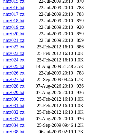
nmz015.txt
22-Jul-2009 20:10
870
nmz016.txt
22-Jul-2009 20:10
788
nmz017.txt
22-Jul-2009 20:10
788
nmz018.txt
22-Jul-2009 20:10
859
nmz019.txt
22-Jul-2009 20:10
920
nmz020.txt
22-Jul-2009 20:10
859
nmz021.txt
22-Jul-2009 20:10
859
nmz022.txt
25-Feb-2012 16:10
886
nmz023.txt
25-Feb-2012 16:10
1.0K
nmz024.txt
25-Feb-2012 16:10
1.0K
nmz025.txt
14-Aug-2009 21:48
2.5K
nmz026.txt
22-Jul-2009 20:10
788
nmz027.txt
25-Sep-2009 09:46
1.7K
nmz028.txt
07-Aug-2026 20:10
936
nmz029.txt
07-Aug-2026 20:10
936
nmz030.txt
25-Feb-2012 16:10
1.0K
nmz031.txt
25-Feb-2012 16:10
1.0K
nmz032.txt
25-Feb-2012 16:10
1.0K
nmz033.txt
07-Aug-2026 20:10
936
nmz034.txt
25-Sep-2009 09:46
1.2K
nmz038.txt
06-Jul-2009 02:19
1.7K