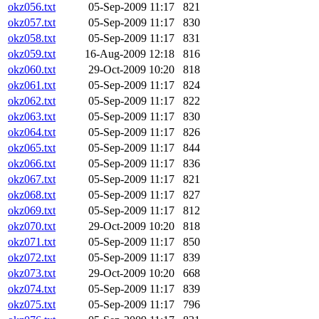
okz056.txt
05-Sep-2009 11:17
821
okz057.txt
05-Sep-2009 11:17
830
okz058.txt
05-Sep-2009 11:17
831
okz059.txt
16-Aug-2009 12:18
816
okz060.txt
29-Oct-2009 10:20
818
okz061.txt
05-Sep-2009 11:17
824
okz062.txt
05-Sep-2009 11:17
822
okz063.txt
05-Sep-2009 11:17
830
okz064.txt
05-Sep-2009 11:17
826
okz065.txt
05-Sep-2009 11:17
844
okz066.txt
05-Sep-2009 11:17
836
okz067.txt
05-Sep-2009 11:17
821
okz068.txt
05-Sep-2009 11:17
827
okz069.txt
05-Sep-2009 11:17
812
okz070.txt
29-Oct-2009 10:20
818
okz071.txt
05-Sep-2009 11:17
850
okz072.txt
05-Sep-2009 11:17
839
okz073.txt
29-Oct-2009 10:20
668
okz074.txt
05-Sep-2009 11:17
839
okz075.txt
05-Sep-2009 11:17
796