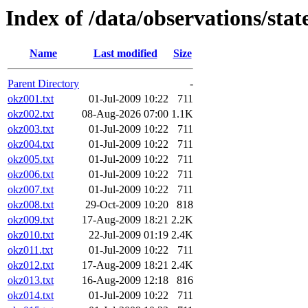
Index of /data/observations/sta
Name
Last modified
Size
Parent Directory
-
okz001.txt
01-Jul-2009 10:22
711
okz002.txt
08-Aug-2026 07:00
1.1K
okz003.txt
01-Jul-2009 10:22
711
okz004.txt
01-Jul-2009 10:22
711
okz005.txt
01-Jul-2009 10:22
711
okz006.txt
01-Jul-2009 10:22
711
okz007.txt
01-Jul-2009 10:22
711
okz008.txt
29-Oct-2009 10:20
818
okz009.txt
17-Aug-2009 18:21
2.2K
okz010.txt
22-Jul-2009 01:19
2.4K
okz011.txt
01-Jul-2009 10:22
711
okz012.txt
17-Aug-2009 18:21
2.4K
okz013.txt
16-Aug-2009 12:18
816
okz014.txt
01-Jul-2009 10:22
711