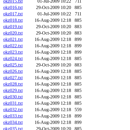
okz015.txt
01-Jul-2009 10:22
711
okz016.txt
29-Oct-2009 10:20
885
okz017.txt
01-Jul-2009 10:22
711
okz018.txt
16-Aug-2009 12:18
885
okz019.txt
29-Oct-2009 10:20
883
okz020.txt
29-Oct-2009 10:20
883
okz021.txt
16-Aug-2009 12:18
899
okz022.txt
16-Aug-2009 12:18
899
okz023.txt
16-Aug-2009 12:18
899
okz024.txt
16-Aug-2009 12:18
885
okz025.txt
29-Oct-2009 10:20
883
okz026.txt
16-Aug-2009 12:18
885
okz027.txt
16-Aug-2009 12:18
885
okz028.txt
16-Aug-2009 12:18
885
okz029.txt
16-Aug-2009 12:18
885
okz030.txt
16-Aug-2009 12:18
885
okz031.txt
16-Aug-2009 12:18
885
okz032.txt
16-Aug-2009 12:18
559
okz033.txt
16-Aug-2009 12:18
899
okz034.txt
16-Aug-2009 12:18
899
okz035.txt
29-Oct-2009 10:20
885