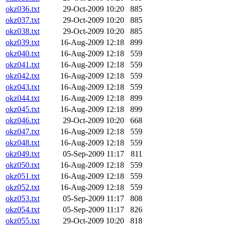
okz036.txt
29-Oct-2009 10:20
885
okz037.txt
29-Oct-2009 10:20
885
okz038.txt
29-Oct-2009 10:20
885
okz039.txt
16-Aug-2009 12:18
899
okz040.txt
16-Aug-2009 12:18
559
okz041.txt
16-Aug-2009 12:18
559
okz042.txt
16-Aug-2009 12:18
559
okz043.txt
16-Aug-2009 12:18
559
okz044.txt
16-Aug-2009 12:18
899
okz045.txt
16-Aug-2009 12:18
899
okz046.txt
29-Oct-2009 10:20
668
okz047.txt
16-Aug-2009 12:18
559
okz048.txt
16-Aug-2009 12:18
559
okz049.txt
05-Sep-2009 11:17
811
okz050.txt
16-Aug-2009 12:18
559
okz051.txt
16-Aug-2009 12:18
559
okz052.txt
16-Aug-2009 12:18
559
okz053.txt
05-Sep-2009 11:17
808
okz054.txt
05-Sep-2009 11:17
826
okz055.txt
29-Oct-2009 10:20
818