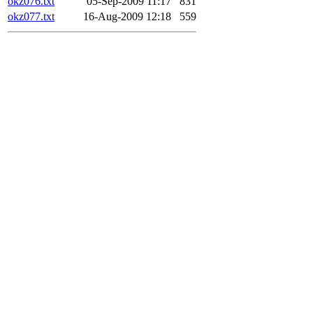
okz076.txt
05-Sep-2009 11:17
831
okz077.txt
16-Aug-2009 12:18
559