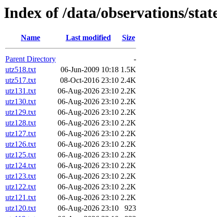
Index of /data/observations/sta
Name
Last modified
Size
Parent Directory
-
utz518.txt
06-Jun-2009 10:18
1.5K
utz517.txt
08-Oct-2016 23:10
2.4K
utz131.txt
06-Aug-2026 23:10
2.2K
utz130.txt
06-Aug-2026 23:10
2.2K
utz129.txt
06-Aug-2026 23:10
2.2K
utz128.txt
06-Aug-2026 23:10
2.2K
utz127.txt
06-Aug-2026 23:10
2.2K
utz126.txt
06-Aug-2026 23:10
2.2K
utz125.txt
06-Aug-2026 23:10
2.2K
utz124.txt
06-Aug-2026 23:10
2.2K
utz123.txt
06-Aug-2026 23:10
2.2K
utz122.txt
06-Aug-2026 23:10
2.2K
utz121.txt
06-Aug-2026 23:10
2.2K
utz120.txt
06-Aug-2026 23:10
923