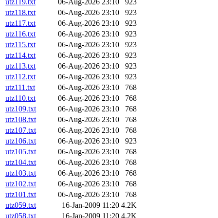
utz119.txt
06-Aug-2026 23:10
923
utz118.txt
06-Aug-2026 23:10
923
utz117.txt
06-Aug-2026 23:10
923
utz116.txt
06-Aug-2026 23:10
923
utz115.txt
06-Aug-2026 23:10
923
utz114.txt
06-Aug-2026 23:10
923
utz113.txt
06-Aug-2026 23:10
923
utz112.txt
06-Aug-2026 23:10
923
utz111.txt
06-Aug-2026 23:10
768
utz110.txt
06-Aug-2026 23:10
768
utz109.txt
06-Aug-2026 23:10
768
utz108.txt
06-Aug-2026 23:10
768
utz107.txt
06-Aug-2026 23:10
768
utz106.txt
06-Aug-2026 23:10
923
utz105.txt
06-Aug-2026 23:10
768
utz104.txt
06-Aug-2026 23:10
768
utz103.txt
06-Aug-2026 23:10
768
utz102.txt
06-Aug-2026 23:10
768
utz101.txt
06-Aug-2026 23:10
768
utz059.txt
16-Jan-2009 11:20
4.2K
utz058.txt
16-Jan-2009 11:20
4.2K