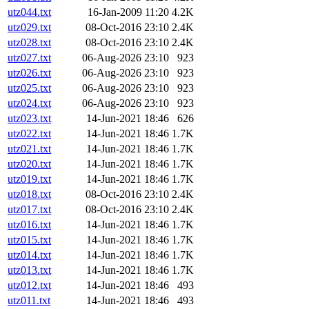
utz044.txt
16-Jan-2009 11:20
4.2K
utz029.txt
08-Oct-2016 23:10
2.4K
utz028.txt
08-Oct-2016 23:10
2.4K
utz027.txt
06-Aug-2026 23:10
923
utz026.txt
06-Aug-2026 23:10
923
utz025.txt
06-Aug-2026 23:10
923
utz024.txt
06-Aug-2026 23:10
923
utz023.txt
14-Jun-2021 18:46
626
utz022.txt
14-Jun-2021 18:46
1.7K
utz021.txt
14-Jun-2021 18:46
1.7K
utz020.txt
14-Jun-2021 18:46
1.7K
utz019.txt
14-Jun-2021 18:46
1.7K
utz018.txt
08-Oct-2016 23:10
2.4K
utz017.txt
08-Oct-2016 23:10
2.4K
utz016.txt
14-Jun-2021 18:46
1.7K
utz015.txt
14-Jun-2021 18:46
1.7K
utz014.txt
14-Jun-2021 18:46
1.7K
utz013.txt
14-Jun-2021 18:46
1.7K
utz012.txt
14-Jun-2021 18:46
493
utz011.txt
14-Jun-2021 18:46
493