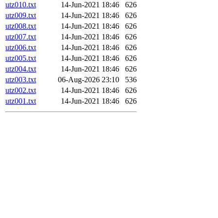
utz010.txt
14-Jun-2021 18:46
626
utz009.txt
14-Jun-2021 18:46
626
utz008.txt
14-Jun-2021 18:46
626
utz007.txt
14-Jun-2021 18:46
626
utz006.txt
14-Jun-2021 18:46
626
utz005.txt
14-Jun-2021 18:46
626
utz004.txt
14-Jun-2021 18:46
626
utz003.txt
06-Aug-2026 23:10
536
utz002.txt
14-Jun-2021 18:46
626
utz001.txt
14-Jun-2021 18:46
626