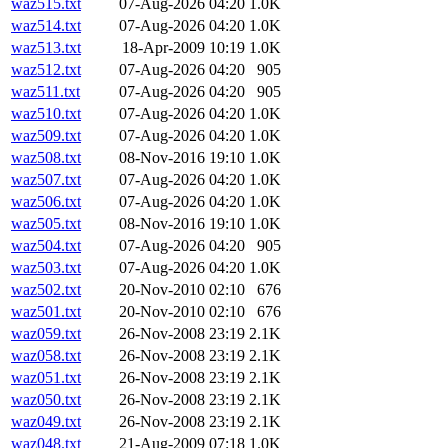
waz515.txt
07-Aug-2026 04:20
1.0K
waz514.txt
07-Aug-2026 04:20
1.0K
waz513.txt
18-Apr-2009 10:19
1.0K
waz512.txt
07-Aug-2026 04:20
905
waz511.txt
07-Aug-2026 04:20
905
waz510.txt
07-Aug-2026 04:20
1.0K
waz509.txt
07-Aug-2026 04:20
1.0K
waz508.txt
08-Nov-2016 19:10
1.0K
waz507.txt
07-Aug-2026 04:20
1.0K
waz506.txt
07-Aug-2026 04:20
1.0K
waz505.txt
08-Nov-2016 19:10
1.0K
waz504.txt
07-Aug-2026 04:20
905
waz503.txt
07-Aug-2026 04:20
1.0K
waz502.txt
20-Nov-2010 02:10
676
waz501.txt
20-Nov-2010 02:10
676
waz059.txt
26-Nov-2008 23:19
2.1K
waz058.txt
26-Nov-2008 23:19
2.1K
waz051.txt
26-Nov-2008 23:19
2.1K
waz050.txt
26-Nov-2008 23:19
2.1K
waz049.txt
26-Nov-2008 23:19
2.1K
waz048.txt
21-Aug-2009 07:18
1.0K