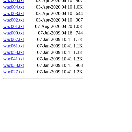
waz005.txt
03-Apr-2020 04:10
907
waz004.txt
03-Apr-2020 04:10
1.0K
waz003.txt
03-Apr-2020 04:10
644
waz002.txt
03-Apr-2020 04:10
907
waz001.txt
07-Aug-2026 04:20
1.0K
waz000.txt
07-Jul-2009 04:16
744
wac067.txt
07-Jan-2009 10:41
1.1K
wac061.txt
07-Jan-2009 10:41
1.1K
wac053.txt
07-Jan-2009 10:41
1.3K
wac041.txt
07-Jan-2009 10:41
1.3K
wac033.txt
07-Jan-2009 10:41
968
wac027.txt
07-Jan-2009 10:41
1.2K