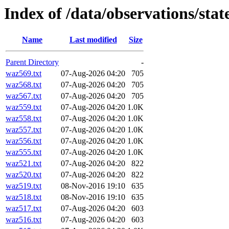
Index of /data/observations/st
Name
Last modified
Size
Parent Directory
-
waz569.txt
07-Aug-2026 04:20
705
waz568.txt
07-Aug-2026 04:20
705
waz567.txt
07-Aug-2026 04:20
705
waz559.txt
07-Aug-2026 04:20
1.0K
waz558.txt
07-Aug-2026 04:20
1.0K
waz557.txt
07-Aug-2026 04:20
1.0K
waz556.txt
07-Aug-2026 04:20
1.0K
waz555.txt
07-Aug-2026 04:20
1.0K
waz521.txt
07-Aug-2026 04:20
822
waz520.txt
07-Aug-2026 04:20
822
waz519.txt
08-Nov-2016 19:10
635
waz518.txt
08-Nov-2016 19:10
635
waz517.txt
07-Aug-2026 04:20
603
waz516.txt
07-Aug-2026 04:20
603