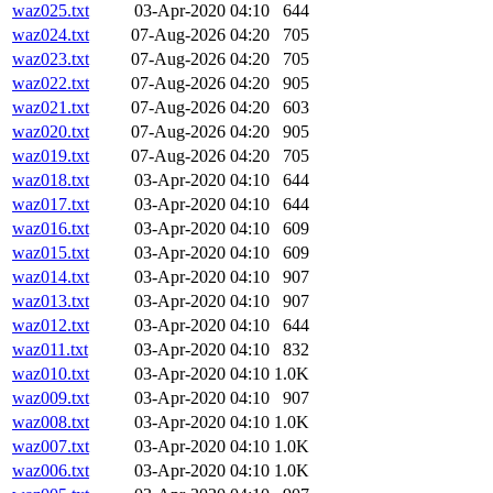
waz025.txt
03-Apr-2020 04:10
644
waz024.txt
07-Aug-2026 04:20
705
waz023.txt
07-Aug-2026 04:20
705
waz022.txt
07-Aug-2026 04:20
905
waz021.txt
07-Aug-2026 04:20
603
waz020.txt
07-Aug-2026 04:20
905
waz019.txt
07-Aug-2026 04:20
705
waz018.txt
03-Apr-2020 04:10
644
waz017.txt
03-Apr-2020 04:10
644
waz016.txt
03-Apr-2020 04:10
609
waz015.txt
03-Apr-2020 04:10
609
waz014.txt
03-Apr-2020 04:10
907
waz013.txt
03-Apr-2020 04:10
907
waz012.txt
03-Apr-2020 04:10
644
waz011.txt
03-Apr-2020 04:10
832
waz010.txt
03-Apr-2020 04:10
1.0K
waz009.txt
03-Apr-2020 04:10
907
waz008.txt
03-Apr-2020 04:10
1.0K
waz007.txt
03-Apr-2020 04:10
1.0K
waz006.txt
03-Apr-2020 04:10
1.0K