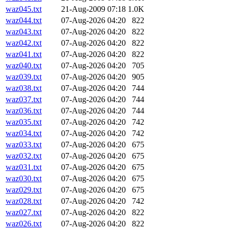
waz045.txt
21-Aug-2009 07:18
1.0K
waz044.txt
07-Aug-2026 04:20
822
waz043.txt
07-Aug-2026 04:20
822
waz042.txt
07-Aug-2026 04:20
822
waz041.txt
07-Aug-2026 04:20
822
waz040.txt
07-Aug-2026 04:20
705
waz039.txt
07-Aug-2026 04:20
905
waz038.txt
07-Aug-2026 04:20
744
waz037.txt
07-Aug-2026 04:20
744
waz036.txt
07-Aug-2026 04:20
744
waz035.txt
07-Aug-2026 04:20
742
waz034.txt
07-Aug-2026 04:20
742
waz033.txt
07-Aug-2026 04:20
675
waz032.txt
07-Aug-2026 04:20
675
waz031.txt
07-Aug-2026 04:20
675
waz030.txt
07-Aug-2026 04:20
675
waz029.txt
07-Aug-2026 04:20
675
waz028.txt
07-Aug-2026 04:20
742
waz027.txt
07-Aug-2026 04:20
822
waz026.txt
07-Aug-2026 04:20
822