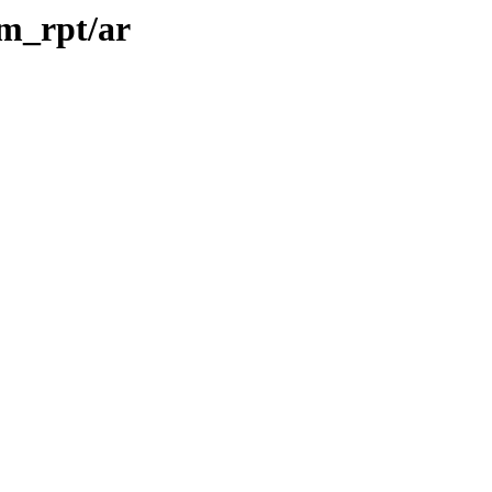
rm_rpt/ar