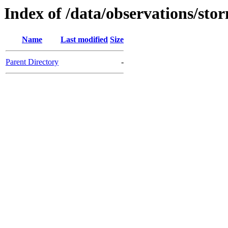
Index of /data/observations/sto
Name
Last modified
Size
Parent Directory
-