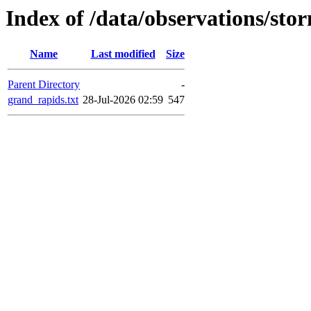
Index of /data/observations/sto
Name
Last modified
Size
Parent Directory
-
grand_rapids.txt
28-Jul-2026 02:59
547