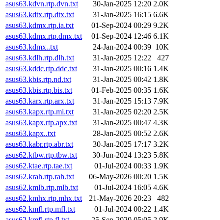
asus63.kdvn.rtp.dvn.txt
30-Jan-2025 12:20
2.0K
asus63.kdtx.rtp.dtx.txt
31-Jan-2025 16:15
6.6K
asus63.kdmx.rtp.ia.txt
01-Sep-2024 00:29
9.2K
asus63.kdmx.rtp.dmx.txt
01-Sep-2024 12:46
6.1K
asus63.kdmx..txt
24-Jan-2024 00:39
10K
asus63.kdlh.rtp.dlh.txt
31-Jan-2025 12:22
427
asus63.kddc.rtp.ddc.txt
31-Jan-2025 00:16
1.4K
asus63.kbis.rtp.nd.txt
31-Jan-2025 00:42
1.8K
asus63.kbis.rtp.bis.txt
01-Feb-2025 00:35
1.6K
asus63.karx.rtp.arx.txt
31-Jan-2025 15:13
7.9K
asus63.kapx.rtp.mi.txt
31-Jan-2025 02:20
2.5K
asus63.kapx.rtp.apx.txt
31-Jan-2025 00:47
4.3K
asus63.kapx..txt
28-Jan-2025 00:52
2.6K
asus63.kabr.rtp.abr.txt
30-Jan-2025 17:17
3.2K
asus62.ktbw.rtp.tbw.txt
30-Jun-2024 13:23
5.8K
asus62.ktae.rtp.tae.txt
01-Jul-2024 00:33
1.9K
asus62.krah.rtp.rah.txt
06-May-2026 00:20
1.5K
asus62.kmlb.rtp.mlb.txt
01-Jul-2024 16:05
4.6K
asus62.kmhx.rtp.mhx.txt
21-May-2026 20:23
482
asus62.kmfl.rtp.mfl.txt
01-Jul-2024 00:22
1.4K
asus62.kmfl.rtp.fl.txt
25-Sep-2020 05:05
2.9K