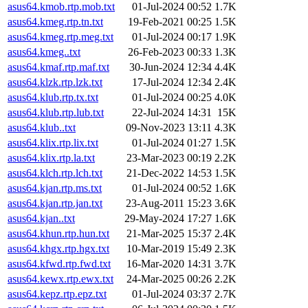
asus64.kmob.rtp.mob.txt
01-Jul-2024 00:52
1.7K
asus64.kmeg.rtp.tn.txt
19-Feb-2021 00:25
1.5K
asus64.kmeg.rtp.meg.txt
01-Jul-2024 00:17
1.9K
asus64.kmeg..txt
26-Feb-2023 00:33
1.3K
asus64.kmaf.rtp.maf.txt
30-Jun-2024 12:34
4.4K
asus64.klzk.rtp.lzk.txt
17-Jul-2024 12:34
2.4K
asus64.klub.rtp.tx.txt
01-Jul-2024 00:25
4.0K
asus64.klub.rtp.lub.txt
22-Jul-2024 14:31
15K
asus64.klub..txt
09-Nov-2023 13:11
4.3K
asus64.klix.rtp.lix.txt
01-Jul-2024 01:27
1.5K
asus64.klix.rtp.la.txt
23-Mar-2023 00:19
2.2K
asus64.klch.rtp.lch.txt
21-Dec-2022 14:53
1.5K
asus64.kjan.rtp.ms.txt
01-Jul-2024 00:52
1.6K
asus64.kjan.rtp.jan.txt
23-Aug-2011 15:23
3.6K
asus64.kjan..txt
29-May-2024 17:27
1.6K
asus64.khun.rtp.hun.txt
21-Mar-2025 15:37
2.4K
asus64.khgx.rtp.hgx.txt
10-Mar-2019 15:49
2.3K
asus64.kfwd.rtp.fwd.txt
16-Mar-2020 14:31
3.7K
asus64.kewx.rtp.ewx.txt
24-Mar-2025 00:26
2.2K
asus64.kepz.rtp.epz.txt
01-Jul-2024 03:37
2.7K