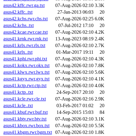
asus42.kffc.rwr.ga.txt
07-Aug-2026 02:10
3.3K
asus42.kffc..txt
27-Jan-2013 06:03
20
asus42.kchs.rwr.chs.txt
07-Aug-2026 02:25
6.0K
asus42.kchs..txt
07-Jul-2012 17:10
20
asus42.kcae.rwr.cae.txt
07-Aug-2026 02:10
4.2K
asus41.krnk.rwr.rnk.txt
13-Aug-2023 08:19
2.4K
asus41.krlx.rwr.rlx.txt
07-Aug-2026 02:10
2.7K
asus41.krlx..txt
01-Mar-2017 19:11
20
asus41.kphi.rwr.phi.txt
07-Aug-2026 02:10
4.3K
asus41.kokx.rwr.okx.txt
07-Aug-2026 02:10
7.8K
asus41.klwx.rwr.lwx.txt
07-Aug-2026 02:10
5.6K
asus41.kgyx.rwr.gyx.txt
07-Aug-2026 02:10
4.1K
asus41.kctp.rwr.ctp.txt
07-Aug-2026 02:10
4.0K
asus41.kctp..txt
24-Sep-2017 20:10
20
asus41.kcle.rwr.cle.txt
07-Aug-2026 02:16
2.9K
asus41.kcle..txt
03-Feb-2017 01:02
20
asus41.kbuf.rwr.buf.txt
14-Sep-2015 15:03
84
asus41.kbtv.rwr.btv.txt
07-Aug-2026 02:10
3.1K
asus41.kbox.rwr.box.txt
07-Aug-2026 02:10
5.5K
asus41.kbgm.rwr.bgm.txt
07-Aug-2026 02:10
1.8K