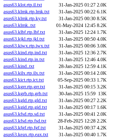
asus63.klot.rtp.il.txt
31-Jan-2025 01:27
2.0K
asus63.klmk.rtp.lmk.txt
31-Jan-2025 00:22
6.1K
asus63.klmk.rtp.ky.txt
31-Jan-2025 00:30
8.5K
asus63.klmk..txt
01-May-2024 12:45
8.2K
asus63.klbf.rtp.lbf.txt
31-Jan-2025 12:24
1.7K
asus63.kjkl.rtp.jkl.txt
31-Jan-2025 00:50
4.0K
asus63.kiwx.rtp.iwx.txt
31-Jan-2025 00:06
3.0K
asus63.kind.rtp.ind.txt
31-Jan-2025 12:36
2.7K
asus63.kind.rtp.in.txt
31-Jan-2025 12:46
4.0K
asus63.kind..txt
28-Jan-2025 12:59
4.1K
asus63.kilx.rtp.ilx.txt
31-Jan-2025 00:14
2.0K
asus63.kict.rtp.ict.txt
05-Sep-2025 00:33
1.7K
asus63.kgrr.rtp.grr.txt
31-Jan-2025 00:15
3.2K
asus63.kgrb.rtp.grb.txt
30-Jan-2025 15:59
13K
asus63.kgld.rtp.gld.txt
31-Jan-2025 00:27
2.2K
asus63.kgid.rtp.gid.txt
31-Jan-2025 00:17
1.6K
asus63.kfsd.rtp.sd.txt
31-Jan-2025 00:41
2.0K
asus63.kfsd.rtp.fsd.txt
28-Feb-2025 12:28
2.2K
asus63.kfgf.rtp.fgf.txt
31-Jan-2025 00:37
4.2K
asus63.keax.rtp.eax.txt
31-Jan-2025 00:40
1.7K