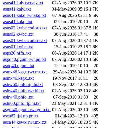
asus41.kaly.rwr.aly.txt
07-Aug-2026 02:10
2.7K
asus41.kaly..txt
04-May-2009 05:16
1.7K
asus41.kakq.rwr.akq.txt
07-Aug-2026 02:11
9.5K
asus41.kakq..txt
09-Jan-2010 20:10
20
asus02.kwbc.cod.sus.txt
07-Aug-2026 01:37
5.1K
asus02.kwbc..txt
30-Jun-2010 17:41
38
asus01.kwbc.cod.sus.txt
07-Aug-2026 01:37
4.1K
asus01.kwbc..txt
15-Jun-2010 23:18
2.6K
asps20.nffn..txt
06-Aug-2026 14:17
1.2K
aspq40.pgum.rwr.pq.txt
07-Aug-2026 02:10
1.6K
aspq40.pgum..txt
12-Jan-2010 10:10
20
asmx46.ksgx.rwr.mx.txt
29-Apr-2026 04:10
3.8K
asmx46.ksgx..txt
19-Nov-2017 18:11
20
ashw60.phfo.rtp.hi.txt
03-Sep-2025 12:30
1.4K
ashw40.phfo.rwr.hi.txt
07-Aug-2026 02:10
8.4K
ashw40.phfo..txt
07-Sep-2010 01:30
20
ashi60.phfo.rtp.hi.txt
23-May-2021 12:31
1.1K
asgm40.pgum.rwr.gum.txt
07-Aug-2026 02:10
589
asca62.tjsj.rtp.pr.txt
01-Jul-2024 13:13
405
asca44.kewx.rwr.mx.txt
14-May-2026 18:20
5.4K