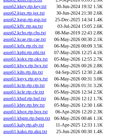
asus62.kkey.rtp.key.txt
30-Jun-2024 19:32
1.5K
asus62.kjax.rtp.jax.txt
30-Jun-2024 21:30
2.6K
asus62.kgsp.rtp.gsp.txt
25-Dec-2025 14:34
1.4K
asus62.kffc.rtp.ga.txt
03-Jul-2024 15:05
2.6K
asus62.kchs.rtp.chs.txt
08-Mar-2019 22:43
2.8K
asus62.kcae.rtp.cae.txt
06-May-2026 00:30
2.1K
asus61.krlx.rtp.rlx.txt
06-May-2026 00:09
3.5K
asus61.kphi.rtp.phi.txt
07-May-2026 12:25
4.1K
asus61.kokx.rtp.okx.txt
05-May-2026 12:55
2.7K
asus61.klwx.rtp.lwx.txt
06-May-2026 00:26
2.8K
asus61.kiln.rtp.iln.txt
04-Sep-2025 12:30
2.4K
asus61.kgyx.rtp.gyx.txt
06-May-2026 00:31
3.0K
asus61.kctp.rtp.ctp.txt
06-May-2026 01:31
3.2K
asus61.kcle.rtp.cle.txt
05-May-2026 12:34
2.5K
asus61.kbuf.rtp.buf.txt
06-May-2026 12:12
1.7K
asus61.kbtv.rtp.btv.txt
05-May-2026 12:30
1.6K
asus61.kbox.rtp.box.txt
06-Apr-2026 12:20
2.3K
asus61.kbgm.rtp.bgm.txt
06-May-2026 00:46
1.1K
asus61.kaly.rtp.aly.txt
11-Apr-2025 12:33
1.1K
asus61.kakq.rtp.akq.txt
25-Jun-2026 00:30
1.4K