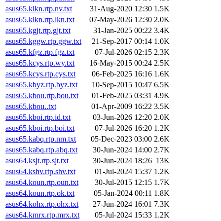
asus65.klkn.rtp.nv.txt
31-Aug-2020 12:30
1.5K
asus65.klkn.rtp.lkn.txt
07-May-2026 12:30
2.0K
asus65.kgjt.rtp.gjt.txt
31-Jan-2025 00:22
3.4K
asus65.kggw.rtp.ggw.txt
21-Sep-2017 00:14
1.0K
asus65.kfgz.rtp.fgz.txt
07-Jul-2026 02:15
2.3K
asus65.kcys.rtp.wy.txt
16-May-2015 00:24
2.5K
asus65.kcys.rtp.cys.txt
06-Feb-2025 16:16
1.6K
asus65.kbyz.rtp.byz.txt
10-Sep-2015 10:47
6.5K
asus65.kbou.rtp.bou.txt
01-Feb-2025 03:31
4.9K
asus65.kbou..txt
01-Apr-2009 16:22
3.5K
asus65.kboi.rtp.id.txt
03-Jun-2026 12:20
2.0K
asus65.kboi.rtp.boi.txt
07-Jul-2026 16:20
1.2K
asus65.kabq.rtp.nm.txt
05-Dec-2023 03:00
2.6K
asus65.kabq.rtp.abq.txt
30-Jun-2024 14:00
2.7K
asus64.ksjt.rtp.sjt.txt
30-Jun-2024 18:26
13K
asus64.kshv.rtp.shv.txt
01-Jul-2024 15:37
1.2K
asus64.koun.rtp.oun.txt
30-Jul-2015 12:15
1.7K
asus64.koun.rtp.ok.txt
05-Jan-2024 00:11
1.8K
asus64.kohx.rtp.ohx.txt
27-Jun-2024 16:01
7.3K
asus64.kmrx.rtp.mrx.txt
05-Jul-2024 15:33
1.2K