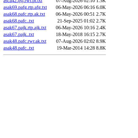
asca42.tjsj.rwr.pr.txt
07-Aug-2026 02:10
1.5K
asak69.pafg.rtp.afg.txt
06-May-2026 06:16
6.0K
asak68.pafc.rtp.ak.txt
06-May-2026 00:51
2.7K
asak68.pafc..txt
21-Sep-2025 01:02
2.7K
asak67.pajk.rtp.ajk.txt
06-May-2026 10:16
2.4K
asak67.pajk..txt
18-May-2018 16:15
2.7K
asak48.pafc.rwr.ak.txt
07-Aug-2026 02:02
8.9K
asak48.pafc..txt
19-Mar-2014 14:28
8.8K