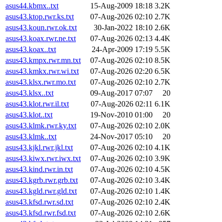
asus44.kbmx..txt
15-Aug-2009 18:18
3.2K
asus43.ktop.rwr.ks.txt
07-Aug-2026 02:10
2.7K
asus43.koun.rwr.ok.txt
30-Jan-2022 18:10
2.6K
asus43.koax.rwr.ne.txt
07-Aug-2026 02:13
4.4K
asus43.koax..txt
24-Apr-2009 17:19
5.5K
asus43.kmpx.rwr.mn.txt
07-Aug-2026 02:10
8.5K
asus43.kmkx.rwr.wi.txt
07-Aug-2026 02:20
6.5K
asus43.klsx.rwr.mo.txt
07-Aug-2026 02:10
2.7K
asus43.klsx..txt
09-Aug-2017 07:07
20
asus43.klot.rwr.il.txt
07-Aug-2026 02:11
6.1K
asus43.klot..txt
19-Nov-2010 01:00
20
asus43.klmk.rwr.ky.txt
07-Aug-2026 02:10
2.0K
asus43.klmk..txt
24-Nov-2017 05:10
20
asus43.kjkl.rwr.jkl.txt
07-Aug-2026 02:10
4.1K
asus43.kiwx.rwr.iwx.txt
07-Aug-2026 02:10
3.9K
asus43.kind.rwr.in.txt
07-Aug-2026 02:10
4.5K
asus43.kgrb.rwr.grb.txt
07-Aug-2026 02:10
3.4K
asus43.kgld.rwr.gld.txt
07-Aug-2026 02:10
1.4K
asus43.kfsd.rwr.sd.txt
07-Aug-2026 02:10
2.4K
asus43.kfsd.rwr.fsd.txt
07-Aug-2026 02:10
2.6K