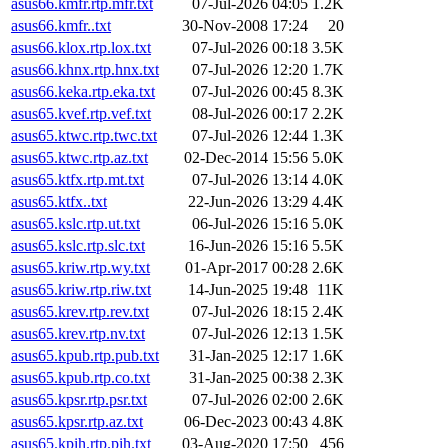
asus66.kmfr.rtp.mfr.txt
07-Jul-2026 04:05
1.2K
asus66.kmfr..txt
30-Nov-2008 17:24
20
asus66.klox.rtp.lox.txt
07-Jul-2026 00:18
3.5K
asus66.khnx.rtp.hnx.txt
07-Jul-2026 12:20
1.7K
asus66.keka.rtp.eka.txt
07-Jul-2026 00:45
8.3K
asus65.kvef.rtp.vef.txt
08-Jul-2026 00:17
2.2K
asus65.ktwc.rtp.twc.txt
07-Jul-2026 12:44
1.3K
asus65.ktwc.rtp.az.txt
02-Dec-2014 15:56
5.0K
asus65.ktfx.rtp.mt.txt
07-Jul-2026 13:14
4.0K
asus65.ktfx..txt
22-Jun-2026 13:29
4.4K
asus65.kslc.rtp.ut.txt
06-Jul-2026 15:16
5.0K
asus65.kslc.rtp.slc.txt
16-Jun-2026 15:16
5.5K
asus65.kriw.rtp.wy.txt
01-Apr-2017 00:28
2.6K
asus65.kriw.rtp.riw.txt
14-Jun-2025 19:48
11K
asus65.krev.rtp.rev.txt
07-Jul-2026 18:15
2.4K
asus65.krev.rtp.nv.txt
07-Jul-2026 12:13
1.5K
asus65.kpub.rtp.pub.txt
31-Jan-2025 12:17
1.6K
asus65.kpub.rtp.co.txt
31-Jan-2025 00:38
2.3K
asus65.kpsr.rtp.psr.txt
07-Jul-2026 02:00
2.6K
asus65.kpsr.rtp.az.txt
06-Dec-2023 00:43
4.8K
asus65.kpih.rtp.pih.txt
03-Aug-2020 17:50
456