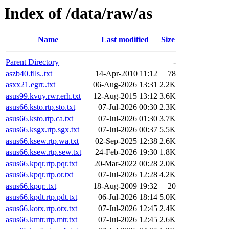
Index of /data/raw/as
Name
Last modified
Size
Parent Directory
-
aszb40.flls..txt
14-Apr-2010 11:12
78
asxx21.egrr..txt
06-Aug-2026 13:31
2.2K
asus99.kvuy.rwr.erh.txt
12-Aug-2015 13:12
3.6K
asus66.ksto.rtp.sto.txt
07-Jul-2026 00:30
2.3K
asus66.ksto.rtp.ca.txt
07-Jul-2026 01:30
3.7K
asus66.ksgx.rtp.sgx.txt
07-Jul-2026 00:37
5.5K
asus66.ksew.rtp.wa.txt
02-Sep-2025 12:38
2.6K
asus66.ksew.rtp.sew.txt
24-Feb-2026 19:30
1.8K
asus66.kpqr.rtp.pqr.txt
20-Mar-2022 00:28
2.0K
asus66.kpqr.rtp.or.txt
07-Jul-2026 12:28
4.2K
asus66.kpqr..txt
18-Aug-2009 19:32
20
asus66.kpdt.rtp.pdt.txt
06-Jul-2026 18:14
5.0K
asus66.kotx.rtp.otx.txt
07-Jul-2026 12:45
2.4K
asus66.kmtr.rtp.mtr.txt
07-Jul-2026 12:45
2.6K