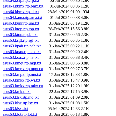
asus64.kcrp.rtp.crp.txt
06-Jul-2024 00:30
1.5K
asus64.kbmx.rtp.bmx.txt
01-Jul-2024 00:06
1.2K
asus64.kbmx.rtp.al.txt
28-Mar-2019 01:09
934
asus64.kama.rtp.ama.txt
01-Jul-2024 00:38
4.0K
asus63.kunr.rtp.unr.txt
31-Jan-2025 03:19
1.2K
asus63.ktop.rtp.top.txt
28-Feb-2025 15:56
3.8K
asus63.ktop.rtp.ks.txt
31-Jan-2025 00:56
2.3K
asus63.ksgf.rtp.sgf.txt
31-Jan-2025 00:35
1.3K
asus63.kpah.rtp.pah.txt
31-Jan-2025 00:22
1.1K
asus63.koax.rtp.oax.txt
31-Jan-2025 00:20
2.4K
asus63.koax.rtp.ne.txt
31-Jan-2025 00:38
3.4K
asus63.kmqt.rtp.mqt.txt
31-Jan-2025 00:56
3.8K
asus63.kmpx.rtp.mpx.txt
31-Jan-2025 00:27
3.7K
asus63.kmpx.rtp.mn.txt
17-Jan-2018 12:33
1.8K
asus63.kmkx.rtp.wi.txt
31-Jan-2025 13:47
3.9K
asus63.kmkx.rtp.mkx.txt
31-Jan-2025 12:29
1.9K
asus63.kmkx..txt
22-Jan-2025 17:15
3.9K
asus63.klsx.rtp.mo.txt
31-Jan-2025 01:09
2.0K
asus63.klsx.rtp.lsx.txt
31-Jan-2025 01:08
1.5K
asus63.klsx..txt
05-Mar-2024 12:33
2.1K
asus63.klot.rtp.lot.txt
31-Jan-2025 00:13
1.8K