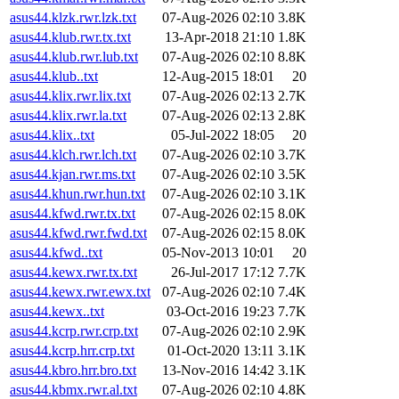
asus44.klzk.rwr.lzk.txt
07-Aug-2026 02:10
3.8K
asus44.klub.rwr.tx.txt
13-Apr-2018 21:10
1.8K
asus44.klub.rwr.lub.txt
07-Aug-2026 02:10
8.8K
asus44.klub..txt
12-Aug-2015 18:01
20
asus44.klix.rwr.lix.txt
07-Aug-2026 02:13
2.7K
asus44.klix.rwr.la.txt
07-Aug-2026 02:13
2.8K
asus44.klix..txt
05-Jul-2022 18:05
20
asus44.klch.rwr.lch.txt
07-Aug-2026 02:10
3.7K
asus44.kjan.rwr.ms.txt
07-Aug-2026 02:10
3.5K
asus44.khun.rwr.hun.txt
07-Aug-2026 02:10
3.1K
asus44.kfwd.rwr.tx.txt
07-Aug-2026 02:15
8.0K
asus44.kfwd.rwr.fwd.txt
07-Aug-2026 02:15
8.0K
asus44.kfwd..txt
05-Nov-2013 10:01
20
asus44.kewx.rwr.tx.txt
26-Jul-2017 17:12
7.7K
asus44.kewx.rwr.ewx.txt
07-Aug-2026 02:10
7.4K
asus44.kewx..txt
03-Oct-2016 19:23
7.7K
asus44.kcrp.rwr.crp.txt
07-Aug-2026 02:10
2.9K
asus44.kcrp.hrr.crp.txt
01-Oct-2020 13:11
3.1K
asus44.kbro.hrr.bro.txt
13-Nov-2016 14:42
3.1K
asus44.kbmx.rwr.al.txt
07-Aug-2026 02:10
4.8K