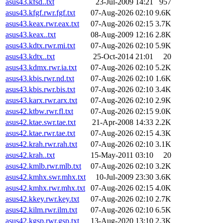
asus43.kfsd..txt
23-Jul-2009 14:21
957
asus43.kfgf.rwr.fgf.txt
07-Aug-2026 02:10
9.6K
asus43.keax.rwr.eax.txt
07-Aug-2026 02:15
3.7K
asus43.keax..txt
08-Aug-2009 12:16
2.8K
asus43.kdtx.rwr.mi.txt
07-Aug-2026 02:10
5.9K
asus43.kdtx..txt
25-Oct-2014 21:01
20
asus43.kdmx.rwr.ia.txt
07-Aug-2026 02:10
5.2K
asus43.kbis.rwr.nd.txt
07-Aug-2026 02:10
1.6K
asus43.kbis.rwr.bis.txt
07-Aug-2026 02:10
3.4K
asus43.karx.rwr.arx.txt
07-Aug-2026 02:10
2.9K
asus42.ktbw.rwr.fl.txt
07-Aug-2026 02:15
9.0K
asus42.ktae.swr.tae.txt
21-Apr-2008 14:33
2.2K
asus42.ktae.rwr.tae.txt
07-Aug-2026 02:15
4.3K
asus42.krah.rwr.rah.txt
07-Aug-2026 02:10
3.1K
asus42.krah..txt
15-May-2011 03:10
20
asus42.kmlb.rwr.mlb.txt
07-Aug-2026 02:10
3.2K
asus42.kmhx.swr.mhx.txt
10-Jul-2009 23:30
3.6K
asus42.kmhx.rwr.mhx.txt
07-Aug-2026 02:15
4.0K
asus42.kkey.rwr.key.txt
07-Aug-2026 02:10
2.7K
asus42.kilm.rwr.ilm.txt
07-Aug-2026 02:10
6.5K
asus42.kgsp.rwr.gsp.txt
13-Aug-2020 13:10
2.3K