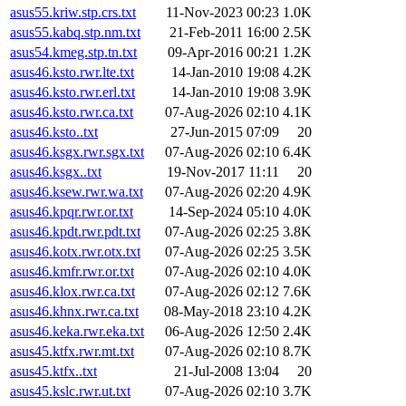
asus55.kriw.stp.crs.txt
11-Nov-2023 00:23
1.0K
asus55.kabq.stp.nm.txt
21-Feb-2011 16:00
2.5K
asus54.kmeg.stp.tn.txt
09-Apr-2016 00:21
1.2K
asus46.ksto.rwr.lte.txt
14-Jan-2010 19:08
4.2K
asus46.ksto.rwr.erl.txt
14-Jan-2010 19:08
3.9K
asus46.ksto.rwr.ca.txt
07-Aug-2026 02:10
4.1K
asus46.ksto..txt
27-Jun-2015 07:09
20
asus46.ksgx.rwr.sgx.txt
07-Aug-2026 02:10
6.4K
asus46.ksgx..txt
19-Nov-2017 11:11
20
asus46.ksew.rwr.wa.txt
07-Aug-2026 02:20
4.9K
asus46.kpqr.rwr.or.txt
14-Sep-2024 05:10
4.0K
asus46.kpdt.rwr.pdt.txt
07-Aug-2026 02:25
3.8K
asus46.kotx.rwr.otx.txt
07-Aug-2026 02:25
3.5K
asus46.kmfr.rwr.or.txt
07-Aug-2026 02:10
4.0K
asus46.klox.rwr.ca.txt
07-Aug-2026 02:12
7.6K
asus46.khnx.rwr.ca.txt
08-May-2018 23:10
4.2K
asus46.keka.rwr.eka.txt
06-Aug-2026 12:50
2.4K
asus45.ktfx.rwr.mt.txt
07-Aug-2026 02:10
8.7K
asus45.ktfx..txt
21-Jul-2008 13:04
20
asus45.kslc.rwr.ut.txt
07-Aug-2026 02:10
3.7K