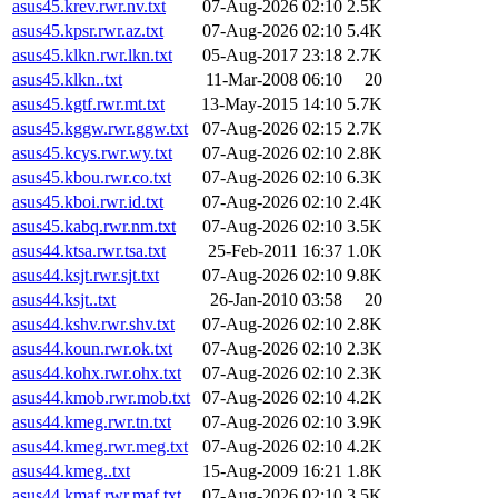
asus45.krev.rwr.nv.txt
07-Aug-2026 02:10
2.5K
asus45.kpsr.rwr.az.txt
07-Aug-2026 02:10
5.4K
asus45.klkn.rwr.lkn.txt
05-Aug-2017 23:18
2.7K
asus45.klkn..txt
11-Mar-2008 06:10
20
asus45.kgtf.rwr.mt.txt
13-May-2015 14:10
5.7K
asus45.kggw.rwr.ggw.txt
07-Aug-2026 02:15
2.7K
asus45.kcys.rwr.wy.txt
07-Aug-2026 02:10
2.8K
asus45.kbou.rwr.co.txt
07-Aug-2026 02:10
6.3K
asus45.kboi.rwr.id.txt
07-Aug-2026 02:10
2.4K
asus45.kabq.rwr.nm.txt
07-Aug-2026 02:10
3.5K
asus44.ktsa.rwr.tsa.txt
25-Feb-2011 16:37
1.0K
asus44.ksjt.rwr.sjt.txt
07-Aug-2026 02:10
9.8K
asus44.ksjt..txt
26-Jan-2010 03:58
20
asus44.kshv.rwr.shv.txt
07-Aug-2026 02:10
2.8K
asus44.koun.rwr.ok.txt
07-Aug-2026 02:10
2.3K
asus44.kohx.rwr.ohx.txt
07-Aug-2026 02:10
2.3K
asus44.kmob.rwr.mob.txt
07-Aug-2026 02:10
4.2K
asus44.kmeg.rwr.tn.txt
07-Aug-2026 02:10
3.9K
asus44.kmeg.rwr.meg.txt
07-Aug-2026 02:10
4.2K
asus44.kmeg..txt
15-Aug-2009 16:21
1.8K
asus44.kmaf.rwr.maf.txt
07-Aug-2026 02:10
3.5K