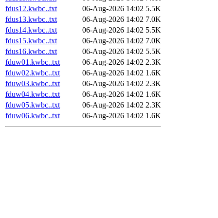
fdus12.kwbc..txt
06-Aug-2026 14:02
5.5K
fdus13.kwbc..txt
06-Aug-2026 14:02
7.0K
fdus14.kwbc..txt
06-Aug-2026 14:02
5.5K
fdus15.kwbc..txt
06-Aug-2026 14:02
7.0K
fdus16.kwbc..txt
06-Aug-2026 14:02
5.5K
fduw01.kwbc..txt
06-Aug-2026 14:02
2.3K
fduw02.kwbc..txt
06-Aug-2026 14:02
1.6K
fduw03.kwbc..txt
06-Aug-2026 14:02
2.3K
fduw04.kwbc..txt
06-Aug-2026 14:02
1.6K
fduw05.kwbc..txt
06-Aug-2026 14:02
2.3K
fduw06.kwbc..txt
06-Aug-2026 14:02
1.6K