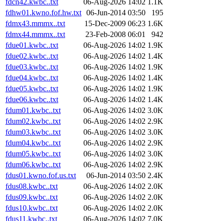
fdcn42.kwbc..txt
06-Aug-2026 14:02
1.1K
fdhw01.kwno.fof.hw.txt
06-Jun-2014 03:50
195
fdmx43.mmmx..txt
15-Dec-2009 06:23
1.6K
fdmx44.mmmx..txt
23-Feb-2008 06:01
942
fdue01.kwbc..txt
06-Aug-2026 14:02
1.9K
fdue02.kwbc..txt
06-Aug-2026 14:02
1.4K
fdue03.kwbc..txt
06-Aug-2026 14:02
1.9K
fdue04.kwbc..txt
06-Aug-2026 14:02
1.4K
fdue05.kwbc..txt
06-Aug-2026 14:02
1.9K
fdue06.kwbc..txt
06-Aug-2026 14:02
1.4K
fdum01.kwbc..txt
06-Aug-2026 14:02
3.0K
fdum02.kwbc..txt
06-Aug-2026 14:02
2.9K
fdum03.kwbc..txt
06-Aug-2026 14:02
3.0K
fdum04.kwbc..txt
06-Aug-2026 14:02
2.9K
fdum05.kwbc..txt
06-Aug-2026 14:02
3.0K
fdum06.kwbc..txt
06-Aug-2026 14:02
2.9K
fdus01.kwno.fof.us.txt
06-Jun-2014 03:50
2.4K
fdus08.kwbc..txt
06-Aug-2026 14:02
2.0K
fdus09.kwbc..txt
06-Aug-2026 14:02
2.0K
fdus10.kwbc..txt
06-Aug-2026 14:02
2.0K
fdus11.kwbc..txt
06-Aug-2026 14:02
7.0K