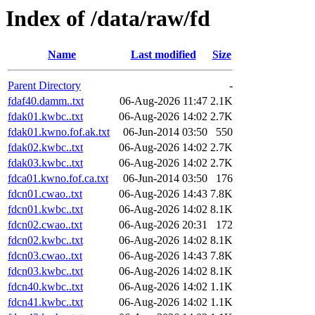
Index of /data/raw/fd
Name
Last modified
Size
Parent Directory
-
fdaf40.damm..txt
06-Aug-2026 11:47
2.1K
fdak01.kwbc..txt
06-Aug-2026 14:02
2.7K
fdak01.kwno.fof.ak.txt
06-Jun-2014 03:50
550
fdak02.kwbc..txt
06-Aug-2026 14:02
2.7K
fdak03.kwbc..txt
06-Aug-2026 14:02
2.7K
fdca01.kwno.fof.ca.txt
06-Jun-2014 03:50
176
fdcn01.cwao..txt
06-Aug-2026 14:43
7.8K
fdcn01.kwbc..txt
06-Aug-2026 14:02
8.1K
fdcn02.cwao..txt
06-Aug-2026 20:31
172
fdcn02.kwbc..txt
06-Aug-2026 14:02
8.1K
fdcn03.cwao..txt
06-Aug-2026 14:43
7.8K
fdcn03.kwbc..txt
06-Aug-2026 14:02
8.1K
fdcn40.kwbc..txt
06-Aug-2026 14:02
1.1K
fdcn41.kwbc..txt
06-Aug-2026 14:02
1.1K