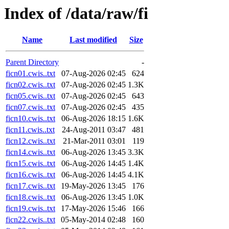
Index of /data/raw/fi
Name
Last modified
Size
Parent Directory
-
ficn01.cwis..txt
07-Aug-2026 02:45
624
ficn02.cwis..txt
07-Aug-2026 02:45
1.3K
ficn05.cwis..txt
07-Aug-2026 02:45
643
ficn07.cwis..txt
07-Aug-2026 02:45
435
ficn10.cwis..txt
06-Aug-2026 18:15
1.6K
ficn11.cwis..txt
24-Aug-2011 03:47
481
ficn12.cwis..txt
21-Mar-2011 03:01
119
ficn14.cwis..txt
06-Aug-2026 13:45
3.3K
ficn15.cwis..txt
06-Aug-2026 14:45
1.4K
ficn16.cwis..txt
06-Aug-2026 14:45
4.1K
ficn17.cwis..txt
19-May-2026 13:45
176
ficn18.cwis..txt
06-Aug-2026 13:45
1.0K
ficn19.cwis..txt
17-May-2026 15:46
166
ficn22.cwis..txt
05-May-2014 02:48
160