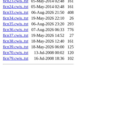
ficn23.cwis..txt
05-May-2014 02:48
161
ficn24.cwis..txt
05-May-2014 02:48
161
ficn33.cwis..txt
06-Aug-2026 21:50
408
ficn34.cwis..txt
19-May-2026 22:10
26
ficn35.cwis..txt
06-Aug-2026 23:20
293
ficn36.cwis..txt
07-Aug-2026 06:33
776
ficn37.cwis..txt
19-May-2026 14:52
27
ficn38.cwis..txt
18-May-2026 12:40
161
ficn39.cwis..txt
18-May-2026 06:00
125
ficn70.cwis..txt
13-Jul-2008 00:02
120
ficn79.cwis..txt
16-Jul-2008 18:36
102