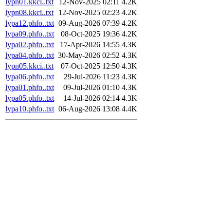
lypn01.kkci..txt
12-Nov-2025 02:11
4.2K
lypn08.kkci..txt
12-Nov-2025 02:23
4.2K
lypa12.phfo..txt
09-Aug-2026 07:39
4.2K
lypa09.phfo..txt
08-Oct-2025 19:36
4.2K
lypa02.phfo..txt
17-Apr-2026 14:55
4.3K
lypa04.phfo..txt
30-May-2026 02:52
4.3K
lypn05.kkci..txt
07-Oct-2025 12:50
4.3K
lypa06.phfo..txt
29-Jul-2026 11:23
4.3K
lypa01.phfo..txt
09-Jul-2026 01:10
4.3K
lypa05.phfo..txt
14-Jul-2026 02:14
4.3K
lypa10.phfo..txt
06-Aug-2026 13:08
4.4K