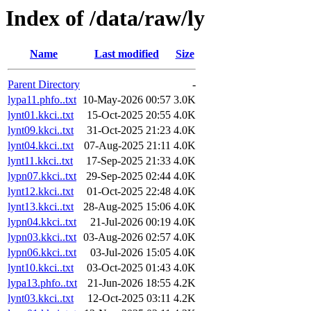
Index of /data/raw/ly
Name
Last modified
Size
Parent Directory
-
lypa11.phfo..txt
10-May-2026 00:57
3.0K
lynt01.kkci..txt
15-Oct-2025 20:55
4.0K
lynt09.kkci..txt
31-Oct-2025 21:23
4.0K
lynt04.kkci..txt
07-Aug-2025 21:11
4.0K
lynt11.kkci..txt
17-Sep-2025 21:33
4.0K
lypn07.kkci..txt
29-Sep-2025 02:44
4.0K
lynt12.kkci..txt
01-Oct-2025 22:48
4.0K
lynt13.kkci..txt
28-Aug-2025 15:06
4.0K
lypn04.kkci..txt
21-Jul-2026 00:19
4.0K
lypn03.kkci..txt
03-Aug-2026 02:57
4.0K
lypn06.kkci..txt
03-Jul-2026 15:05
4.0K
lynt10.kkci..txt
03-Oct-2025 01:43
4.0K
lypa13.phfo..txt
21-Jun-2026 18:55
4.2K
lynt03.kkci..txt
12-Oct-2025 03:11
4.2K