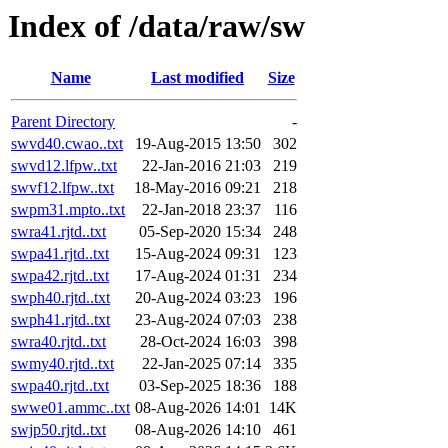
Index of /data/raw/sw
Name
Last modified
Size
Parent Directory
-
swvd40.cwao..txt
19-Aug-2015 13:50
302
swvd12.lfpw..txt
22-Jan-2016 21:03
219
swvf12.lfpw..txt
18-May-2016 09:21
218
swpm31.mpto..txt
22-Jan-2018 23:37
116
swra41.rjtd..txt
05-Sep-2020 15:34
248
swpa41.rjtd..txt
15-Aug-2024 09:31
123
swpa42.rjtd..txt
17-Aug-2024 01:31
234
swph40.rjtd..txt
20-Aug-2024 03:23
196
swph41.rjtd..txt
23-Aug-2024 07:03
238
swra40.rjtd..txt
28-Oct-2024 16:03
398
swmy40.rjtd..txt
22-Jan-2025 07:14
335
swpa40.rjtd..txt
03-Sep-2025 18:36
188
swwe01.ammc..txt
08-Aug-2026 14:01
14K
swjp50.rjtd..txt
08-Aug-2026 14:10
461