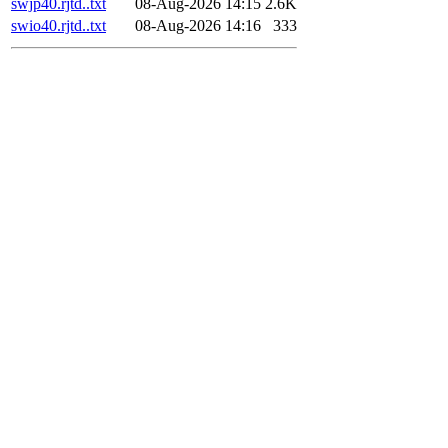
swjp40.rjtd..txt
08-Aug-2026 14:15
2.6K
swio40.rjtd..txt
08-Aug-2026 14:16
333