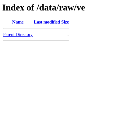
Index of /data/raw/ve
Name
Last modified
Size
Parent Directory
-