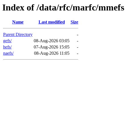
Index of /data/rfc/marfc/mmefs
Name
Last modified
Size
Parent Directory
-
gefs/
08-Aug-2026 03:05
-
hefs/
07-Aug-2026 15:05
-
naefs/
08-Aug-2026 11:05
-