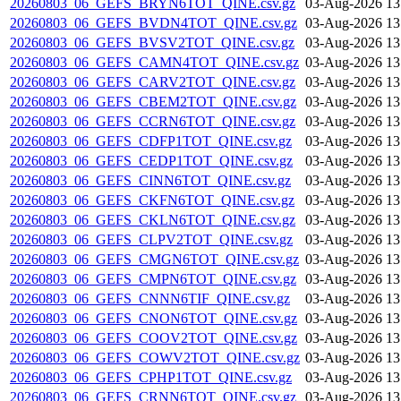
20260803_06_GEFS_BRYN6TOT_QINE.csv.gz
03-Aug-2026 13
20260803_06_GEFS_BVDN4TOT_QINE.csv.gz
03-Aug-2026 13
20260803_06_GEFS_BVSV2TOT_QINE.csv.gz
03-Aug-2026 13
20260803_06_GEFS_CAMN4TOT_QINE.csv.gz
03-Aug-2026 13
20260803_06_GEFS_CARV2TOT_QINE.csv.gz
03-Aug-2026 13
20260803_06_GEFS_CBEM2TOT_QINE.csv.gz
03-Aug-2026 13
20260803_06_GEFS_CCRN6TOT_QINE.csv.gz
03-Aug-2026 13
20260803_06_GEFS_CDFP1TOT_QINE.csv.gz
03-Aug-2026 13
20260803_06_GEFS_CEDP1TOT_QINE.csv.gz
03-Aug-2026 13
20260803_06_GEFS_CINN6TOT_QINE.csv.gz
03-Aug-2026 13
20260803_06_GEFS_CKFN6TOT_QINE.csv.gz
03-Aug-2026 13
20260803_06_GEFS_CKLN6TOT_QINE.csv.gz
03-Aug-2026 13
20260803_06_GEFS_CLPV2TOT_QINE.csv.gz
03-Aug-2026 13
20260803_06_GEFS_CMGN6TOT_QINE.csv.gz
03-Aug-2026 13
20260803_06_GEFS_CMPN6TOT_QINE.csv.gz
03-Aug-2026 13
20260803_06_GEFS_CNNN6TIF_QINE.csv.gz
03-Aug-2026 13
20260803_06_GEFS_CNON6TOT_QINE.csv.gz
03-Aug-2026 13
20260803_06_GEFS_COOV2TOT_QINE.csv.gz
03-Aug-2026 13
20260803_06_GEFS_COWV2TOT_QINE.csv.gz
03-Aug-2026 13
20260803_06_GEFS_CPHP1TOT_QINE.csv.gz
03-Aug-2026 13
20260803_06_GEFS_CRNN6TOT_QINE.csv.gz
03-Aug-2026 13