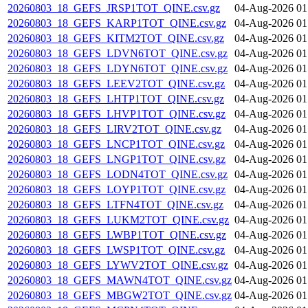
20260803_18_GEFS_JRSP1TOT_QINE.csv.gz
04-Aug-2026 01
20260803_18_GEFS_KARP1TOT_QINE.csv.gz
04-Aug-2026 01
20260803_18_GEFS_KITM2TOT_QINE.csv.gz
04-Aug-2026 01
20260803_18_GEFS_LDVN6TOT_QINE.csv.gz
04-Aug-2026 01
20260803_18_GEFS_LDYN6TOT_QINE.csv.gz
04-Aug-2026 01
20260803_18_GEFS_LEEV2TOT_QINE.csv.gz
04-Aug-2026 01
20260803_18_GEFS_LHTP1TOT_QINE.csv.gz
04-Aug-2026 01
20260803_18_GEFS_LHVP1TOT_QINE.csv.gz
04-Aug-2026 01
20260803_18_GEFS_LIRV2TOT_QINE.csv.gz
04-Aug-2026 01
20260803_18_GEFS_LNCP1TOT_QINE.csv.gz
04-Aug-2026 01
20260803_18_GEFS_LNGP1TOT_QINE.csv.gz
04-Aug-2026 01
20260803_18_GEFS_LODN4TOT_QINE.csv.gz
04-Aug-2026 01
20260803_18_GEFS_LOYP1TOT_QINE.csv.gz
04-Aug-2026 01
20260803_18_GEFS_LTFN4TOT_QINE.csv.gz
04-Aug-2026 01
20260803_18_GEFS_LUKM2TOT_QINE.csv.gz
04-Aug-2026 01
20260803_18_GEFS_LWBP1TOT_QINE.csv.gz
04-Aug-2026 01
20260803_18_GEFS_LWSP1TOT_QINE.csv.gz
04-Aug-2026 01
20260803_18_GEFS_LYWV2TOT_QINE.csv.gz
04-Aug-2026 01
20260803_18_GEFS_MAWN4TOT_QINE.csv.gz
04-Aug-2026 01
20260803_18_GEFS_MBGW2TOT_QINE.csv.gz
04-Aug-2026 01