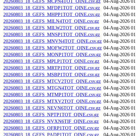
20260803_18_GEFS_MCPN4TOT_QINE.csv.gz
04-Aug-2026 01
20260803_18_GEFS_MFDP1TOT_QINE.csv.gz
04-Aug-2026 01
20260803_18_GEFS_MHPP1TOT_QINE.csv.gz
04-Aug-2026 01
20260803_18_GEFS_MILN4TOT_QINE.csv.gz
04-Aug-2026 01
20260803_18_GEFS_MILW2TOT_QINE.csv.gz
04-Aug-2026 01
20260803_18_GEFS_MNSP1TOT_QINE.csv.gz
04-Aug-2026 01
20260803_18_GEFS_MNVN4TOT_QINE.csv.gz
04-Aug-2026 01
20260803_18_GEFS_MOFW2TOT_QINE.csv.gz
04-Aug-2026 01
20260803_18_GEFS_MONP1TOT_QINE.csv.gz
04-Aug-2026 01
20260803_18_GEFS_MPLP1TOT_QINE.csv.gz
04-Aug-2026 01
20260803_18_GEFS_MRTP1TOT_QINE.csv.gz
04-Aug-2026 01
20260803_18_GEFS_MSBP1TOT_QINE.csv.gz
04-Aug-2026 01
20260803_18_GEFS_MTCV2TOT_QINE.csv.gz
04-Aug-2026 01
20260803_18_GEFS_MTGN4TOT_QINE.csv.gz
04-Aug-2026 01
20260803_18_GEFS_MTMP1TOT_QINE.csv.gz
04-Aug-2026 01
20260803_18_GEFS_MTXV2TOT_QINE.csv.gz
04-Aug-2026 01
20260803_18_GEFS_NEVN6TOT_QINE.csv.gz
04-Aug-2026 01
20260803_18_GEFS_NPTP1TOT_QINE.csv.gz
04-Aug-2026 01
20260803_18_GEFS_NVXN6TIF_QINE.csv.gz
04-Aug-2026 01
20260803_18_GEFS_OFRP1TOT_QINE.csv.gz
04-Aug-2026 01
20260803_18_GEFS_PADP1TOT_QINE.csv.gz
04-Aug-2026 01