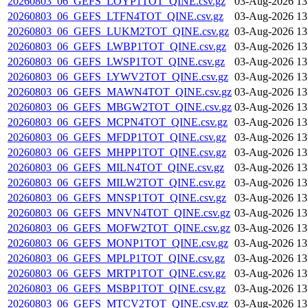
20260803_06_GEFS_LOYP1TOT_QINE.csv.gz
03-Aug-2026 13
20260803_06_GEFS_LTFN4TOT_QINE.csv.gz
03-Aug-2026 13
20260803_06_GEFS_LUKM2TOT_QINE.csv.gz
03-Aug-2026 13
20260803_06_GEFS_LWBP1TOT_QINE.csv.gz
03-Aug-2026 13
20260803_06_GEFS_LWSP1TOT_QINE.csv.gz
03-Aug-2026 13
20260803_06_GEFS_LYWV2TOT_QINE.csv.gz
03-Aug-2026 13
20260803_06_GEFS_MAWN4TOT_QINE.csv.gz
03-Aug-2026 13
20260803_06_GEFS_MBGW2TOT_QINE.csv.gz
03-Aug-2026 13
20260803_06_GEFS_MCPN4TOT_QINE.csv.gz
03-Aug-2026 13
20260803_06_GEFS_MFDP1TOT_QINE.csv.gz
03-Aug-2026 13
20260803_06_GEFS_MHPP1TOT_QINE.csv.gz
03-Aug-2026 13
20260803_06_GEFS_MILN4TOT_QINE.csv.gz
03-Aug-2026 13
20260803_06_GEFS_MILW2TOT_QINE.csv.gz
03-Aug-2026 13
20260803_06_GEFS_MNSP1TOT_QINE.csv.gz
03-Aug-2026 13
20260803_06_GEFS_MNVN4TOT_QINE.csv.gz
03-Aug-2026 13
20260803_06_GEFS_MOFW2TOT_QINE.csv.gz
03-Aug-2026 13
20260803_06_GEFS_MONP1TOT_QINE.csv.gz
03-Aug-2026 13
20260803_06_GEFS_MPLP1TOT_QINE.csv.gz
03-Aug-2026 13
20260803_06_GEFS_MRTP1TOT_QINE.csv.gz
03-Aug-2026 13
20260803_06_GEFS_MSBP1TOT_QINE.csv.gz
03-Aug-2026 13
20260803_06_GEFS_MTCV2TOT_QINE.csv.gz
03-Aug-2026 13