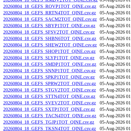
20260804_18_GEFS_ROVP1TOT_QINE.csv.gz
05-Aug-2026 01
20260804_18_GEFS_RRTN4TOT_QINE.csv.gz
05-Aug-2026 01
20260804_18_GEFS_SACM2TOT_QINE.csv.gz
05-Aug-2026 01
20260804_18_GEFS_SBYP1TOT_QINE.csv.gz
05-Aug-2026 01
20260804_18_GEFS_SFSV2TOT_QINE.csv.gz
05-Aug-2026 01
20260804_18_GEFS_SHBN6TOT_QINE.csv.gz
05-Aug-2026 01
20260804_18_GEFS_SHEW2TOT_QINE.csv.gz
05-Aug-2026 01
20260804_18_GEFS_SHOP1TOT_QINE.csv.gz
05-Aug-2026 01
20260804_18_GEFS_SLYP1TOT_QINE.csv.gz
05-Aug-2026 01
20260804_18_GEFS_SMDP1TOT_QINE.csv.gz
05-Aug-2026 01
20260804_18_GEFS_SNNP1TOT_QINE.csv.gz
05-Aug-2026 01
20260804_18_GEFS_SPKP1TOT_QINE.csv.gz
05-Aug-2026 01
20260804_18_GEFS_SPRW2TOT_QINE.csv.gz
05-Aug-2026 01
20260804_18_GEFS_STGV2TOT_QINE.csv.gz
05-Aug-2026 01
20260804_18_GEFS_STTN4TOT_QINE.csv.gz
05-Aug-2026 01
20260804_18_GEFS_SVEV2TOT_QINE.csv.gz
05-Aug-2026 01
20260804_18_GEFS_SXTP1TOT_QINE.csv.gz
05-Aug-2026 01
20260804_18_GEFS_TACN4TOT_QINE.csv.gz
05-Aug-2026 01
20260804_18_GEFS_TGJP1TOT_QINE.csv.gz
05-Aug-2026 01
20260804_18_GEFS_TKSN4TOT_QINE.csv.gz
05-Aug-2026 01