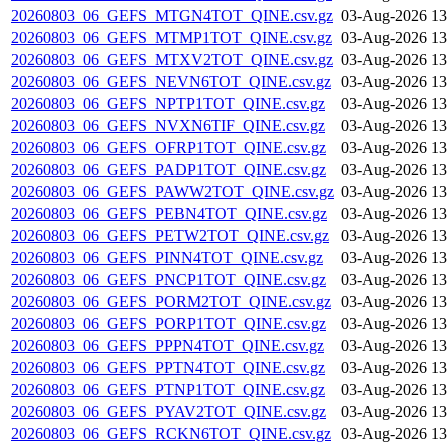
20260803_06_GEFS_MTGN4TOT_QINE.csv.gz
03-Aug-2026 13
20260803_06_GEFS_MTMP1TOT_QINE.csv.gz
03-Aug-2026 13
20260803_06_GEFS_MTXV2TOT_QINE.csv.gz
03-Aug-2026 13
20260803_06_GEFS_NEVN6TOT_QINE.csv.gz
03-Aug-2026 13
20260803_06_GEFS_NPTP1TOT_QINE.csv.gz
03-Aug-2026 13
20260803_06_GEFS_NVXN6TIF_QINE.csv.gz
03-Aug-2026 13
20260803_06_GEFS_OFRP1TOT_QINE.csv.gz
03-Aug-2026 13
20260803_06_GEFS_PADP1TOT_QINE.csv.gz
03-Aug-2026 13
20260803_06_GEFS_PAWW2TOT_QINE.csv.gz
03-Aug-2026 13
20260803_06_GEFS_PEBN4TOT_QINE.csv.gz
03-Aug-2026 13
20260803_06_GEFS_PETW2TOT_QINE.csv.gz
03-Aug-2026 13
20260803_06_GEFS_PINN4TOT_QINE.csv.gz
03-Aug-2026 13
20260803_06_GEFS_PNCP1TOT_QINE.csv.gz
03-Aug-2026 13
20260803_06_GEFS_PORM2TOT_QINE.csv.gz
03-Aug-2026 13
20260803_06_GEFS_PORP1TOT_QINE.csv.gz
03-Aug-2026 13
20260803_06_GEFS_PPPN4TOT_QINE.csv.gz
03-Aug-2026 13
20260803_06_GEFS_PPTN4TOT_QINE.csv.gz
03-Aug-2026 13
20260803_06_GEFS_PTNP1TOT_QINE.csv.gz
03-Aug-2026 13
20260803_06_GEFS_PYAV2TOT_QINE.csv.gz
03-Aug-2026 13
20260803_06_GEFS_RCKN6TOT_QINE.csv.gz
03-Aug-2026 13