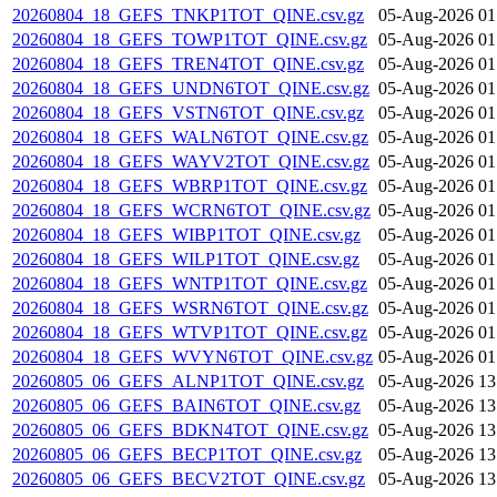
20260804_18_GEFS_TNKP1TOT_QINE.csv.gz
05-Aug-2026 01
20260804_18_GEFS_TOWP1TOT_QINE.csv.gz
05-Aug-2026 01
20260804_18_GEFS_TREN4TOT_QINE.csv.gz
05-Aug-2026 01
20260804_18_GEFS_UNDN6TOT_QINE.csv.gz
05-Aug-2026 01
20260804_18_GEFS_VSTN6TOT_QINE.csv.gz
05-Aug-2026 01
20260804_18_GEFS_WALN6TOT_QINE.csv.gz
05-Aug-2026 01
20260804_18_GEFS_WAYV2TOT_QINE.csv.gz
05-Aug-2026 01
20260804_18_GEFS_WBRP1TOT_QINE.csv.gz
05-Aug-2026 01
20260804_18_GEFS_WCRN6TOT_QINE.csv.gz
05-Aug-2026 01
20260804_18_GEFS_WIBP1TOT_QINE.csv.gz
05-Aug-2026 01
20260804_18_GEFS_WILP1TOT_QINE.csv.gz
05-Aug-2026 01
20260804_18_GEFS_WNTP1TOT_QINE.csv.gz
05-Aug-2026 01
20260804_18_GEFS_WSRN6TOT_QINE.csv.gz
05-Aug-2026 01
20260804_18_GEFS_WTVP1TOT_QINE.csv.gz
05-Aug-2026 01
20260804_18_GEFS_WVYN6TOT_QINE.csv.gz
05-Aug-2026 01
20260805_06_GEFS_ALNP1TOT_QINE.csv.gz
05-Aug-2026 13
20260805_06_GEFS_BAIN6TOT_QINE.csv.gz
05-Aug-2026 13
20260805_06_GEFS_BDKN4TOT_QINE.csv.gz
05-Aug-2026 13
20260805_06_GEFS_BECP1TOT_QINE.csv.gz
05-Aug-2026 13
20260805_06_GEFS_BECV2TOT_QINE.csv.gz
05-Aug-2026 13