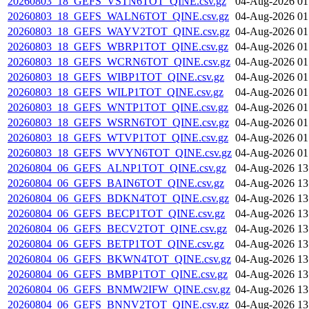
20260803_18_GEFS_VSTN6TOT_QINE.csv.gz
04-Aug-2026 01
20260803_18_GEFS_WALN6TOT_QINE.csv.gz
04-Aug-2026 01
20260803_18_GEFS_WAYV2TOT_QINE.csv.gz
04-Aug-2026 01
20260803_18_GEFS_WBRP1TOT_QINE.csv.gz
04-Aug-2026 01
20260803_18_GEFS_WCRN6TOT_QINE.csv.gz
04-Aug-2026 01
20260803_18_GEFS_WIBP1TOT_QINE.csv.gz
04-Aug-2026 01
20260803_18_GEFS_WILP1TOT_QINE.csv.gz
04-Aug-2026 01
20260803_18_GEFS_WNTP1TOT_QINE.csv.gz
04-Aug-2026 01
20260803_18_GEFS_WSRN6TOT_QINE.csv.gz
04-Aug-2026 01
20260803_18_GEFS_WTVP1TOT_QINE.csv.gz
04-Aug-2026 01
20260803_18_GEFS_WVYN6TOT_QINE.csv.gz
04-Aug-2026 01
20260804_06_GEFS_ALNP1TOT_QINE.csv.gz
04-Aug-2026 13
20260804_06_GEFS_BAIN6TOT_QINE.csv.gz
04-Aug-2026 13
20260804_06_GEFS_BDKN4TOT_QINE.csv.gz
04-Aug-2026 13
20260804_06_GEFS_BECP1TOT_QINE.csv.gz
04-Aug-2026 13
20260804_06_GEFS_BECV2TOT_QINE.csv.gz
04-Aug-2026 13
20260804_06_GEFS_BETP1TOT_QINE.csv.gz
04-Aug-2026 13
20260804_06_GEFS_BKWN4TOT_QINE.csv.gz
04-Aug-2026 13
20260804_06_GEFS_BMBP1TOT_QINE.csv.gz
04-Aug-2026 13
20260804_06_GEFS_BNMW2IFW_QINE.csv.gz
04-Aug-2026 13
20260804_06_GEFS_BNNV2TOT_QINE.csv.gz
04-Aug-2026 13