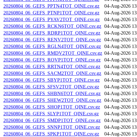
20260804_06_GEFS_PPTN4TOT_QINE.csv.gz
04-Aug-2026 13
20260804_06_GEFS_PTNP1TOT_QINE.csv.gz
04-Aug-2026 13
20260804_06_GEFS_PYAV2TOT_QINE.csv.gz
04-Aug-2026 13
20260804_06_GEFS_RCKN6TOT_QINE.csv.gz
04-Aug-2026 13
20260804_06_GEFS_RDRP1TOT_QINE.csv.gz
04-Aug-2026 13
20260804_06_GEFS_RENV2TOT_QINE.csv.gz
04-Aug-2026 13
20260804_06_GEFS_RGLN4TOT_QINE.csv.gz
04-Aug-2026 13
20260804_06_GEFS_RMDV2TOT_QINE.csv.gz
04-Aug-2026 13
20260804_06_GEFS_ROVP1TOT_QINE.csv.gz
04-Aug-2026 13
20260804_06_GEFS_RRTN4TOT_QINE.csv.gz
04-Aug-2026 13
20260804_06_GEFS_SACM2TOT_QINE.csv.gz
04-Aug-2026 13
20260804_06_GEFS_SBYP1TOT_QINE.csv.gz
04-Aug-2026 13
20260804_06_GEFS_SFSV2TOT_QINE.csv.gz
04-Aug-2026 13
20260804_06_GEFS_SHBN6TOT_QINE.csv.gz
04-Aug-2026 13
20260804_06_GEFS_SHEW2TOT_QINE.csv.gz
04-Aug-2026 13
20260804_06_GEFS_SHOP1TOT_QINE.csv.gz
04-Aug-2026 13
20260804_06_GEFS_SLYP1TOT_QINE.csv.gz
04-Aug-2026 13
20260804_06_GEFS_SMDP1TOT_QINE.csv.gz
04-Aug-2026 13
20260804_06_GEFS_SNNP1TOT_QINE.csv.gz
04-Aug-2026 13
20260804_06_GEFS_SPKP1TOT_QINE.csv.gz
04-Aug-2026 13