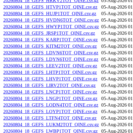
20260804_18_GEFS_HRKV2TOT_QINE.csv.gz
05-Aug-2026 01
20260804_18_GEFS_HTVP1TOT_QINE.csv.gz
05-Aug-2026 01
20260804_18_GEFS_HUJP1TOT_QINE.csv.gz
05-Aug-2026 01
20260804_18_GEFS_HVDN6TOT_QINE.csv.gz
05-Aug-2026 01
20260804_18_GEFS_HWYP1TOT_QINE.csv.gz
05-Aug-2026 01
20260804_18_GEFS_JRSP1TOT_QINE.csv.gz
05-Aug-2026 01
20260804_18_GEFS_KARP1TOT_QINE.csv.gz
05-Aug-2026 01
20260804_18_GEFS_KITM2TOT_QINE.csv.gz
05-Aug-2026 01
20260804_18_GEFS_LDVN6TOT_QINE.csv.gz
05-Aug-2026 01
20260804_18_GEFS_LDYN6TOT_QINE.csv.gz
05-Aug-2026 01
20260804_18_GEFS_LEEV2TOT_QINE.csv.gz
05-Aug-2026 01
20260804_18_GEFS_LHTP1TOT_QINE.csv.gz
05-Aug-2026 01
20260804_18_GEFS_LHVP1TOT_QINE.csv.gz
05-Aug-2026 01
20260804_18_GEFS_LIRV2TOT_QINE.csv.gz
05-Aug-2026 01
20260804_18_GEFS_LNCP1TOT_QINE.csv.gz
05-Aug-2026 01
20260804_18_GEFS_LNGP1TOT_QINE.csv.gz
05-Aug-2026 01
20260804_18_GEFS_LODN4TOT_QINE.csv.gz
05-Aug-2026 01
20260804_18_GEFS_LOYP1TOT_QINE.csv.gz
05-Aug-2026 01
20260804_18_GEFS_LTFN4TOT_QINE.csv.gz
05-Aug-2026 01
20260804_18_GEFS_LUKM2TOT_QINE.csv.gz
05-Aug-2026 01
20260804_18_GEFS_LWBP1TOT_QINE.csv.gz
05-Aug-2026 01