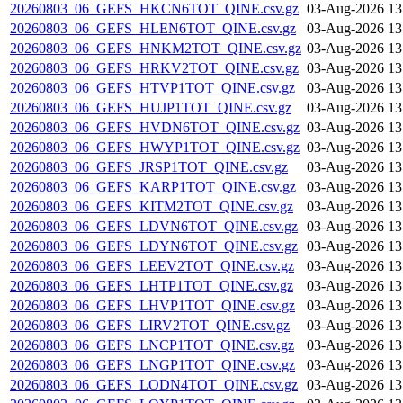
20260803_06_GEFS_HKCN6TOT_QINE.csv.gz
03-Aug-2026 13
20260803_06_GEFS_HLEN6TOT_QINE.csv.gz
03-Aug-2026 13
20260803_06_GEFS_HNKM2TOT_QINE.csv.gz
03-Aug-2026 13
20260803_06_GEFS_HRKV2TOT_QINE.csv.gz
03-Aug-2026 13
20260803_06_GEFS_HTVP1TOT_QINE.csv.gz
03-Aug-2026 13
20260803_06_GEFS_HUJP1TOT_QINE.csv.gz
03-Aug-2026 13
20260803_06_GEFS_HVDN6TOT_QINE.csv.gz
03-Aug-2026 13
20260803_06_GEFS_HWYP1TOT_QINE.csv.gz
03-Aug-2026 13
20260803_06_GEFS_JRSP1TOT_QINE.csv.gz
03-Aug-2026 13
20260803_06_GEFS_KARP1TOT_QINE.csv.gz
03-Aug-2026 13
20260803_06_GEFS_KITM2TOT_QINE.csv.gz
03-Aug-2026 13
20260803_06_GEFS_LDVN6TOT_QINE.csv.gz
03-Aug-2026 13
20260803_06_GEFS_LDYN6TOT_QINE.csv.gz
03-Aug-2026 13
20260803_06_GEFS_LEEV2TOT_QINE.csv.gz
03-Aug-2026 13
20260803_06_GEFS_LHTP1TOT_QINE.csv.gz
03-Aug-2026 13
20260803_06_GEFS_LHVP1TOT_QINE.csv.gz
03-Aug-2026 13
20260803_06_GEFS_LIRV2TOT_QINE.csv.gz
03-Aug-2026 13
20260803_06_GEFS_LNCP1TOT_QINE.csv.gz
03-Aug-2026 13
20260803_06_GEFS_LNGP1TOT_QINE.csv.gz
03-Aug-2026 13
20260803_06_GEFS_LODN4TOT_QINE.csv.gz
03-Aug-2026 13