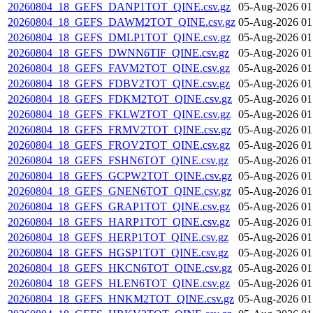
20260804_18_GEFS_DANP1TOT_QINE.csv.gz
05-Aug-2026 01
20260804_18_GEFS_DAWM2TOT_QINE.csv.gz
05-Aug-2026 01
20260804_18_GEFS_DMLP1TOT_QINE.csv.gz
05-Aug-2026 01
20260804_18_GEFS_DWNN6TIF_QINE.csv.gz
05-Aug-2026 01
20260804_18_GEFS_FAVM2TOT_QINE.csv.gz
05-Aug-2026 01
20260804_18_GEFS_FDBV2TOT_QINE.csv.gz
05-Aug-2026 01
20260804_18_GEFS_FDKM2TOT_QINE.csv.gz
05-Aug-2026 01
20260804_18_GEFS_FKLW2TOT_QINE.csv.gz
05-Aug-2026 01
20260804_18_GEFS_FRMV2TOT_QINE.csv.gz
05-Aug-2026 01
20260804_18_GEFS_FROV2TOT_QINE.csv.gz
05-Aug-2026 01
20260804_18_GEFS_FSHN6TOT_QINE.csv.gz
05-Aug-2026 01
20260804_18_GEFS_GCPW2TOT_QINE.csv.gz
05-Aug-2026 01
20260804_18_GEFS_GNEN6TOT_QINE.csv.gz
05-Aug-2026 01
20260804_18_GEFS_GRAP1TOT_QINE.csv.gz
05-Aug-2026 01
20260804_18_GEFS_HARP1TOT_QINE.csv.gz
05-Aug-2026 01
20260804_18_GEFS_HERP1TOT_QINE.csv.gz
05-Aug-2026 01
20260804_18_GEFS_HGSP1TOT_QINE.csv.gz
05-Aug-2026 01
20260804_18_GEFS_HKCN6TOT_QINE.csv.gz
05-Aug-2026 01
20260804_18_GEFS_HLEN6TOT_QINE.csv.gz
05-Aug-2026 01
20260804_18_GEFS_HNKM2TOT_QINE.csv.gz
05-Aug-2026 01