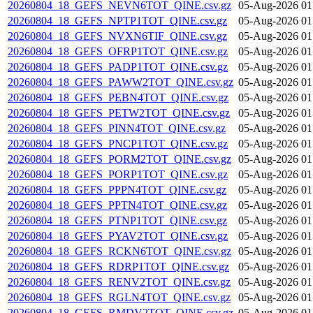
20260804_18_GEFS_NEVN6TOT_QINE.csv.gz
05-Aug-2026 01
20260804_18_GEFS_NPTP1TOT_QINE.csv.gz
05-Aug-2026 01
20260804_18_GEFS_NVXN6TIF_QINE.csv.gz
05-Aug-2026 01
20260804_18_GEFS_OFRP1TOT_QINE.csv.gz
05-Aug-2026 01
20260804_18_GEFS_PADP1TOT_QINE.csv.gz
05-Aug-2026 01
20260804_18_GEFS_PAWW2TOT_QINE.csv.gz
05-Aug-2026 01
20260804_18_GEFS_PEBN4TOT_QINE.csv.gz
05-Aug-2026 01
20260804_18_GEFS_PETW2TOT_QINE.csv.gz
05-Aug-2026 01
20260804_18_GEFS_PINN4TOT_QINE.csv.gz
05-Aug-2026 01
20260804_18_GEFS_PNCP1TOT_QINE.csv.gz
05-Aug-2026 01
20260804_18_GEFS_PORM2TOT_QINE.csv.gz
05-Aug-2026 01
20260804_18_GEFS_PORP1TOT_QINE.csv.gz
05-Aug-2026 01
20260804_18_GEFS_PPPN4TOT_QINE.csv.gz
05-Aug-2026 01
20260804_18_GEFS_PPTN4TOT_QINE.csv.gz
05-Aug-2026 01
20260804_18_GEFS_PTNP1TOT_QINE.csv.gz
05-Aug-2026 01
20260804_18_GEFS_PYAV2TOT_QINE.csv.gz
05-Aug-2026 01
20260804_18_GEFS_RCKN6TOT_QINE.csv.gz
05-Aug-2026 01
20260804_18_GEFS_RDRP1TOT_QINE.csv.gz
05-Aug-2026 01
20260804_18_GEFS_RENV2TOT_QINE.csv.gz
05-Aug-2026 01
20260804_18_GEFS_RGLN4TOT_QINE.csv.gz
05-Aug-2026 01
20260804_18_GEFS_RMDV2TOT_QINE.csv.gz
05-Aug-2026 01