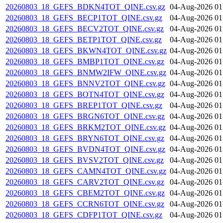
20260803_18_GEFS_BDKN4TOT_QINE.csv.gz
04-Aug-2026 01
20260803_18_GEFS_BECP1TOT_QINE.csv.gz
04-Aug-2026 01
20260803_18_GEFS_BECV2TOT_QINE.csv.gz
04-Aug-2026 01
20260803_18_GEFS_BETP1TOT_QINE.csv.gz
04-Aug-2026 01
20260803_18_GEFS_BKWN4TOT_QINE.csv.gz
04-Aug-2026 01
20260803_18_GEFS_BMBP1TOT_QINE.csv.gz
04-Aug-2026 01
20260803_18_GEFS_BNMW2IFW_QINE.csv.gz
04-Aug-2026 01
20260803_18_GEFS_BNNV2TOT_QINE.csv.gz
04-Aug-2026 01
20260803_18_GEFS_BOTN4TOT_QINE.csv.gz
04-Aug-2026 01
20260803_18_GEFS_BREP1TOT_QINE.csv.gz
04-Aug-2026 01
20260803_18_GEFS_BRGN6TOT_QINE.csv.gz
04-Aug-2026 01
20260803_18_GEFS_BRKM2TOT_QINE.csv.gz
04-Aug-2026 01
20260803_18_GEFS_BRYN6TOT_QINE.csv.gz
04-Aug-2026 01
20260803_18_GEFS_BVDN4TOT_QINE.csv.gz
04-Aug-2026 01
20260803_18_GEFS_BVSV2TOT_QINE.csv.gz
04-Aug-2026 01
20260803_18_GEFS_CAMN4TOT_QINE.csv.gz
04-Aug-2026 01
20260803_18_GEFS_CARV2TOT_QINE.csv.gz
04-Aug-2026 01
20260803_18_GEFS_CBEM2TOT_QINE.csv.gz
04-Aug-2026 01
20260803_18_GEFS_CCRN6TOT_QINE.csv.gz
04-Aug-2026 01
20260803_18_GEFS_CDFP1TOT_QINE.csv.gz
04-Aug-2026 01