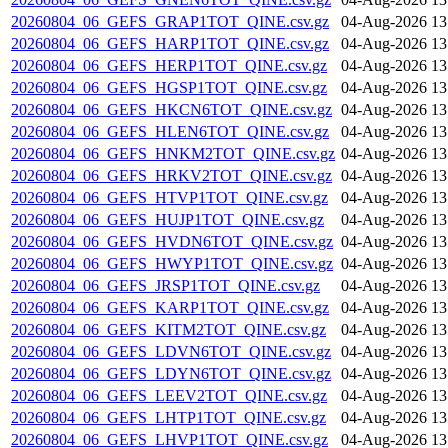
20260804_06_GEFS_GRAP1TOT_QINE.csv.gz
04-Aug-2026 13
20260804_06_GEFS_HARP1TOT_QINE.csv.gz
04-Aug-2026 13
20260804_06_GEFS_HERP1TOT_QINE.csv.gz
04-Aug-2026 13
20260804_06_GEFS_HGSP1TOT_QINE.csv.gz
04-Aug-2026 13
20260804_06_GEFS_HKCN6TOT_QINE.csv.gz
04-Aug-2026 13
20260804_06_GEFS_HLEN6TOT_QINE.csv.gz
04-Aug-2026 13
20260804_06_GEFS_HNKM2TOT_QINE.csv.gz
04-Aug-2026 13
20260804_06_GEFS_HRKV2TOT_QINE.csv.gz
04-Aug-2026 13
20260804_06_GEFS_HTVP1TOT_QINE.csv.gz
04-Aug-2026 13
20260804_06_GEFS_HUJP1TOT_QINE.csv.gz
04-Aug-2026 13
20260804_06_GEFS_HVDN6TOT_QINE.csv.gz
04-Aug-2026 13
20260804_06_GEFS_HWYP1TOT_QINE.csv.gz
04-Aug-2026 13
20260804_06_GEFS_JRSP1TOT_QINE.csv.gz
04-Aug-2026 13
20260804_06_GEFS_KARP1TOT_QINE.csv.gz
04-Aug-2026 13
20260804_06_GEFS_KITM2TOT_QINE.csv.gz
04-Aug-2026 13
20260804_06_GEFS_LDVN6TOT_QINE.csv.gz
04-Aug-2026 13
20260804_06_GEFS_LDYN6TOT_QINE.csv.gz
04-Aug-2026 13
20260804_06_GEFS_LEEV2TOT_QINE.csv.gz
04-Aug-2026 13
20260804_06_GEFS_LHTP1TOT_QINE.csv.gz
04-Aug-2026 13
20260804_06_GEFS_LHVP1TOT_QINE.csv.gz
04-Aug-2026 13