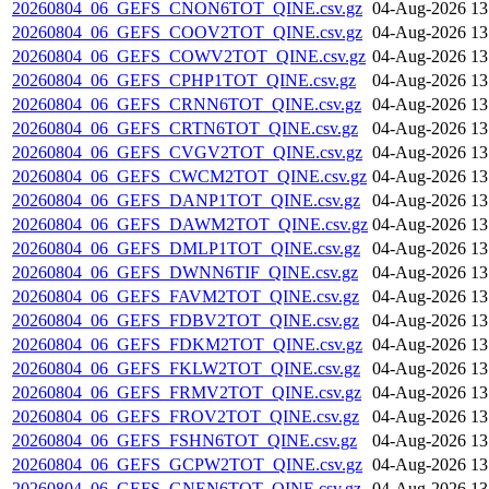
20260804_06_GEFS_CNON6TOT_QINE.csv.gz
04-Aug-2026 13
20260804_06_GEFS_COOV2TOT_QINE.csv.gz
04-Aug-2026 13
20260804_06_GEFS_COWV2TOT_QINE.csv.gz
04-Aug-2026 13
20260804_06_GEFS_CPHP1TOT_QINE.csv.gz
04-Aug-2026 13
20260804_06_GEFS_CRNN6TOT_QINE.csv.gz
04-Aug-2026 13
20260804_06_GEFS_CRTN6TOT_QINE.csv.gz
04-Aug-2026 13
20260804_06_GEFS_CVGV2TOT_QINE.csv.gz
04-Aug-2026 13
20260804_06_GEFS_CWCM2TOT_QINE.csv.gz
04-Aug-2026 13
20260804_06_GEFS_DANP1TOT_QINE.csv.gz
04-Aug-2026 13
20260804_06_GEFS_DAWM2TOT_QINE.csv.gz
04-Aug-2026 13
20260804_06_GEFS_DMLP1TOT_QINE.csv.gz
04-Aug-2026 13
20260804_06_GEFS_DWNN6TIF_QINE.csv.gz
04-Aug-2026 13
20260804_06_GEFS_FAVM2TOT_QINE.csv.gz
04-Aug-2026 13
20260804_06_GEFS_FDBV2TOT_QINE.csv.gz
04-Aug-2026 13
20260804_06_GEFS_FDKM2TOT_QINE.csv.gz
04-Aug-2026 13
20260804_06_GEFS_FKLW2TOT_QINE.csv.gz
04-Aug-2026 13
20260804_06_GEFS_FRMV2TOT_QINE.csv.gz
04-Aug-2026 13
20260804_06_GEFS_FROV2TOT_QINE.csv.gz
04-Aug-2026 13
20260804_06_GEFS_FSHN6TOT_QINE.csv.gz
04-Aug-2026 13
20260804_06_GEFS_GCPW2TOT_QINE.csv.gz
04-Aug-2026 13
20260804_06_GEFS_GNEN6TOT_QINE.csv.gz
04-Aug-2026 13