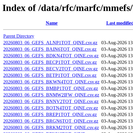
Index of /data/rfc/marfc/mmefs/
Name
Last modifie
Parent Directory
20260803_06_GEFS_ALNP1TOT_QINE.csv.gz
03-Aug-2026 13
20260803_06_GEFS_BAIN6TOT_QINE.csv.gz
03-Aug-2026 13
20260803_06_GEFS_BDKN4TOT_QINE.csv.gz
03-Aug-2026 13
20260803_06_GEFS_BECP1TOT_QINE.csv.gz
03-Aug-2026 13
20260803_06_GEFS_BECV2TOT_QINE.csv.gz
03-Aug-2026 13
20260803_06_GEFS_BETP1TOT_QINE.csv.gz
03-Aug-2026 13
20260803_06_GEFS_BKWN4TOT_QINE.csv.gz
03-Aug-2026 13
20260803_06_GEFS_BMBP1TOT_QINE.csv.gz
03-Aug-2026 13
20260803_06_GEFS_BNMW2IFW_QINE.csv.gz
03-Aug-2026 13
20260803_06_GEFS_BNNV2TOT_QINE.csv.gz
03-Aug-2026 13
20260803_06_GEFS_BOTN4TOT_QINE.csv.gz
03-Aug-2026 13
20260803_06_GEFS_BREP1TOT_QINE.csv.gz
03-Aug-2026 13
20260803_06_GEFS_BRGN6TOT_QINE.csv.gz
03-Aug-2026 13
20260803_06_GEFS_BRKM2TOT_QINE.csv.gz
03-Aug-2026 13