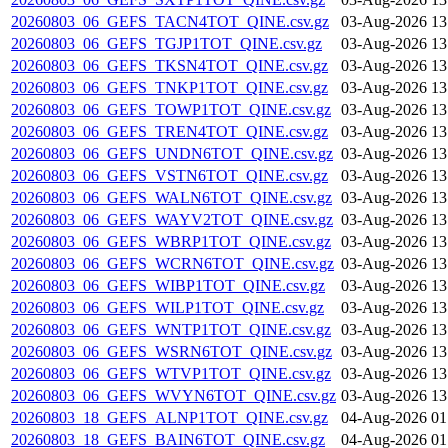
20260803_06_GEFS_TACN4TOT_QINE.csv.gz
03-Aug-2026 13
20260803_06_GEFS_TGJP1TOT_QINE.csv.gz
03-Aug-2026 13
20260803_06_GEFS_TKSN4TOT_QINE.csv.gz
03-Aug-2026 13
20260803_06_GEFS_TNKP1TOT_QINE.csv.gz
03-Aug-2026 13
20260803_06_GEFS_TOWP1TOT_QINE.csv.gz
03-Aug-2026 13
20260803_06_GEFS_TREN4TOT_QINE.csv.gz
03-Aug-2026 13
20260803_06_GEFS_UNDN6TOT_QINE.csv.gz
03-Aug-2026 13
20260803_06_GEFS_VSTN6TOT_QINE.csv.gz
03-Aug-2026 13
20260803_06_GEFS_WALN6TOT_QINE.csv.gz
03-Aug-2026 13
20260803_06_GEFS_WAYV2TOT_QINE.csv.gz
03-Aug-2026 13
20260803_06_GEFS_WBRP1TOT_QINE.csv.gz
03-Aug-2026 13
20260803_06_GEFS_WCRN6TOT_QINE.csv.gz
03-Aug-2026 13
20260803_06_GEFS_WIBP1TOT_QINE.csv.gz
03-Aug-2026 13
20260803_06_GEFS_WILP1TOT_QINE.csv.gz
03-Aug-2026 13
20260803_06_GEFS_WNTP1TOT_QINE.csv.gz
03-Aug-2026 13
20260803_06_GEFS_WSRN6TOT_QINE.csv.gz
03-Aug-2026 13
20260803_06_GEFS_WTVP1TOT_QINE.csv.gz
03-Aug-2026 13
20260803_06_GEFS_WVYN6TOT_QINE.csv.gz
03-Aug-2026 13
20260803_18_GEFS_ALNP1TOT_QINE.csv.gz
04-Aug-2026 01
20260803_18_GEFS_BAIN6TOT_QINE.csv.gz
04-Aug-2026 01