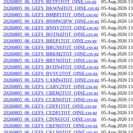
20260805_06_GEFS_BETP1TOT_QINE.csv.gz
05-Aug-2026 13
20260805_06_GEFS_BKWN4TOT_QINE.csv.gz
05-Aug-2026 13
20260805_06_GEFS_BMBP1TOT_QINE.csv.gz
05-Aug-2026 13
20260805_06_GEFS_BNMW2IFW_QINE.csv.gz
05-Aug-2026 13
20260805_06_GEFS_BNNV2TOT_QINE.csv.gz
05-Aug-2026 13
20260805_06_GEFS_BOTN4TOT_QINE.csv.gz
05-Aug-2026 13
20260805_06_GEFS_BREP1TOT_QINE.csv.gz
05-Aug-2026 13
20260805_06_GEFS_BRGN6TOT_QINE.csv.gz
05-Aug-2026 13
20260805_06_GEFS_BRKM2TOT_QINE.csv.gz
05-Aug-2026 13
20260805_06_GEFS_BRYN6TOT_QINE.csv.gz
05-Aug-2026 13
20260805_06_GEFS_BVDN4TOT_QINE.csv.gz
05-Aug-2026 13
20260805_06_GEFS_BVSV2TOT_QINE.csv.gz
05-Aug-2026 13
20260805_06_GEFS_CAMN4TOT_QINE.csv.gz
05-Aug-2026 13
20260805_06_GEFS_CARV2TOT_QINE.csv.gz
05-Aug-2026 13
20260805_06_GEFS_CBEM2TOT_QINE.csv.gz
05-Aug-2026 13
20260805_06_GEFS_CCRN6TOT_QINE.csv.gz
05-Aug-2026 13
20260805_06_GEFS_CDFP1TOT_QINE.csv.gz
05-Aug-2026 13
20260805_06_GEFS_CEDP1TOT_QINE.csv.gz
05-Aug-2026 13
20260805_06_GEFS_CINN6TOT_QINE.csv.gz
05-Aug-2026 13
20260805_06_GEFS_CKFN6TOT_QINE.csv.gz
05-Aug-2026 13
20260805_06_GEFS_CKLN6TOT_QINE.csv.gz
05-Aug-2026 13