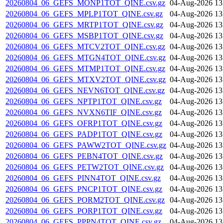
20260804_06_GEFS_MONP1TOT_QINE.csv.gz
04-Aug-2026 13
20260804_06_GEFS_MPLP1TOT_QINE.csv.gz
04-Aug-2026 13
20260804_06_GEFS_MRTP1TOT_QINE.csv.gz
04-Aug-2026 13
20260804_06_GEFS_MSBP1TOT_QINE.csv.gz
04-Aug-2026 13
20260804_06_GEFS_MTCV2TOT_QINE.csv.gz
04-Aug-2026 13
20260804_06_GEFS_MTGN4TOT_QINE.csv.gz
04-Aug-2026 13
20260804_06_GEFS_MTMP1TOT_QINE.csv.gz
04-Aug-2026 13
20260804_06_GEFS_MTXV2TOT_QINE.csv.gz
04-Aug-2026 13
20260804_06_GEFS_NEVN6TOT_QINE.csv.gz
04-Aug-2026 13
20260804_06_GEFS_NPTP1TOT_QINE.csv.gz
04-Aug-2026 13
20260804_06_GEFS_NVXN6TIF_QINE.csv.gz
04-Aug-2026 13
20260804_06_GEFS_OFRP1TOT_QINE.csv.gz
04-Aug-2026 13
20260804_06_GEFS_PADP1TOT_QINE.csv.gz
04-Aug-2026 13
20260804_06_GEFS_PAWW2TOT_QINE.csv.gz
04-Aug-2026 13
20260804_06_GEFS_PEBN4TOT_QINE.csv.gz
04-Aug-2026 13
20260804_06_GEFS_PETW2TOT_QINE.csv.gz
04-Aug-2026 13
20260804_06_GEFS_PINN4TOT_QINE.csv.gz
04-Aug-2026 13
20260804_06_GEFS_PNCP1TOT_QINE.csv.gz
04-Aug-2026 13
20260804_06_GEFS_PORM2TOT_QINE.csv.gz
04-Aug-2026 13
20260804_06_GEFS_PORP1TOT_QINE.csv.gz
04-Aug-2026 13
20260804_06_GEFS_PPPN4TOT_QINE.csv.gz
04-Aug-2026 13