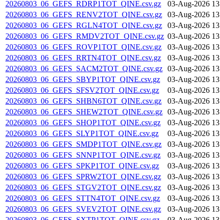
20260803_06_GEFS_RDRP1TOT_QINE.csv.gz
03-Aug-2026 13
20260803_06_GEFS_RENV2TOT_QINE.csv.gz
03-Aug-2026 13
20260803_06_GEFS_RGLN4TOT_QINE.csv.gz
03-Aug-2026 13
20260803_06_GEFS_RMDV2TOT_QINE.csv.gz
03-Aug-2026 13
20260803_06_GEFS_ROVP1TOT_QINE.csv.gz
03-Aug-2026 13
20260803_06_GEFS_RRTN4TOT_QINE.csv.gz
03-Aug-2026 13
20260803_06_GEFS_SACM2TOT_QINE.csv.gz
03-Aug-2026 13
20260803_06_GEFS_SBYP1TOT_QINE.csv.gz
03-Aug-2026 13
20260803_06_GEFS_SFSV2TOT_QINE.csv.gz
03-Aug-2026 13
20260803_06_GEFS_SHBN6TOT_QINE.csv.gz
03-Aug-2026 13
20260803_06_GEFS_SHEW2TOT_QINE.csv.gz
03-Aug-2026 13
20260803_06_GEFS_SHOP1TOT_QINE.csv.gz
03-Aug-2026 13
20260803_06_GEFS_SLYP1TOT_QINE.csv.gz
03-Aug-2026 13
20260803_06_GEFS_SMDP1TOT_QINE.csv.gz
03-Aug-2026 13
20260803_06_GEFS_SNNP1TOT_QINE.csv.gz
03-Aug-2026 13
20260803_06_GEFS_SPKP1TOT_QINE.csv.gz
03-Aug-2026 13
20260803_06_GEFS_SPRW2TOT_QINE.csv.gz
03-Aug-2026 13
20260803_06_GEFS_STGV2TOT_QINE.csv.gz
03-Aug-2026 13
20260803_06_GEFS_STTN4TOT_QINE.csv.gz
03-Aug-2026 13
20260803_06_GEFS_SVEV2TOT_QINE.csv.gz
03-Aug-2026 13
20260803_06_GEFS_SXTP1TOT_QINE.csv.gz
03-Aug-2026 13