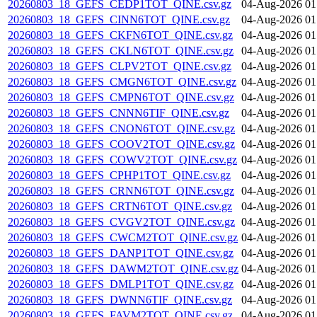
20260803_18_GEFS_CEDP1TOT_QINE.csv.gz
04-Aug-2026 01
20260803_18_GEFS_CINN6TOT_QINE.csv.gz
04-Aug-2026 01
20260803_18_GEFS_CKFN6TOT_QINE.csv.gz
04-Aug-2026 01
20260803_18_GEFS_CKLN6TOT_QINE.csv.gz
04-Aug-2026 01
20260803_18_GEFS_CLPV2TOT_QINE.csv.gz
04-Aug-2026 01
20260803_18_GEFS_CMGN6TOT_QINE.csv.gz
04-Aug-2026 01
20260803_18_GEFS_CMPN6TOT_QINE.csv.gz
04-Aug-2026 01
20260803_18_GEFS_CNNN6TIF_QINE.csv.gz
04-Aug-2026 01
20260803_18_GEFS_CNON6TOT_QINE.csv.gz
04-Aug-2026 01
20260803_18_GEFS_COOV2TOT_QINE.csv.gz
04-Aug-2026 01
20260803_18_GEFS_COWV2TOT_QINE.csv.gz
04-Aug-2026 01
20260803_18_GEFS_CPHP1TOT_QINE.csv.gz
04-Aug-2026 01
20260803_18_GEFS_CRNN6TOT_QINE.csv.gz
04-Aug-2026 01
20260803_18_GEFS_CRTN6TOT_QINE.csv.gz
04-Aug-2026 01
20260803_18_GEFS_CVGV2TOT_QINE.csv.gz
04-Aug-2026 01
20260803_18_GEFS_CWCM2TOT_QINE.csv.gz
04-Aug-2026 01
20260803_18_GEFS_DANP1TOT_QINE.csv.gz
04-Aug-2026 01
20260803_18_GEFS_DAWM2TOT_QINE.csv.gz
04-Aug-2026 01
20260803_18_GEFS_DMLP1TOT_QINE.csv.gz
04-Aug-2026 01
20260803_18_GEFS_DWNN6TIF_QINE.csv.gz
04-Aug-2026 01
20260803_18_GEFS_FAVM2TOT_QINE.csv.gz
04-Aug-2026 01