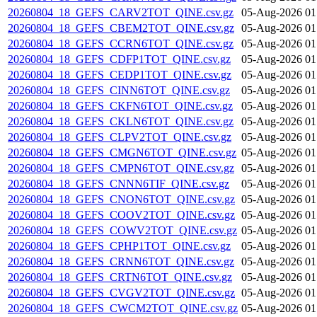
20260804_18_GEFS_CARV2TOT_QINE.csv.gz
05-Aug-2026 01
20260804_18_GEFS_CBEM2TOT_QINE.csv.gz
05-Aug-2026 01
20260804_18_GEFS_CCRN6TOT_QINE.csv.gz
05-Aug-2026 01
20260804_18_GEFS_CDFP1TOT_QINE.csv.gz
05-Aug-2026 01
20260804_18_GEFS_CEDP1TOT_QINE.csv.gz
05-Aug-2026 01
20260804_18_GEFS_CINN6TOT_QINE.csv.gz
05-Aug-2026 01
20260804_18_GEFS_CKFN6TOT_QINE.csv.gz
05-Aug-2026 01
20260804_18_GEFS_CKLN6TOT_QINE.csv.gz
05-Aug-2026 01
20260804_18_GEFS_CLPV2TOT_QINE.csv.gz
05-Aug-2026 01
20260804_18_GEFS_CMGN6TOT_QINE.csv.gz
05-Aug-2026 01
20260804_18_GEFS_CMPN6TOT_QINE.csv.gz
05-Aug-2026 01
20260804_18_GEFS_CNNN6TIF_QINE.csv.gz
05-Aug-2026 01
20260804_18_GEFS_CNON6TOT_QINE.csv.gz
05-Aug-2026 01
20260804_18_GEFS_COOV2TOT_QINE.csv.gz
05-Aug-2026 01
20260804_18_GEFS_COWV2TOT_QINE.csv.gz
05-Aug-2026 01
20260804_18_GEFS_CPHP1TOT_QINE.csv.gz
05-Aug-2026 01
20260804_18_GEFS_CRNN6TOT_QINE.csv.gz
05-Aug-2026 01
20260804_18_GEFS_CRTN6TOT_QINE.csv.gz
05-Aug-2026 01
20260804_18_GEFS_CVGV2TOT_QINE.csv.gz
05-Aug-2026 01
20260804_18_GEFS_CWCM2TOT_QINE.csv.gz
05-Aug-2026 01