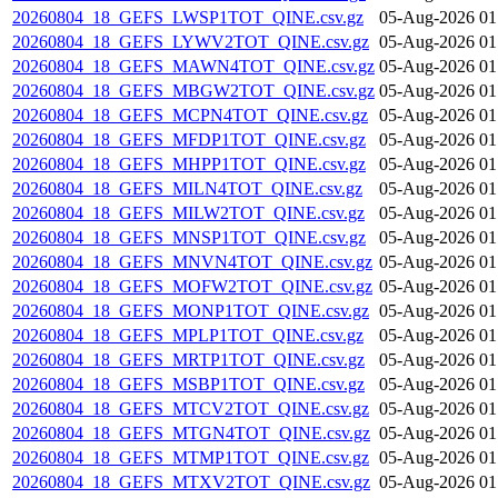
20260804_18_GEFS_LWSP1TOT_QINE.csv.gz
05-Aug-2026 01
20260804_18_GEFS_LYWV2TOT_QINE.csv.gz
05-Aug-2026 01
20260804_18_GEFS_MAWN4TOT_QINE.csv.gz
05-Aug-2026 01
20260804_18_GEFS_MBGW2TOT_QINE.csv.gz
05-Aug-2026 01
20260804_18_GEFS_MCPN4TOT_QINE.csv.gz
05-Aug-2026 01
20260804_18_GEFS_MFDP1TOT_QINE.csv.gz
05-Aug-2026 01
20260804_18_GEFS_MHPP1TOT_QINE.csv.gz
05-Aug-2026 01
20260804_18_GEFS_MILN4TOT_QINE.csv.gz
05-Aug-2026 01
20260804_18_GEFS_MILW2TOT_QINE.csv.gz
05-Aug-2026 01
20260804_18_GEFS_MNSP1TOT_QINE.csv.gz
05-Aug-2026 01
20260804_18_GEFS_MNVN4TOT_QINE.csv.gz
05-Aug-2026 01
20260804_18_GEFS_MOFW2TOT_QINE.csv.gz
05-Aug-2026 01
20260804_18_GEFS_MONP1TOT_QINE.csv.gz
05-Aug-2026 01
20260804_18_GEFS_MPLP1TOT_QINE.csv.gz
05-Aug-2026 01
20260804_18_GEFS_MRTP1TOT_QINE.csv.gz
05-Aug-2026 01
20260804_18_GEFS_MSBP1TOT_QINE.csv.gz
05-Aug-2026 01
20260804_18_GEFS_MTCV2TOT_QINE.csv.gz
05-Aug-2026 01
20260804_18_GEFS_MTGN4TOT_QINE.csv.gz
05-Aug-2026 01
20260804_18_GEFS_MTMP1TOT_QINE.csv.gz
05-Aug-2026 01
20260804_18_GEFS_MTXV2TOT_QINE.csv.gz
05-Aug-2026 01