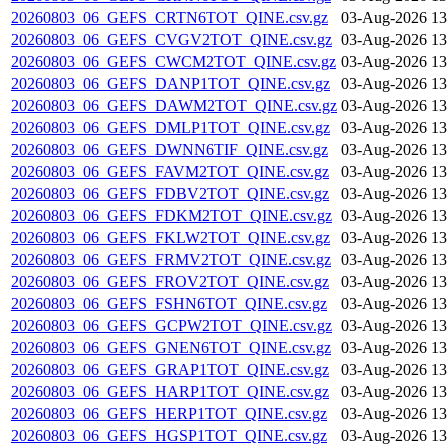
20260803_06_GEFS_CRTN6TOT_QINE.csv.gz
03-Aug-2026 13
20260803_06_GEFS_CVGV2TOT_QINE.csv.gz
03-Aug-2026 13
20260803_06_GEFS_CWCM2TOT_QINE.csv.gz
03-Aug-2026 13
20260803_06_GEFS_DANP1TOT_QINE.csv.gz
03-Aug-2026 13
20260803_06_GEFS_DAWM2TOT_QINE.csv.gz
03-Aug-2026 13
20260803_06_GEFS_DMLP1TOT_QINE.csv.gz
03-Aug-2026 13
20260803_06_GEFS_DWNN6TIF_QINE.csv.gz
03-Aug-2026 13
20260803_06_GEFS_FAVM2TOT_QINE.csv.gz
03-Aug-2026 13
20260803_06_GEFS_FDBV2TOT_QINE.csv.gz
03-Aug-2026 13
20260803_06_GEFS_FDKM2TOT_QINE.csv.gz
03-Aug-2026 13
20260803_06_GEFS_FKLW2TOT_QINE.csv.gz
03-Aug-2026 13
20260803_06_GEFS_FRMV2TOT_QINE.csv.gz
03-Aug-2026 13
20260803_06_GEFS_FROV2TOT_QINE.csv.gz
03-Aug-2026 13
20260803_06_GEFS_FSHN6TOT_QINE.csv.gz
03-Aug-2026 13
20260803_06_GEFS_GCPW2TOT_QINE.csv.gz
03-Aug-2026 13
20260803_06_GEFS_GNEN6TOT_QINE.csv.gz
03-Aug-2026 13
20260803_06_GEFS_GRAP1TOT_QINE.csv.gz
03-Aug-2026 13
20260803_06_GEFS_HARP1TOT_QINE.csv.gz
03-Aug-2026 13
20260803_06_GEFS_HERP1TOT_QINE.csv.gz
03-Aug-2026 13
20260803_06_GEFS_HGSP1TOT_QINE.csv.gz
03-Aug-2026 13