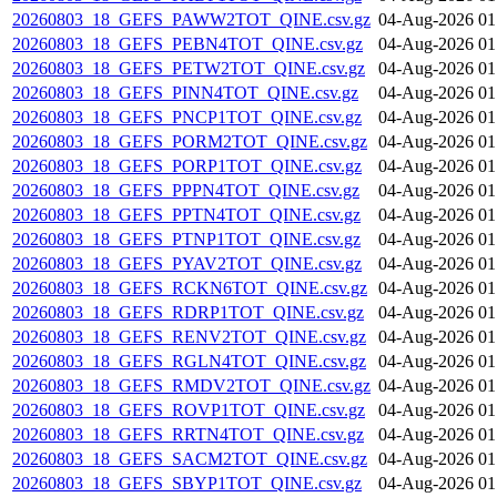
20260803_18_GEFS_PAWW2TOT_QINE.csv.gz
04-Aug-2026 01
20260803_18_GEFS_PEBN4TOT_QINE.csv.gz
04-Aug-2026 01
20260803_18_GEFS_PETW2TOT_QINE.csv.gz
04-Aug-2026 01
20260803_18_GEFS_PINN4TOT_QINE.csv.gz
04-Aug-2026 01
20260803_18_GEFS_PNCP1TOT_QINE.csv.gz
04-Aug-2026 01
20260803_18_GEFS_PORM2TOT_QINE.csv.gz
04-Aug-2026 01
20260803_18_GEFS_PORP1TOT_QINE.csv.gz
04-Aug-2026 01
20260803_18_GEFS_PPPN4TOT_QINE.csv.gz
04-Aug-2026 01
20260803_18_GEFS_PPTN4TOT_QINE.csv.gz
04-Aug-2026 01
20260803_18_GEFS_PTNP1TOT_QINE.csv.gz
04-Aug-2026 01
20260803_18_GEFS_PYAV2TOT_QINE.csv.gz
04-Aug-2026 01
20260803_18_GEFS_RCKN6TOT_QINE.csv.gz
04-Aug-2026 01
20260803_18_GEFS_RDRP1TOT_QINE.csv.gz
04-Aug-2026 01
20260803_18_GEFS_RENV2TOT_QINE.csv.gz
04-Aug-2026 01
20260803_18_GEFS_RGLN4TOT_QINE.csv.gz
04-Aug-2026 01
20260803_18_GEFS_RMDV2TOT_QINE.csv.gz
04-Aug-2026 01
20260803_18_GEFS_ROVP1TOT_QINE.csv.gz
04-Aug-2026 01
20260803_18_GEFS_RRTN4TOT_QINE.csv.gz
04-Aug-2026 01
20260803_18_GEFS_SACM2TOT_QINE.csv.gz
04-Aug-2026 01
20260803_18_GEFS_SBYP1TOT_QINE.csv.gz
04-Aug-2026 01