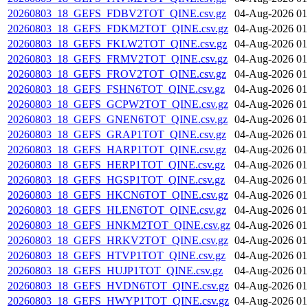
20260803_18_GEFS_FDBV2TOT_QINE.csv.gz
04-Aug-2026 01
20260803_18_GEFS_FDKM2TOT_QINE.csv.gz
04-Aug-2026 01
20260803_18_GEFS_FKLW2TOT_QINE.csv.gz
04-Aug-2026 01
20260803_18_GEFS_FRMV2TOT_QINE.csv.gz
04-Aug-2026 01
20260803_18_GEFS_FROV2TOT_QINE.csv.gz
04-Aug-2026 01
20260803_18_GEFS_FSHN6TOT_QINE.csv.gz
04-Aug-2026 01
20260803_18_GEFS_GCPW2TOT_QINE.csv.gz
04-Aug-2026 01
20260803_18_GEFS_GNEN6TOT_QINE.csv.gz
04-Aug-2026 01
20260803_18_GEFS_GRAP1TOT_QINE.csv.gz
04-Aug-2026 01
20260803_18_GEFS_HARP1TOT_QINE.csv.gz
04-Aug-2026 01
20260803_18_GEFS_HERP1TOT_QINE.csv.gz
04-Aug-2026 01
20260803_18_GEFS_HGSP1TOT_QINE.csv.gz
04-Aug-2026 01
20260803_18_GEFS_HKCN6TOT_QINE.csv.gz
04-Aug-2026 01
20260803_18_GEFS_HLEN6TOT_QINE.csv.gz
04-Aug-2026 01
20260803_18_GEFS_HNKM2TOT_QINE.csv.gz
04-Aug-2026 01
20260803_18_GEFS_HRKV2TOT_QINE.csv.gz
04-Aug-2026 01
20260803_18_GEFS_HTVP1TOT_QINE.csv.gz
04-Aug-2026 01
20260803_18_GEFS_HUJP1TOT_QINE.csv.gz
04-Aug-2026 01
20260803_18_GEFS_HVDN6TOT_QINE.csv.gz
04-Aug-2026 01
20260803_18_GEFS_HWYP1TOT_QINE.csv.gz
04-Aug-2026 01