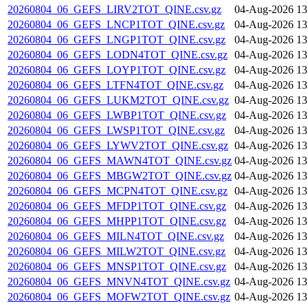
20260804_06_GEFS_LIRV2TOT_QINE.csv.gz
04-Aug-2026 13
20260804_06_GEFS_LNCP1TOT_QINE.csv.gz
04-Aug-2026 13
20260804_06_GEFS_LNGP1TOT_QINE.csv.gz
04-Aug-2026 13
20260804_06_GEFS_LODN4TOT_QINE.csv.gz
04-Aug-2026 13
20260804_06_GEFS_LOYP1TOT_QINE.csv.gz
04-Aug-2026 13
20260804_06_GEFS_LTFN4TOT_QINE.csv.gz
04-Aug-2026 13
20260804_06_GEFS_LUKM2TOT_QINE.csv.gz
04-Aug-2026 13
20260804_06_GEFS_LWBP1TOT_QINE.csv.gz
04-Aug-2026 13
20260804_06_GEFS_LWSP1TOT_QINE.csv.gz
04-Aug-2026 13
20260804_06_GEFS_LYWV2TOT_QINE.csv.gz
04-Aug-2026 13
20260804_06_GEFS_MAWN4TOT_QINE.csv.gz
04-Aug-2026 13
20260804_06_GEFS_MBGW2TOT_QINE.csv.gz
04-Aug-2026 13
20260804_06_GEFS_MCPN4TOT_QINE.csv.gz
04-Aug-2026 13
20260804_06_GEFS_MFDP1TOT_QINE.csv.gz
04-Aug-2026 13
20260804_06_GEFS_MHPP1TOT_QINE.csv.gz
04-Aug-2026 13
20260804_06_GEFS_MILN4TOT_QINE.csv.gz
04-Aug-2026 13
20260804_06_GEFS_MILW2TOT_QINE.csv.gz
04-Aug-2026 13
20260804_06_GEFS_MNSP1TOT_QINE.csv.gz
04-Aug-2026 13
20260804_06_GEFS_MNVN4TOT_QINE.csv.gz
04-Aug-2026 13
20260804_06_GEFS_MOFW2TOT_QINE.csv.gz
04-Aug-2026 13