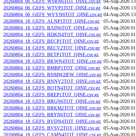
20260804_06_GEFS_WSRN6TOT_QINE.csv.gz
04-Aug-2026 13
20260804_06_GEFS_WTVP1TOT_QINE.csv.gz
04-Aug-2026 13
20260804_06_GEFS_WVYN6TOT_QINE.csv.gz
04-Aug-2026 13
20260804_18_GEFS_ALNP1TOT_QINE.csv.gz
05-Aug-2026 01
20260804_18_GEFS_BAIN6TOT_QINE.csv.gz
05-Aug-2026 01
20260804_18_GEFS_BDKN4TOT_QINE.csv.gz
05-Aug-2026 01
20260804_18_GEFS_BECP1TOT_QINE.csv.gz
05-Aug-2026 01
20260804_18_GEFS_BECV2TOT_QINE.csv.gz
05-Aug-2026 01
20260804_18_GEFS_BETP1TOT_QINE.csv.gz
05-Aug-2026 01
20260804_18_GEFS_BKWN4TOT_QINE.csv.gz
05-Aug-2026 01
20260804_18_GEFS_BMBP1TOT_QINE.csv.gz
05-Aug-2026 01
20260804_18_GEFS_BNMW2IFW_QINE.csv.gz
05-Aug-2026 01
20260804_18_GEFS_BNNV2TOT_QINE.csv.gz
05-Aug-2026 01
20260804_18_GEFS_BOTN4TOT_QINE.csv.gz
05-Aug-2026 01
20260804_18_GEFS_BREP1TOT_QINE.csv.gz
05-Aug-2026 01
20260804_18_GEFS_BRGN6TOT_QINE.csv.gz
05-Aug-2026 01
20260804_18_GEFS_BRKM2TOT_QINE.csv.gz
05-Aug-2026 01
20260804_18_GEFS_BRYN6TOT_QINE.csv.gz
05-Aug-2026 01
20260804_18_GEFS_BVDN4TOT_QINE.csv.gz
05-Aug-2026 01
20260804_18_GEFS_BVSV2TOT_QINE.csv.gz
05-Aug-2026 01
20260804_18_GEFS_CAMN4TOT_QINE.csv.gz
05-Aug-2026 01