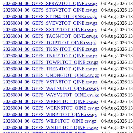
20260804_06_GEFS_SPRW2TOT_QINE.csv.gz
04-Aug-2026 13
20260804_06_GEFS_STGV2TOT_QINE.csv.gz
04-Aug-2026 13
20260804_06_GEFS_STTN4TOT_QINE.csv.gz
04-Aug-2026 13
20260804_06_GEFS_SVEV2TOT_QINE.csv.gz
04-Aug-2026 13
20260804_06_GEFS_SXTP1TOT_QINE.csv.gz
04-Aug-2026 13
20260804_06_GEFS_TACN4TOT_QINE.csv.gz
04-Aug-2026 13
20260804_06_GEFS_TGJP1TOT_QINE.csv.gz
04-Aug-2026 13
20260804_06_GEFS_TKSN4TOT_QINE.csv.gz
04-Aug-2026 13
20260804_06_GEFS_TNKP1TOT_QINE.csv.gz
04-Aug-2026 13
20260804_06_GEFS_TOWP1TOT_QINE.csv.gz
04-Aug-2026 13
20260804_06_GEFS_TREN4TOT_QINE.csv.gz
04-Aug-2026 13
20260804_06_GEFS_UNDN6TOT_QINE.csv.gz
04-Aug-2026 13
20260804_06_GEFS_VSTN6TOT_QINE.csv.gz
04-Aug-2026 13
20260804_06_GEFS_WALN6TOT_QINE.csv.gz
04-Aug-2026 13
20260804_06_GEFS_WAYV2TOT_QINE.csv.gz
04-Aug-2026 13
20260804_06_GEFS_WBRP1TOT_QINE.csv.gz
04-Aug-2026 13
20260804_06_GEFS_WCRN6TOT_QINE.csv.gz
04-Aug-2026 13
20260804_06_GEFS_WIBP1TOT_QINE.csv.gz
04-Aug-2026 13
20260804_06_GEFS_WILP1TOT_QINE.csv.gz
04-Aug-2026 13
20260804_06_GEFS_WNTP1TOT_QINE.csv.gz
04-Aug-2026 13