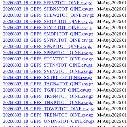
20260803_18_GEFS_SFSV2TOT_QINE.csv.gz
04-Aug-2026 01
20260803_18_GEFS_SHBN6TOT_QINE.csv.gz
04-Aug-2026 01
20260803_18_GEFS_SHEW2TOT_QINE.csv.gz
04-Aug-2026 01
20260803_18_GEFS_SHOP1TOT_QINE.csv.gz
04-Aug-2026 01
20260803_18_GEFS_SLYP1TOT_QINE.csv.gz
04-Aug-2026 01
20260803_18_GEFS_SMDP1TOT_QINE.csv.gz
04-Aug-2026 01
20260803_18_GEFS_SNNP1TOT_QINE.csv.gz
04-Aug-2026 01
20260803_18_GEFS_SPKP1TOT_QINE.csv.gz
04-Aug-2026 01
20260803_18_GEFS_SPRW2TOT_QINE.csv.gz
04-Aug-2026 01
20260803_18_GEFS_STGV2TOT_QINE.csv.gz
04-Aug-2026 01
20260803_18_GEFS_STTN4TOT_QINE.csv.gz
04-Aug-2026 01
20260803_18_GEFS_SVEV2TOT_QINE.csv.gz
04-Aug-2026 01
20260803_18_GEFS_SXTP1TOT_QINE.csv.gz
04-Aug-2026 01
20260803_18_GEFS_TACN4TOT_QINE.csv.gz
04-Aug-2026 01
20260803_18_GEFS_TGJP1TOT_QINE.csv.gz
04-Aug-2026 01
20260803_18_GEFS_TKSN4TOT_QINE.csv.gz
04-Aug-2026 01
20260803_18_GEFS_TNKP1TOT_QINE.csv.gz
04-Aug-2026 01
20260803_18_GEFS_TOWP1TOT_QINE.csv.gz
04-Aug-2026 01
20260803_18_GEFS_TREN4TOT_QINE.csv.gz
04-Aug-2026 01
20260803_18_GEFS_UNDN6TOT_QINE.csv.gz
04-Aug-2026 01