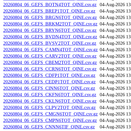
20260804_06_GEFS_BOTN4TOT_QINE.csv.gz
04-Aug-2026 13
20260804_06_GEFS_BREP1TOT_QINE.csv.gz
04-Aug-2026 13
20260804_06_GEFS_BRGN6TOT_QINE.csv.gz
04-Aug-2026 13
20260804_06_GEFS_BRKM2TOT_QINE.csv.gz
04-Aug-2026 13
20260804_06_GEFS_BRYN6TOT_QINE.csv.gz
04-Aug-2026 13
20260804_06_GEFS_BVDN4TOT_QINE.csv.gz
04-Aug-2026 13
20260804_06_GEFS_BVSV2TOT_QINE.csv.gz
04-Aug-2026 13
20260804_06_GEFS_CAMN4TOT_QINE.csv.gz
04-Aug-2026 13
20260804_06_GEFS_CARV2TOT_QINE.csv.gz
04-Aug-2026 13
20260804_06_GEFS_CBEM2TOT_QINE.csv.gz
04-Aug-2026 13
20260804_06_GEFS_CCRN6TOT_QINE.csv.gz
04-Aug-2026 13
20260804_06_GEFS_CDFP1TOT_QINE.csv.gz
04-Aug-2026 13
20260804_06_GEFS_CEDP1TOT_QINE.csv.gz
04-Aug-2026 13
20260804_06_GEFS_CINN6TOT_QINE.csv.gz
04-Aug-2026 13
20260804_06_GEFS_CKFN6TOT_QINE.csv.gz
04-Aug-2026 13
20260804_06_GEFS_CKLN6TOT_QINE.csv.gz
04-Aug-2026 13
20260804_06_GEFS_CLPV2TOT_QINE.csv.gz
04-Aug-2026 13
20260804_06_GEFS_CMGN6TOT_QINE.csv.gz
04-Aug-2026 13
20260804_06_GEFS_CMPN6TOT_QINE.csv.gz
04-Aug-2026 13
20260804_06_GEFS_CNNN6TIF_QINE.csv.gz
04-Aug-2026 13