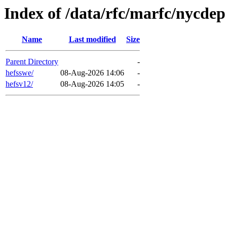
Index of /data/rfc/marfc/nycdep
Name
Last modified
Size
Parent Directory
-
hefsswe/
08-Aug-2026 14:06
-
hefsv12/
08-Aug-2026 14:05
-