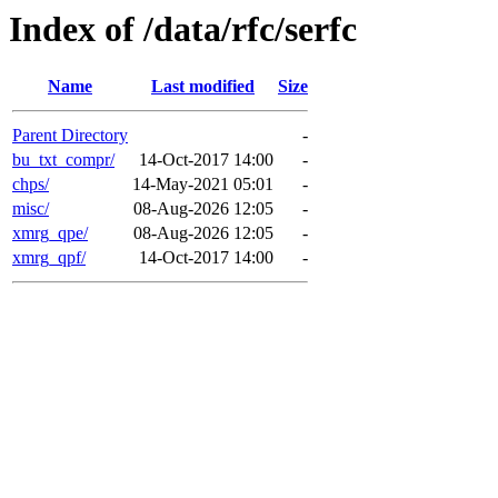
Index of /data/rfc/serfc
Name
Last modified
Size
Parent Directory
-
bu_txt_compr/
14-Oct-2017 14:00
-
chps/
14-May-2021 05:01
-
misc/
08-Aug-2026 12:05
-
xmrg_qpe/
08-Aug-2026 12:05
-
xmrg_qpf/
14-Oct-2017 14:00
-