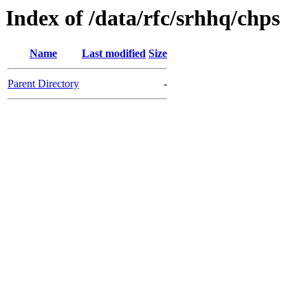
Index of /data/rfc/srhhq/chps
Name
Last modified
Size
Parent Directory
-