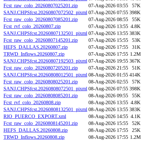
Fcst_raw_colo_20260807025201.zip
07-Aug-2026 03:55
57K
SANJ.CHPSfcst.20260807072502_pixml
07-Aug-2026 07:55
398K
Fcst_raw_colo_20260807085201.zip
07-Aug-2026 08:55
55K
Fcst_rvf_colo_20260807.zip
07-Aug-2026 13:55
4.8K
SANJ.CHPSfcst.20260807132501_pixml
07-Aug-2026 13:55
383K
Fcst_raw_colo_20260807145201.zip
07-Aug-2026 15:55
53K
HEFS_DALLAS.20260807.zip
07-Aug-2026 17:55
31K
TRWD_Inflows.20260807.zip
07-Aug-2026 17:55
1.2M
SANJ.CHPSfcst.20260807192503_pixml
07-Aug-2026 19:55
367K
Fcst_raw_colo_20260807205201.zip
07-Aug-2026 21:55
51K
SANJ.CHPSfcst.20260808012501_pixml
08-Aug-2026 01:55
414K
Fcst_raw_colo_20260808025201.zip
08-Aug-2026 02:55
57K
SANJ.CHPSfcst.20260808072501_pixml
08-Aug-2026 07:55
398K
Fcst_raw_colo_20260808085201.zip
08-Aug-2026 09:55
55K
Fcst_rvf_colo_20260808.zip
08-Aug-2026 13:55
4.8K
SANJ.CHPSfcst.20260808132501_pixml
08-Aug-2026 13:55
383K
RIO_PUERCO_EXPORT.xml
08-Aug-2026 14:55
4.1K
Fcst_raw_colo_20260808145201.zip
08-Aug-2026 15:55
52K
HEFS_DALLAS.20260808.zip
08-Aug-2026 17:55
25K
TRWD_Inflows.20260808.zip
08-Aug-2026 17:55
1.2M