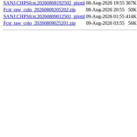
SANJ.CHPSfcst.20260808192502_pixml
08-Aug-2026 19:55
367K
Fcst_raw_colo_20260808205202.zip
08-Aug-2026 20:55
50K
SANJ.CHPSfcst.20260809012501_pixml
09-Aug-2026 01:55
414K
Fcst_raw_colo_20260809025201.zip
09-Aug-2026 03:55
56K