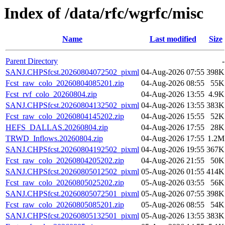
Index of /data/rfc/wgrfc/misc
Name
Last modified
Size
Parent Directory
-
SANJ.CHPSfcst.20260804072502_pixml
04-Aug-2026 07:55
398K
Fcst_raw_colo_20260804085201.zip
04-Aug-2026 08:55
55K
Fcst_rvf_colo_20260804.zip
04-Aug-2026 13:55
4.9K
SANJ.CHPSfcst.20260804132502_pixml
04-Aug-2026 13:55
383K
Fcst_raw_colo_20260804145202.zip
04-Aug-2026 15:55
52K
HEFS_DALLAS.20260804.zip
04-Aug-2026 17:55
28K
TRWD_Inflows.20260804.zip
04-Aug-2026 17:55
1.2M
SANJ.CHPSfcst.20260804192502_pixml
04-Aug-2026 19:55
367K
Fcst_raw_colo_20260804205202.zip
04-Aug-2026 21:55
50K
SANJ.CHPSfcst.20260805012502_pixml
05-Aug-2026 01:55
414K
Fcst_raw_colo_20260805025202.zip
05-Aug-2026 03:55
56K
SANJ.CHPSfcst.20260805072501_pixml
05-Aug-2026 07:55
398K
Fcst_raw_colo_20260805085201.zip
05-Aug-2026 08:55
54K
SANJ.CHPSfcst.20260805132501_pixml
05-Aug-2026 13:55
383K