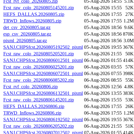
Fcst_rvf_colo_20260805.zip
05-Aug-2026 14:55
5.1K
Fcst_raw_colo_20260805145201.zip
05-Aug-2026 15:55
52K
HEFS_DALLAS.20260805.zip
05-Aug-2026 17:55
27K
TRWD_Inflows.20260805.zip
05-Aug-2026 17:55
1.2M
det_csv_20260805.tar.gz
05-Aug-2026 18:56
9.6K
esp_csv_20260805.tar.gz
05-Aug-2026 18:56
870K
pixml_20260805.tar.gz
05-Aug-2026 18:56
3.0M
SANJ.CHPSfcst.20260805192502_pixml
05-Aug-2026 19:55
367K
Fcst_raw_colo_20260805205201.zip
05-Aug-2026 21:55
50K
SANJ.CHPSfcst.20260806012501_pixml
06-Aug-2026 01:55
414K
Fcst_raw_colo_20260806025201.zip
06-Aug-2026 03:55
57K
SANJ.CHPSfcst.20260806072501_pixml
06-Aug-2026 07:55
398K
Fcst_raw_colo_20260806085202.zip
06-Aug-2026 08:55
55K
Fcst_rvf_colo_20260806.zip
06-Aug-2026 12:56
4.8K
SANJ.CHPSfcst.20260806132501_pixml
06-Aug-2026 13:55
383K
Fcst_raw_colo_20260806145201.zip
06-Aug-2026 15:55
53K
HEFS_DALLAS.20260806.zip
06-Aug-2026 17:55
26K
TRWD_Inflows.20260806.zip
06-Aug-2026 17:55
1.2M
SANJ.CHPSfcst.20260806192502_pixml
06-Aug-2026 19:55
367K
Fcst_raw_colo_20260806205202.zip
06-Aug-2026 21:55
51K
SANJ.CHPSfcst.20260807012502_pixml
07-Aug-2026 01:55
414K