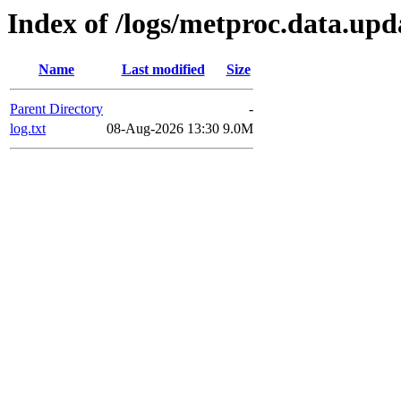
Index of /logs/metproc.data.upd
Name
Last modified
Size
Parent Directory
-
log.txt
08-Aug-2026 13:30
9.0M