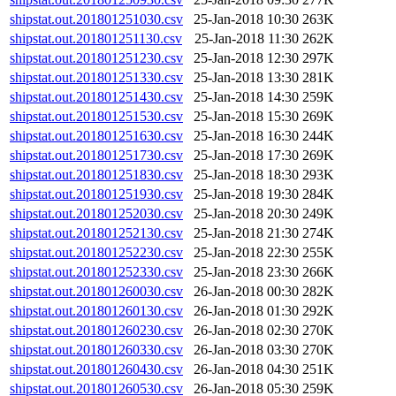
shipstat.out.201801251030.csv
25-Jan-2018 10:30
263K
shipstat.out.201801251130.csv
25-Jan-2018 11:30
262K
shipstat.out.201801251230.csv
25-Jan-2018 12:30
297K
shipstat.out.201801251330.csv
25-Jan-2018 13:30
281K
shipstat.out.201801251430.csv
25-Jan-2018 14:30
259K
shipstat.out.201801251530.csv
25-Jan-2018 15:30
269K
shipstat.out.201801251630.csv
25-Jan-2018 16:30
244K
shipstat.out.201801251730.csv
25-Jan-2018 17:30
269K
shipstat.out.201801251830.csv
25-Jan-2018 18:30
293K
shipstat.out.201801251930.csv
25-Jan-2018 19:30
284K
shipstat.out.201801252030.csv
25-Jan-2018 20:30
249K
shipstat.out.201801252130.csv
25-Jan-2018 21:30
274K
shipstat.out.201801252230.csv
25-Jan-2018 22:30
255K
shipstat.out.201801252330.csv
25-Jan-2018 23:30
266K
shipstat.out.201801260030.csv
26-Jan-2018 00:30
282K
shipstat.out.201801260130.csv
26-Jan-2018 01:30
292K
shipstat.out.201801260230.csv
26-Jan-2018 02:30
270K
shipstat.out.201801260330.csv
26-Jan-2018 03:30
270K
shipstat.out.201801260430.csv
26-Jan-2018 04:30
251K
shipstat.out.201801260530.csv
26-Jan-2018 05:30
259K