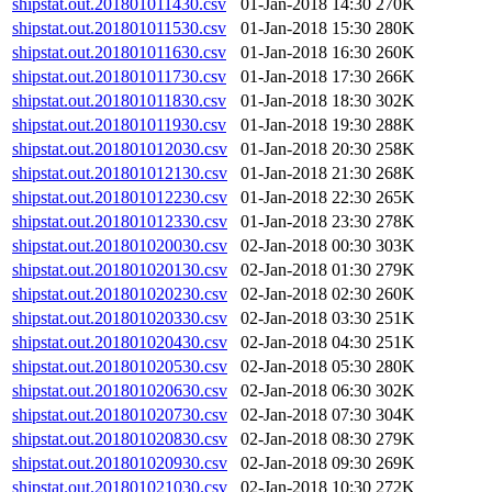
shipstat.out.201801011430.csv
01-Jan-2018 14:30
270K
shipstat.out.201801011530.csv
01-Jan-2018 15:30
280K
shipstat.out.201801011630.csv
01-Jan-2018 16:30
260K
shipstat.out.201801011730.csv
01-Jan-2018 17:30
266K
shipstat.out.201801011830.csv
01-Jan-2018 18:30
302K
shipstat.out.201801011930.csv
01-Jan-2018 19:30
288K
shipstat.out.201801012030.csv
01-Jan-2018 20:30
258K
shipstat.out.201801012130.csv
01-Jan-2018 21:30
268K
shipstat.out.201801012230.csv
01-Jan-2018 22:30
265K
shipstat.out.201801012330.csv
01-Jan-2018 23:30
278K
shipstat.out.201801020030.csv
02-Jan-2018 00:30
303K
shipstat.out.201801020130.csv
02-Jan-2018 01:30
279K
shipstat.out.201801020230.csv
02-Jan-2018 02:30
260K
shipstat.out.201801020330.csv
02-Jan-2018 03:30
251K
shipstat.out.201801020430.csv
02-Jan-2018 04:30
251K
shipstat.out.201801020530.csv
02-Jan-2018 05:30
280K
shipstat.out.201801020630.csv
02-Jan-2018 06:30
302K
shipstat.out.201801020730.csv
02-Jan-2018 07:30
304K
shipstat.out.201801020830.csv
02-Jan-2018 08:30
279K
shipstat.out.201801020930.csv
02-Jan-2018 09:30
269K
shipstat.out.201801021030.csv
02-Jan-2018 10:30
272K