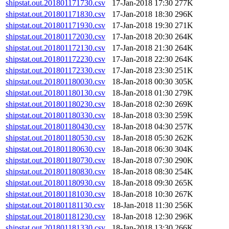
shipstat.out.201801171730.csv
17-Jan-2018 17:30
277K
shipstat.out.201801171830.csv
17-Jan-2018 18:30
296K
shipstat.out.201801171930.csv
17-Jan-2018 19:30
271K
shipstat.out.201801172030.csv
17-Jan-2018 20:30
264K
shipstat.out.201801172130.csv
17-Jan-2018 21:30
264K
shipstat.out.201801172230.csv
17-Jan-2018 22:30
264K
shipstat.out.201801172330.csv
17-Jan-2018 23:30
251K
shipstat.out.201801180030.csv
18-Jan-2018 00:30
305K
shipstat.out.201801180130.csv
18-Jan-2018 01:30
279K
shipstat.out.201801180230.csv
18-Jan-2018 02:30
269K
shipstat.out.201801180330.csv
18-Jan-2018 03:30
259K
shipstat.out.201801180430.csv
18-Jan-2018 04:30
257K
shipstat.out.201801180530.csv
18-Jan-2018 05:30
262K
shipstat.out.201801180630.csv
18-Jan-2018 06:30
304K
shipstat.out.201801180730.csv
18-Jan-2018 07:30
290K
shipstat.out.201801180830.csv
18-Jan-2018 08:30
254K
shipstat.out.201801180930.csv
18-Jan-2018 09:30
265K
shipstat.out.201801181030.csv
18-Jan-2018 10:30
267K
shipstat.out.201801181130.csv
18-Jan-2018 11:30
256K
shipstat.out.201801181230.csv
18-Jan-2018 12:30
296K
shipstat.out.201801181330.csv
18-Jan-2018 13:30
266K