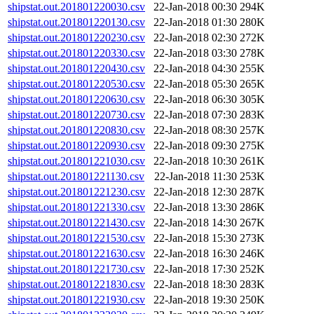
shipstat.out.201801220030.csv
22-Jan-2018 00:30
294K
shipstat.out.201801220130.csv
22-Jan-2018 01:30
280K
shipstat.out.201801220230.csv
22-Jan-2018 02:30
272K
shipstat.out.201801220330.csv
22-Jan-2018 03:30
278K
shipstat.out.201801220430.csv
22-Jan-2018 04:30
255K
shipstat.out.201801220530.csv
22-Jan-2018 05:30
265K
shipstat.out.201801220630.csv
22-Jan-2018 06:30
305K
shipstat.out.201801220730.csv
22-Jan-2018 07:30
283K
shipstat.out.201801220830.csv
22-Jan-2018 08:30
257K
shipstat.out.201801220930.csv
22-Jan-2018 09:30
275K
shipstat.out.201801221030.csv
22-Jan-2018 10:30
261K
shipstat.out.201801221130.csv
22-Jan-2018 11:30
253K
shipstat.out.201801221230.csv
22-Jan-2018 12:30
287K
shipstat.out.201801221330.csv
22-Jan-2018 13:30
286K
shipstat.out.201801221430.csv
22-Jan-2018 14:30
267K
shipstat.out.201801221530.csv
22-Jan-2018 15:30
273K
shipstat.out.201801221630.csv
22-Jan-2018 16:30
246K
shipstat.out.201801221730.csv
22-Jan-2018 17:30
252K
shipstat.out.201801221830.csv
22-Jan-2018 18:30
283K
shipstat.out.201801221930.csv
22-Jan-2018 19:30
250K