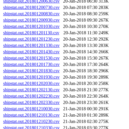
shipstat.out.201801200630.csv
20-Jan-2018 06:30
313K
shipstat.out.201801200730.csv
20-Jan-2018 07:30
283K
shipstat.out.201801200830.csv
20-Jan-2018 08:30
259K
shipstat.out.201801200930.csv
20-Jan-2018 09:30
267K
shipstat.out.201801201030.csv
20-Jan-2018 10:30
270K
shipstat.out.201801201130.csv
20-Jan-2018 11:30
249K
shipstat.out.201801201230.csv
20-Jan-2018 12:30
292K
shipstat.out.201801201330.csv
20-Jan-2018 13:30
283K
shipstat.out.201801201430.csv
20-Jan-2018 14:30
266K
shipstat.out.201801201530.csv
20-Jan-2018 15:30
267K
shipstat.out.201801201730.csv
20-Jan-2018 17:30
264K
shipstat.out.201801201830.csv
20-Jan-2018 18:30
296K
shipstat.out.201801201930.csv
20-Jan-2018 19:30
289K
shipstat.out.201801202030.csv
20-Jan-2018 20:30
258K
shipstat.out.201801202130.csv
20-Jan-2018 21:30
277K
shipstat.out.201801202230.csv
20-Jan-2018 22:30
264K
shipstat.out.201801202330.csv
20-Jan-2018 23:30
261K
shipstat.out.201801210030.csv
21-Jan-2018 00:30
291K
shipstat.out.201801210130.csv
21-Jan-2018 01:30
289K
shipstat.out.201801210230.csv
21-Jan-2018 02:30
275K
shipstat.out.201801210330.csv
21-Jan-2018 03:30
277K