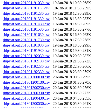
shipstat.out.201801191030.csv
19-Jan-2018 10:30
268K
shipstat.out.201801191130.csv
19-Jan-2018 11:30
259K
shipstat.out.201801191230.csv
19-Jan-2018 12:30
299K
shipstat.out.201801191330.csv
19-Jan-2018 13:30
283K
shipstat.out.201801191430.csv
19-Jan-2018 14:30
269K
shipstat.out.201801191530.csv
19-Jan-2018 15:30
277K
shipstat.out.201801191630.csv
19-Jan-2018 16:30
263K
shipstat.out.201801191730.csv
19-Jan-2018 17:30
258K
shipstat.out.201801191830.csv
19-Jan-2018 18:30
299K
shipstat.out.201801191930.csv
19-Jan-2018 19:30
281K
shipstat.out.201801192030.csv
19-Jan-2018 20:30
282K
shipstat.out.201801192130.csv
19-Jan-2018 21:30
273K
shipstat.out.201801192230.csv
19-Jan-2018 22:30
266K
shipstat.out.201801192330.csv
19-Jan-2018 23:30
259K
shipstat.out.201801200030.csv
20-Jan-2018 00:30
299K
shipstat.out.201801200130.csv
20-Jan-2018 01:30
270K
shipstat.out.201801200230.csv
20-Jan-2018 02:30
276K
shipstat.out.201801200330.csv
20-Jan-2018 03:30
272K
shipstat.out.201801200430.csv
20-Jan-2018 04:30
255K
shipstat.out.201801200530.csv
20-Jan-2018 05:30
261K