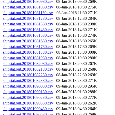
shipstat.out.201801080930.csv
08-Jan-2018 09:30
269K
shipstat.out.201801081030.csv
08-Jan-2018 10:30
275K
shipstat.out.201801081130.csv
08-Jan-2018 11:30
271K
shipstat.out.201801081230.csv
08-Jan-2018 12:30
284K
shipstat.out.201801081330.csv
08-Jan-2018 13:30
298K
shipstat.out.201801081430.csv
08-Jan-2018 14:30
271K
shipstat.out.201801081530.csv
08-Jan-2018 15:30
274K
shipstat.out.201801081630.csv
08-Jan-2018 16:30
265K
shipstat.out.201801081730.csv
08-Jan-2018 17:30
269K
shipstat.out.201801081830.csv
08-Jan-2018 18:30
300K
shipstat.out.201801081930.csv
08-Jan-2018 19:30
280K
shipstat.out.201801082030.csv
08-Jan-2018 20:30
267K
shipstat.out.201801082130.csv
08-Jan-2018 21:30
268K
shipstat.out.201801082230.csv
08-Jan-2018 22:30
269K
shipstat.out.201801082330.csv
08-Jan-2018 23:30
271K
shipstat.out.201801090030.csv
09-Jan-2018 00:30
295K
shipstat.out.201801090130.csv
09-Jan-2018 01:30
288K
shipstat.out.201801090230.csv
09-Jan-2018 02:30
277K
shipstat.out.201801090330.csv
09-Jan-2018 03:30
262K
shipstat.out.201801090430.csv
09-Jan-2018 04:30
264K
shipstat.out.201801090530.csv
09-Jan-2018 05:30
269K