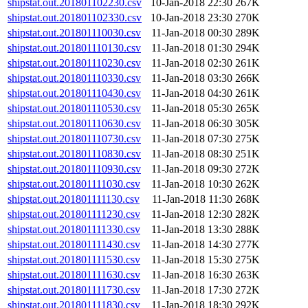
shipstat.out.201801102230.csv
10-Jan-2018 22:30
267K
shipstat.out.201801102330.csv
10-Jan-2018 23:30
270K
shipstat.out.201801110030.csv
11-Jan-2018 00:30
289K
shipstat.out.201801110130.csv
11-Jan-2018 01:30
294K
shipstat.out.201801110230.csv
11-Jan-2018 02:30
261K
shipstat.out.201801110330.csv
11-Jan-2018 03:30
266K
shipstat.out.201801110430.csv
11-Jan-2018 04:30
261K
shipstat.out.201801110530.csv
11-Jan-2018 05:30
265K
shipstat.out.201801110630.csv
11-Jan-2018 06:30
305K
shipstat.out.201801110730.csv
11-Jan-2018 07:30
275K
shipstat.out.201801110830.csv
11-Jan-2018 08:30
251K
shipstat.out.201801110930.csv
11-Jan-2018 09:30
272K
shipstat.out.201801111030.csv
11-Jan-2018 10:30
262K
shipstat.out.201801111130.csv
11-Jan-2018 11:30
268K
shipstat.out.201801111230.csv
11-Jan-2018 12:30
282K
shipstat.out.201801111330.csv
11-Jan-2018 13:30
288K
shipstat.out.201801111430.csv
11-Jan-2018 14:30
277K
shipstat.out.201801111530.csv
11-Jan-2018 15:30
275K
shipstat.out.201801111630.csv
11-Jan-2018 16:30
263K
shipstat.out.201801111730.csv
11-Jan-2018 17:30
272K
shipstat.out.201801111830.csv
11-Jan-2018 18:30
292K