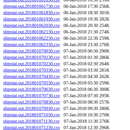
shipstat.out.201801061730.csv
06-Jan-2018 17:30
256K
shipstat.out.201801061830.csv
06-Jan-2018 18:30
301K
shipstat.out.201801061930.csv
06-Jan-2018 19:30
282K
shipstat.out.201801062030.csv
06-Jan-2018 20:30
254K
shipstat.out.201801062130.csv
06-Jan-2018 21:30
274K
shipstat.out.201801062230.csv
06-Jan-2018 22:30
259K
shipstat.out.201801062330.csv
06-Jan-2018 23:30
276K
shipstat.out.201801070030.csv
07-Jan-2018 00:30
290K
shipstat.out.201801070130.csv
07-Jan-2018 01:30
286K
shipstat.out.201801070230.csv
07-Jan-2018 02:30
264K
shipstat.out.201801070330.csv
07-Jan-2018 03:30
281K
shipstat.out.201801070430.csv
07-Jan-2018 04:30
262K
shipstat.out.201801070530.csv
07-Jan-2018 05:30
259K
shipstat.out.201801070630.csv
07-Jan-2018 06:30
300K
shipstat.out.201801070730.csv
07-Jan-2018 07:30
295K
shipstat.out.201801070830.csv
07-Jan-2018 08:30
257K
shipstat.out.201801070930.csv
07-Jan-2018 09:30
280K
shipstat.out.201801071030.csv
07-Jan-2018 10:30
270K
shipstat.out.201801071130.csv
07-Jan-2018 11:30
276K
shipstat.out.201801071230.csv
07-Jan-2018 12:30
296K