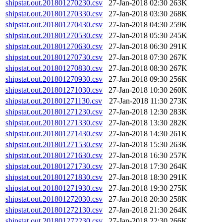
shipstat.out.201801270230.csv
27-Jan-2018 02:30
263K
shipstat.out.201801270330.csv
27-Jan-2018 03:30
268K
shipstat.out.201801270430.csv
27-Jan-2018 04:30
259K
shipstat.out.201801270530.csv
27-Jan-2018 05:30
245K
shipstat.out.201801270630.csv
27-Jan-2018 06:30
291K
shipstat.out.201801270730.csv
27-Jan-2018 07:30
267K
shipstat.out.201801270830.csv
27-Jan-2018 08:30
267K
shipstat.out.201801270930.csv
27-Jan-2018 09:30
256K
shipstat.out.201801271030.csv
27-Jan-2018 10:30
260K
shipstat.out.201801271130.csv
27-Jan-2018 11:30
273K
shipstat.out.201801271230.csv
27-Jan-2018 12:30
283K
shipstat.out.201801271330.csv
27-Jan-2018 13:30
282K
shipstat.out.201801271430.csv
27-Jan-2018 14:30
261K
shipstat.out.201801271530.csv
27-Jan-2018 15:30
263K
shipstat.out.201801271630.csv
27-Jan-2018 16:30
257K
shipstat.out.201801271730.csv
27-Jan-2018 17:30
264K
shipstat.out.201801271830.csv
27-Jan-2018 18:30
291K
shipstat.out.201801271930.csv
27-Jan-2018 19:30
275K
shipstat.out.201801272030.csv
27-Jan-2018 20:30
258K
shipstat.out.201801272130.csv
27-Jan-2018 21:30
264K
shipstat.out.201801272230.csv
27-Jan-2018 22:30
266K