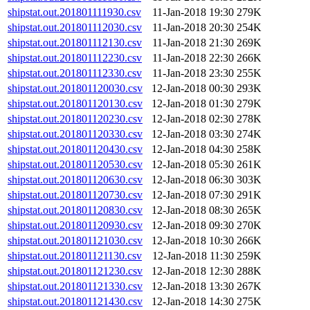
shipstat.out.201801111930.csv
11-Jan-2018 19:30
279K
shipstat.out.201801112030.csv
11-Jan-2018 20:30
254K
shipstat.out.201801112130.csv
11-Jan-2018 21:30
269K
shipstat.out.201801112230.csv
11-Jan-2018 22:30
266K
shipstat.out.201801112330.csv
11-Jan-2018 23:30
255K
shipstat.out.201801120030.csv
12-Jan-2018 00:30
293K
shipstat.out.201801120130.csv
12-Jan-2018 01:30
279K
shipstat.out.201801120230.csv
12-Jan-2018 02:30
278K
shipstat.out.201801120330.csv
12-Jan-2018 03:30
274K
shipstat.out.201801120430.csv
12-Jan-2018 04:30
258K
shipstat.out.201801120530.csv
12-Jan-2018 05:30
261K
shipstat.out.201801120630.csv
12-Jan-2018 06:30
303K
shipstat.out.201801120730.csv
12-Jan-2018 07:30
291K
shipstat.out.201801120830.csv
12-Jan-2018 08:30
265K
shipstat.out.201801120930.csv
12-Jan-2018 09:30
270K
shipstat.out.201801121030.csv
12-Jan-2018 10:30
266K
shipstat.out.201801121130.csv
12-Jan-2018 11:30
259K
shipstat.out.201801121230.csv
12-Jan-2018 12:30
288K
shipstat.out.201801121330.csv
12-Jan-2018 13:30
267K
shipstat.out.201801121430.csv
12-Jan-2018 14:30
275K