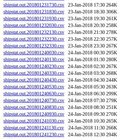
shipstat.out.201801231730.csv
23-Jan-2018 17:30
264K
shipstat.out.201801231830.csv
23-Jan-2018 18:30
306K
shipstat.out.201801231930.csv
23-Jan-2018 19:30
261K
shipstat.out.201801232030.csv
23-Jan-2018 20:30
258K
shipstat.out.201801232130.csv
23-Jan-2018 21:30
278K
shipstat.out.201801232230.csv
23-Jan-2018 22:30
257K
shipstat.out.201801232330.csv
23-Jan-2018 23:30
267K
shipstat.out.201801240030.csv
24-Jan-2018 00:30
295K
shipstat.out.201801240130.csv
24-Jan-2018 01:30
280K
shipstat.out.201801240230.csv
24-Jan-2018 02:30
267K
shipstat.out.201801240330.csv
24-Jan-2018 03:30
268K
shipstat.out.201801240430.csv
24-Jan-2018 04:30
244K
shipstat.out.201801240530.csv
24-Jan-2018 05:30
263K
shipstat.out.201801240630.csv
24-Jan-2018 06:30
299K
shipstat.out.201801240730.csv
24-Jan-2018 07:30
279K
shipstat.out.201801240830.csv
24-Jan-2018 08:30
251K
shipstat.out.201801240930.csv
24-Jan-2018 09:30
270K
shipstat.out.201801241030.csv
24-Jan-2018 10:30
265K
shipstat.out.201801241130.csv
24-Jan-2018 11:30
266K
shipstat.out.201801241230.csv
24-Jan-2018 12:30
294K