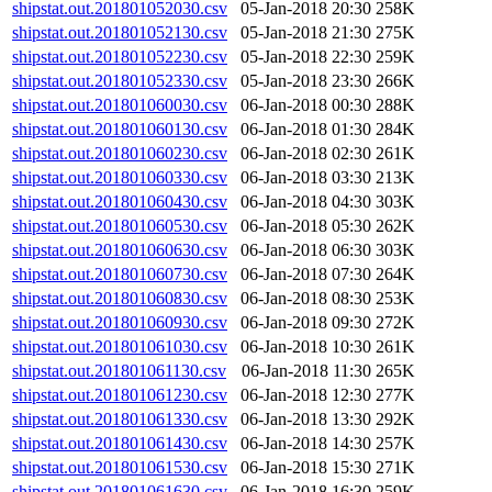
shipstat.out.201801052030.csv
05-Jan-2018 20:30
258K
shipstat.out.201801052130.csv
05-Jan-2018 21:30
275K
shipstat.out.201801052230.csv
05-Jan-2018 22:30
259K
shipstat.out.201801052330.csv
05-Jan-2018 23:30
266K
shipstat.out.201801060030.csv
06-Jan-2018 00:30
288K
shipstat.out.201801060130.csv
06-Jan-2018 01:30
284K
shipstat.out.201801060230.csv
06-Jan-2018 02:30
261K
shipstat.out.201801060330.csv
06-Jan-2018 03:30
213K
shipstat.out.201801060430.csv
06-Jan-2018 04:30
303K
shipstat.out.201801060530.csv
06-Jan-2018 05:30
262K
shipstat.out.201801060630.csv
06-Jan-2018 06:30
303K
shipstat.out.201801060730.csv
06-Jan-2018 07:30
264K
shipstat.out.201801060830.csv
06-Jan-2018 08:30
253K
shipstat.out.201801060930.csv
06-Jan-2018 09:30
272K
shipstat.out.201801061030.csv
06-Jan-2018 10:30
261K
shipstat.out.201801061130.csv
06-Jan-2018 11:30
265K
shipstat.out.201801061230.csv
06-Jan-2018 12:30
277K
shipstat.out.201801061330.csv
06-Jan-2018 13:30
292K
shipstat.out.201801061430.csv
06-Jan-2018 14:30
257K
shipstat.out.201801061530.csv
06-Jan-2018 15:30
271K
shipstat.out.201801061630.csv
06-Jan-2018 16:30
259K