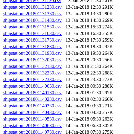
shipstat.out.201801131130.csv
13-Jan-2018 11:30
261K
shipstat.out.201801131230.csv
13-Jan-2018 12:30
291K
shipstat.out.201801131330.csv
13-Jan-2018 13:30
280K
shipstat.out.201801131430.csv
13-Jan-2018 14:30
269K
shipstat.out.201801131530.csv
13-Jan-2018 15:30
274K
shipstat.out.201801131630.csv
13-Jan-2018 16:30
255K
shipstat.out.201801131730.csv
13-Jan-2018 17:30
259K
shipstat.out.201801131830.csv
13-Jan-2018 18:30
292K
shipstat.out.201801131930.csv
13-Jan-2018 19:30
264K
shipstat.out.201801132030.csv
13-Jan-2018 20:30
256K
shipstat.out.201801132130.csv
13-Jan-2018 21:30
264K
shipstat.out.201801132230.csv
13-Jan-2018 22:30
268K
shipstat.out.201801132330.csv
13-Jan-2018 23:30
273K
shipstat.out.201801140030.csv
14-Jan-2018 00:30
288K
shipstat.out.201801140130.csv
14-Jan-2018 01:30
295K
shipstat.out.201801140230.csv
14-Jan-2018 02:30
260K
shipstat.out.201801140330.csv
14-Jan-2018 03:30
271K
shipstat.out.201801140430.csv
14-Jan-2018 04:30
257K
shipstat.out.201801140530.csv
14-Jan-2018 05:30
263K
shipstat.out.201801140630.csv
14-Jan-2018 06:30
305K
shipstat.out.201801140730.csv
14-Jan-2018 07:30
275K