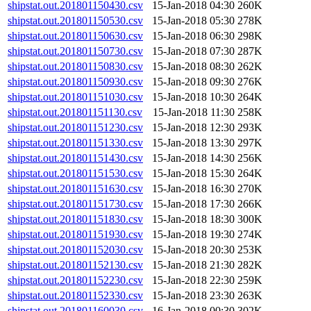
shipstat.out.201801150430.csv
15-Jan-2018 04:30
260K
shipstat.out.201801150530.csv
15-Jan-2018 05:30
278K
shipstat.out.201801150630.csv
15-Jan-2018 06:30
298K
shipstat.out.201801150730.csv
15-Jan-2018 07:30
287K
shipstat.out.201801150830.csv
15-Jan-2018 08:30
262K
shipstat.out.201801150930.csv
15-Jan-2018 09:30
276K
shipstat.out.201801151030.csv
15-Jan-2018 10:30
264K
shipstat.out.201801151130.csv
15-Jan-2018 11:30
258K
shipstat.out.201801151230.csv
15-Jan-2018 12:30
293K
shipstat.out.201801151330.csv
15-Jan-2018 13:30
297K
shipstat.out.201801151430.csv
15-Jan-2018 14:30
256K
shipstat.out.201801151530.csv
15-Jan-2018 15:30
264K
shipstat.out.201801151630.csv
15-Jan-2018 16:30
270K
shipstat.out.201801151730.csv
15-Jan-2018 17:30
266K
shipstat.out.201801151830.csv
15-Jan-2018 18:30
300K
shipstat.out.201801151930.csv
15-Jan-2018 19:30
274K
shipstat.out.201801152030.csv
15-Jan-2018 20:30
253K
shipstat.out.201801152130.csv
15-Jan-2018 21:30
282K
shipstat.out.201801152230.csv
15-Jan-2018 22:30
259K
shipstat.out.201801152330.csv
15-Jan-2018 23:30
263K
shipstat.out.201801160030.csv
16-Jan-2018 00:30
302K