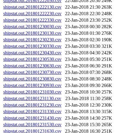
shipstat.out.201801222030.csv
22-Jan-2018 20:30
249K
shipstat.out.201801222130.csv
22-Jan-2018 21:30
263K
shipstat.out.201801222230.csv
22-Jan-2018 22:30
248K
shipstat.out.201801222330.csv
22-Jan-2018 23:30
252K
shipstat.out.201801230030.csv
23-Jan-2018 00:30
282K
shipstat.out.201801230130.csv
23-Jan-2018 01:30
276K
shipstat.out.201801230230.csv
23-Jan-2018 02:30
190K
shipstat.out.201801230330.csv
23-Jan-2018 03:30
321K
shipstat.out.201801230430.csv
23-Jan-2018 04:30
242K
shipstat.out.201801230530.csv
23-Jan-2018 05:30
251K
shipstat.out.201801230630.csv
23-Jan-2018 06:30
291K
shipstat.out.201801230730.csv
23-Jan-2018 07:30
268K
shipstat.out.201801230830.csv
23-Jan-2018 08:30
248K
shipstat.out.201801230930.csv
23-Jan-2018 09:30
266K
shipstat.out.201801231030.csv
23-Jan-2018 10:30
257K
shipstat.out.201801231130.csv
23-Jan-2018 11:30
258K
shipstat.out.201801231230.csv
23-Jan-2018 12:30
230K
shipstat.out.201801231330.csv
23-Jan-2018 13:30
315K
shipstat.out.201801231430.csv
23-Jan-2018 14:30
257K
shipstat.out.201801231530.csv
23-Jan-2018 15:30
265K
shipstat.out.201801231630.csv
23-Jan-2018 16:30
251K