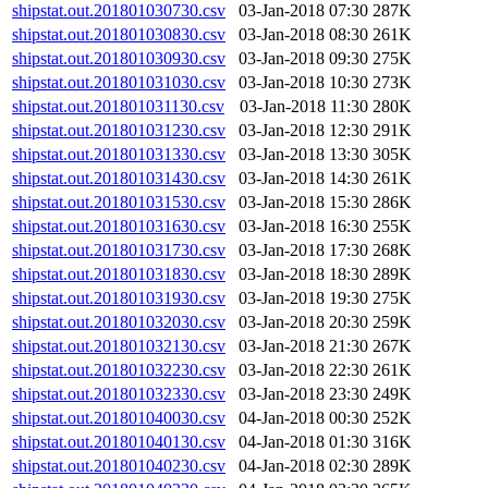
shipstat.out.201801030730.csv
03-Jan-2018 07:30
287K
shipstat.out.201801030830.csv
03-Jan-2018 08:30
261K
shipstat.out.201801030930.csv
03-Jan-2018 09:30
275K
shipstat.out.201801031030.csv
03-Jan-2018 10:30
273K
shipstat.out.201801031130.csv
03-Jan-2018 11:30
280K
shipstat.out.201801031230.csv
03-Jan-2018 12:30
291K
shipstat.out.201801031330.csv
03-Jan-2018 13:30
305K
shipstat.out.201801031430.csv
03-Jan-2018 14:30
261K
shipstat.out.201801031530.csv
03-Jan-2018 15:30
286K
shipstat.out.201801031630.csv
03-Jan-2018 16:30
255K
shipstat.out.201801031730.csv
03-Jan-2018 17:30
268K
shipstat.out.201801031830.csv
03-Jan-2018 18:30
289K
shipstat.out.201801031930.csv
03-Jan-2018 19:30
275K
shipstat.out.201801032030.csv
03-Jan-2018 20:30
259K
shipstat.out.201801032130.csv
03-Jan-2018 21:30
267K
shipstat.out.201801032230.csv
03-Jan-2018 22:30
261K
shipstat.out.201801032330.csv
03-Jan-2018 23:30
249K
shipstat.out.201801040030.csv
04-Jan-2018 00:30
252K
shipstat.out.201801040130.csv
04-Jan-2018 01:30
316K
shipstat.out.201801040230.csv
04-Jan-2018 02:30
289K