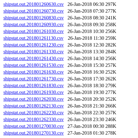
shipstat.out.201801260630.csv
26-Jan-2018 06:30
297K
shipstat.out.201801260730.csv
26-Jan-2018 07:30
277K
shipstat.out.201801260830.csv
26-Jan-2018 08:30
241K
shipstat.out.201801260930.csv
26-Jan-2018 09:30
258K
shipstat.out.201801261030.csv
26-Jan-2018 10:30
256K
shipstat.out.201801261130.csv
26-Jan-2018 11:30
259K
shipstat.out.201801261230.csv
26-Jan-2018 12:30
282K
shipstat.out.201801261330.csv
26-Jan-2018 13:30
284K
shipstat.out.201801261430.csv
26-Jan-2018 14:30
256K
shipstat.out.201801261530.csv
26-Jan-2018 15:30
257K
shipstat.out.201801261630.csv
26-Jan-2018 16:30
252K
shipstat.out.201801261730.csv
26-Jan-2018 17:30
262K
shipstat.out.201801261830.csv
26-Jan-2018 18:30
279K
shipstat.out.201801261930.csv
26-Jan-2018 19:30
277K
shipstat.out.201801262030.csv
26-Jan-2018 20:30
252K
shipstat.out.201801262130.csv
26-Jan-2018 21:30
266K
shipstat.out.201801262230.csv
26-Jan-2018 22:30
257K
shipstat.out.201801262330.csv
26-Jan-2018 23:30
246K
shipstat.out.201801270030.csv
27-Jan-2018 00:30
288K
shipstat.out.201801270130.csv
27-Jan-2018 01:30
278K