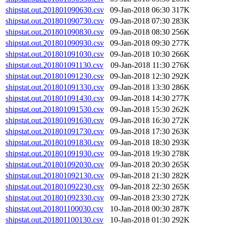
shipstat.out.201801090630.csv
09-Jan-2018 06:30
317K
shipstat.out.201801090730.csv
09-Jan-2018 07:30
283K
shipstat.out.201801090830.csv
09-Jan-2018 08:30
256K
shipstat.out.201801090930.csv
09-Jan-2018 09:30
277K
shipstat.out.201801091030.csv
09-Jan-2018 10:30
266K
shipstat.out.201801091130.csv
09-Jan-2018 11:30
276K
shipstat.out.201801091230.csv
09-Jan-2018 12:30
292K
shipstat.out.201801091330.csv
09-Jan-2018 13:30
286K
shipstat.out.201801091430.csv
09-Jan-2018 14:30
277K
shipstat.out.201801091530.csv
09-Jan-2018 15:30
262K
shipstat.out.201801091630.csv
09-Jan-2018 16:30
272K
shipstat.out.201801091730.csv
09-Jan-2018 17:30
263K
shipstat.out.201801091830.csv
09-Jan-2018 18:30
293K
shipstat.out.201801091930.csv
09-Jan-2018 19:30
278K
shipstat.out.201801092030.csv
09-Jan-2018 20:30
265K
shipstat.out.201801092130.csv
09-Jan-2018 21:30
282K
shipstat.out.201801092230.csv
09-Jan-2018 22:30
265K
shipstat.out.201801092330.csv
09-Jan-2018 23:30
272K
shipstat.out.201801100030.csv
10-Jan-2018 00:30
287K
shipstat.out.201801100130.csv
10-Jan-2018 01:30
292K