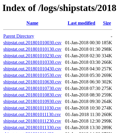
Index of /logs/shipstats/2018
Name
Last modified
Size
Parent Directory
-
shipstat.out.201801010030.csv
01-Jan-2018 00:30
185K
shipstat.out.201801010130.csv
01-Jan-2018 01:30
298K
shipstat.out.201801010230.csv
01-Jan-2018 02:30
334K
shipstat.out.201801010330.csv
01-Jan-2018 03:30
266K
shipstat.out.201801010430.csv
01-Jan-2018 04:30
257K
shipstat.out.201801010530.csv
01-Jan-2018 05:30
269K
shipstat.out.201801010630.csv
01-Jan-2018 06:30
302K
shipstat.out.201801010730.csv
01-Jan-2018 07:30
275K
shipstat.out.201801010830.csv
01-Jan-2018 08:30
259K
shipstat.out.201801010930.csv
01-Jan-2018 09:30
264K
shipstat.out.201801011030.csv
01-Jan-2018 10:30
274K
shipstat.out.201801011130.csv
01-Jan-2018 11:30
260K
shipstat.out.201801011230.csv
01-Jan-2018 12:30
299K
shipstat.out.201801011330.csv
01-Jan-2018 13:30
289K