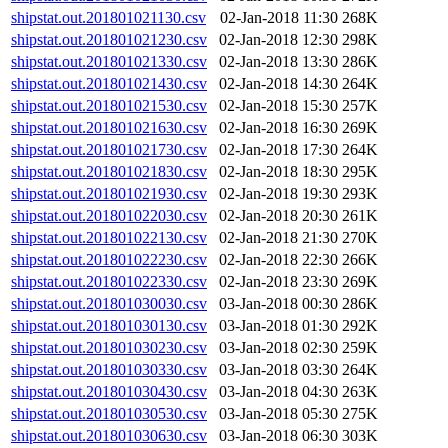
shipstat.out.201801021130.csv
02-Jan-2018 11:30
268K
shipstat.out.201801021230.csv
02-Jan-2018 12:30
298K
shipstat.out.201801021330.csv
02-Jan-2018 13:30
286K
shipstat.out.201801021430.csv
02-Jan-2018 14:30
264K
shipstat.out.201801021530.csv
02-Jan-2018 15:30
257K
shipstat.out.201801021630.csv
02-Jan-2018 16:30
269K
shipstat.out.201801021730.csv
02-Jan-2018 17:30
264K
shipstat.out.201801021830.csv
02-Jan-2018 18:30
295K
shipstat.out.201801021930.csv
02-Jan-2018 19:30
293K
shipstat.out.201801022030.csv
02-Jan-2018 20:30
261K
shipstat.out.201801022130.csv
02-Jan-2018 21:30
270K
shipstat.out.201801022230.csv
02-Jan-2018 22:30
266K
shipstat.out.201801022330.csv
02-Jan-2018 23:30
269K
shipstat.out.201801030030.csv
03-Jan-2018 00:30
286K
shipstat.out.201801030130.csv
03-Jan-2018 01:30
292K
shipstat.out.201801030230.csv
03-Jan-2018 02:30
259K
shipstat.out.201801030330.csv
03-Jan-2018 03:30
264K
shipstat.out.201801030430.csv
03-Jan-2018 04:30
263K
shipstat.out.201801030530.csv
03-Jan-2018 05:30
275K
shipstat.out.201801030630.csv
03-Jan-2018 06:30
303K