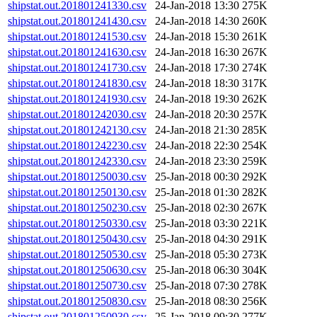
shipstat.out.201801241330.csv
24-Jan-2018 13:30
275K
shipstat.out.201801241430.csv
24-Jan-2018 14:30
260K
shipstat.out.201801241530.csv
24-Jan-2018 15:30
261K
shipstat.out.201801241630.csv
24-Jan-2018 16:30
267K
shipstat.out.201801241730.csv
24-Jan-2018 17:30
274K
shipstat.out.201801241830.csv
24-Jan-2018 18:30
317K
shipstat.out.201801241930.csv
24-Jan-2018 19:30
262K
shipstat.out.201801242030.csv
24-Jan-2018 20:30
257K
shipstat.out.201801242130.csv
24-Jan-2018 21:30
285K
shipstat.out.201801242230.csv
24-Jan-2018 22:30
254K
shipstat.out.201801242330.csv
24-Jan-2018 23:30
259K
shipstat.out.201801250030.csv
25-Jan-2018 00:30
292K
shipstat.out.201801250130.csv
25-Jan-2018 01:30
282K
shipstat.out.201801250230.csv
25-Jan-2018 02:30
267K
shipstat.out.201801250330.csv
25-Jan-2018 03:30
221K
shipstat.out.201801250430.csv
25-Jan-2018 04:30
291K
shipstat.out.201801250530.csv
25-Jan-2018 05:30
273K
shipstat.out.201801250630.csv
25-Jan-2018 06:30
304K
shipstat.out.201801250730.csv
25-Jan-2018 07:30
278K
shipstat.out.201801250830.csv
25-Jan-2018 08:30
256K
shipstat.out.201801250930.csv
25-Jan-2018 09:30
277K