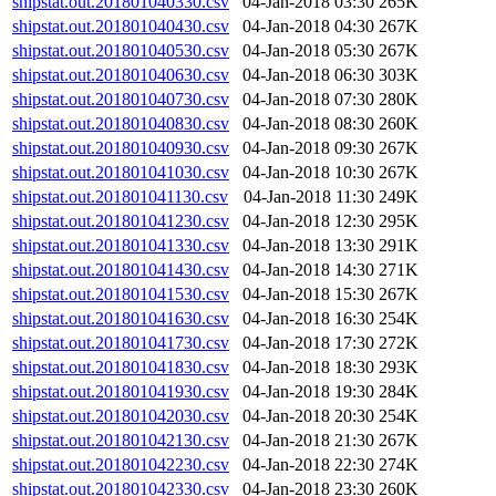
shipstat.out.201801040330.csv
04-Jan-2018 03:30
265K
shipstat.out.201801040430.csv
04-Jan-2018 04:30
267K
shipstat.out.201801040530.csv
04-Jan-2018 05:30
267K
shipstat.out.201801040630.csv
04-Jan-2018 06:30
303K
shipstat.out.201801040730.csv
04-Jan-2018 07:30
280K
shipstat.out.201801040830.csv
04-Jan-2018 08:30
260K
shipstat.out.201801040930.csv
04-Jan-2018 09:30
267K
shipstat.out.201801041030.csv
04-Jan-2018 10:30
267K
shipstat.out.201801041130.csv
04-Jan-2018 11:30
249K
shipstat.out.201801041230.csv
04-Jan-2018 12:30
295K
shipstat.out.201801041330.csv
04-Jan-2018 13:30
291K
shipstat.out.201801041430.csv
04-Jan-2018 14:30
271K
shipstat.out.201801041530.csv
04-Jan-2018 15:30
267K
shipstat.out.201801041630.csv
04-Jan-2018 16:30
254K
shipstat.out.201801041730.csv
04-Jan-2018 17:30
272K
shipstat.out.201801041830.csv
04-Jan-2018 18:30
293K
shipstat.out.201801041930.csv
04-Jan-2018 19:30
284K
shipstat.out.201801042030.csv
04-Jan-2018 20:30
254K
shipstat.out.201801042130.csv
04-Jan-2018 21:30
267K
shipstat.out.201801042230.csv
04-Jan-2018 22:30
274K
shipstat.out.201801042330.csv
04-Jan-2018 23:30
260K