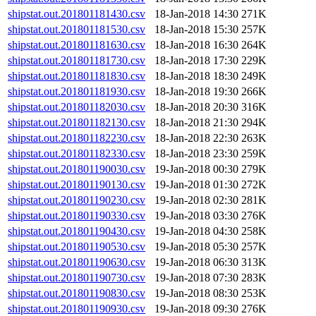
shipstat.out.201801181430.csv
18-Jan-2018 14:30
271K
shipstat.out.201801181530.csv
18-Jan-2018 15:30
257K
shipstat.out.201801181630.csv
18-Jan-2018 16:30
264K
shipstat.out.201801181730.csv
18-Jan-2018 17:30
229K
shipstat.out.201801181830.csv
18-Jan-2018 18:30
249K
shipstat.out.201801181930.csv
18-Jan-2018 19:30
266K
shipstat.out.201801182030.csv
18-Jan-2018 20:30
316K
shipstat.out.201801182130.csv
18-Jan-2018 21:30
294K
shipstat.out.201801182230.csv
18-Jan-2018 22:30
263K
shipstat.out.201801182330.csv
18-Jan-2018 23:30
259K
shipstat.out.201801190030.csv
19-Jan-2018 00:30
279K
shipstat.out.201801190130.csv
19-Jan-2018 01:30
272K
shipstat.out.201801190230.csv
19-Jan-2018 02:30
281K
shipstat.out.201801190330.csv
19-Jan-2018 03:30
276K
shipstat.out.201801190430.csv
19-Jan-2018 04:30
258K
shipstat.out.201801190530.csv
19-Jan-2018 05:30
257K
shipstat.out.201801190630.csv
19-Jan-2018 06:30
313K
shipstat.out.201801190730.csv
19-Jan-2018 07:30
283K
shipstat.out.201801190830.csv
19-Jan-2018 08:30
253K
shipstat.out.201801190930.csv
19-Jan-2018 09:30
276K