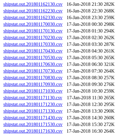
shipstat.out.201801162130.csv
16-Jan-2018 21:30
282K
shipstat.out.201801162230.csv
16-Jan-2018 22:30
268K
shipstat.out.201801162330.csv
16-Jan-2018 23:30
259K
shipstat.out.201801170030.csv
17-Jan-2018 00:30
298K
shipstat.out.201801170130.csv
17-Jan-2018 01:30
294K
shipstat.out.201801170230.csv
17-Jan-2018 02:30
262K
shipstat.out.201801170330.csv
17-Jan-2018 03:30
287K
shipstat.out.201801170430.csv
17-Jan-2018 04:30
261K
shipstat.out.201801170530.csv
17-Jan-2018 05:30
265K
shipstat.out.201801170630.csv
17-Jan-2018 06:30
321K
shipstat.out.201801170730.csv
17-Jan-2018 07:30
264K
shipstat.out.201801170830.csv
17-Jan-2018 08:30
257K
shipstat.out.201801170930.csv
17-Jan-2018 09:30
276K
shipstat.out.201801171030.csv
17-Jan-2018 10:30
259K
shipstat.out.201801171130.csv
17-Jan-2018 11:30
265K
shipstat.out.201801171230.csv
17-Jan-2018 12:30
295K
shipstat.out.201801171330.csv
17-Jan-2018 13:30
290K
shipstat.out.201801171430.csv
17-Jan-2018 14:30
260K
shipstat.out.201801171530.csv
17-Jan-2018 15:30
272K
shipstat.out.201801171630.csv
17-Jan-2018 16:30
264K