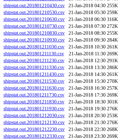
shipstat.out.201801210430.csv
21-Jan-2018 04:30
255K
shipstat.out.201801210530.csv
21-Jan-2018 05:30
259K
shipstat.out.201801210630.csv
21-Jan-2018 06:30
316K
shipstat.out.201801210730.csv
21-Jan-2018 07:30
272K
shipstat.out.201801210830.csv
21-Jan-2018 08:30
255K
shipstat.out.201801210930.csv
21-Jan-2018 09:30
284K
shipstat.out.201801211030.csv
21-Jan-2018 10:30
261K
shipstat.out.201801211130.csv
21-Jan-2018 11:30
269K
shipstat.out.201801211230.csv
21-Jan-2018 12:30
291K
shipstat.out.201801211330.csv
21-Jan-2018 13:30
286K
shipstat.out.201801211430.csv
21-Jan-2018 14:30
261K
shipstat.out.201801211530.csv
21-Jan-2018 15:30
270K
shipstat.out.201801211630.csv
21-Jan-2018 16:30
257K
shipstat.out.201801211730.csv
21-Jan-2018 17:30
269K
shipstat.out.201801211830.csv
21-Jan-2018 18:30
301K
shipstat.out.201801211930.csv
21-Jan-2018 19:30
276K
shipstat.out.201801212030.csv
21-Jan-2018 20:30
253K
shipstat.out.201801212130.csv
21-Jan-2018 21:30
276K
shipstat.out.201801212230.csv
21-Jan-2018 22:30
268K
shipstat.out.201801212330.csv
21-Jan-2018 23:30
269K