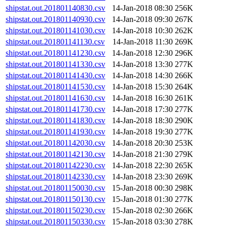
shipstat.out.201801140830.csv
14-Jan-2018 08:30
256K
shipstat.out.201801140930.csv
14-Jan-2018 09:30
267K
shipstat.out.201801141030.csv
14-Jan-2018 10:30
262K
shipstat.out.201801141130.csv
14-Jan-2018 11:30
269K
shipstat.out.201801141230.csv
14-Jan-2018 12:30
296K
shipstat.out.201801141330.csv
14-Jan-2018 13:30
277K
shipstat.out.201801141430.csv
14-Jan-2018 14:30
266K
shipstat.out.201801141530.csv
14-Jan-2018 15:30
264K
shipstat.out.201801141630.csv
14-Jan-2018 16:30
261K
shipstat.out.201801141730.csv
14-Jan-2018 17:30
277K
shipstat.out.201801141830.csv
14-Jan-2018 18:30
290K
shipstat.out.201801141930.csv
14-Jan-2018 19:30
277K
shipstat.out.201801142030.csv
14-Jan-2018 20:30
253K
shipstat.out.201801142130.csv
14-Jan-2018 21:30
279K
shipstat.out.201801142230.csv
14-Jan-2018 22:30
265K
shipstat.out.201801142330.csv
14-Jan-2018 23:30
269K
shipstat.out.201801150030.csv
15-Jan-2018 00:30
298K
shipstat.out.201801150130.csv
15-Jan-2018 01:30
277K
shipstat.out.201801150230.csv
15-Jan-2018 02:30
266K
shipstat.out.201801150330.csv
15-Jan-2018 03:30
278K