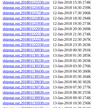
shipstat.out.201801121530.csv
12-Jan-2018 15:30
274K
shipstat.out.201801121630.csv
12-Jan-2018 16:30
259K
shipstat.out.201801121730.csv
12-Jan-2018 17:30
266K
shipstat.out.201801121830.csv
12-Jan-2018 18:30
294K
shipstat.out.201801121930.csv
12-Jan-2018 19:30
273K
shipstat.out.201801122030.csv
12-Jan-2018 20:30
269K
shipstat.out.201801122130.csv
12-Jan-2018 21:30
274K
shipstat.out.201801122230.csv
12-Jan-2018 22:30
267K
shipstat.out.201801122330.csv
12-Jan-2018 23:30
263K
shipstat.out.201801130030.csv
13-Jan-2018 00:30
291K
shipstat.out.201801130130.csv
13-Jan-2018 01:30
285K
shipstat.out.201801130230.csv
13-Jan-2018 02:30
265K
shipstat.out.201801130330.csv
13-Jan-2018 03:30
276K
shipstat.out.201801130430.csv
13-Jan-2018 04:30
260K
shipstat.out.201801130530.csv
13-Jan-2018 05:30
264K
shipstat.out.201801130630.csv
13-Jan-2018 06:30
302K
shipstat.out.201801130730.csv
13-Jan-2018 07:30
277K
shipstat.out.201801130830.csv
13-Jan-2018 08:30
255K
shipstat.out.201801130930.csv
13-Jan-2018 09:30
274K
shipstat.out.201801131030.csv
13-Jan-2018 10:30
256K