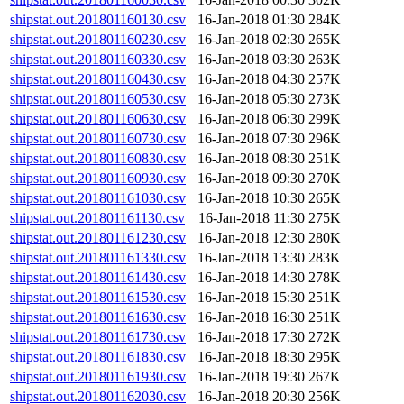
shipstat.out.201801160130.csv
16-Jan-2018 01:30
284K
shipstat.out.201801160230.csv
16-Jan-2018 02:30
265K
shipstat.out.201801160330.csv
16-Jan-2018 03:30
263K
shipstat.out.201801160430.csv
16-Jan-2018 04:30
257K
shipstat.out.201801160530.csv
16-Jan-2018 05:30
273K
shipstat.out.201801160630.csv
16-Jan-2018 06:30
299K
shipstat.out.201801160730.csv
16-Jan-2018 07:30
296K
shipstat.out.201801160830.csv
16-Jan-2018 08:30
251K
shipstat.out.201801160930.csv
16-Jan-2018 09:30
270K
shipstat.out.201801161030.csv
16-Jan-2018 10:30
265K
shipstat.out.201801161130.csv
16-Jan-2018 11:30
275K
shipstat.out.201801161230.csv
16-Jan-2018 12:30
280K
shipstat.out.201801161330.csv
16-Jan-2018 13:30
283K
shipstat.out.201801161430.csv
16-Jan-2018 14:30
278K
shipstat.out.201801161530.csv
16-Jan-2018 15:30
251K
shipstat.out.201801161630.csv
16-Jan-2018 16:30
251K
shipstat.out.201801161730.csv
16-Jan-2018 17:30
272K
shipstat.out.201801161830.csv
16-Jan-2018 18:30
295K
shipstat.out.201801161930.csv
16-Jan-2018 19:30
267K
shipstat.out.201801162030.csv
16-Jan-2018 20:30
256K