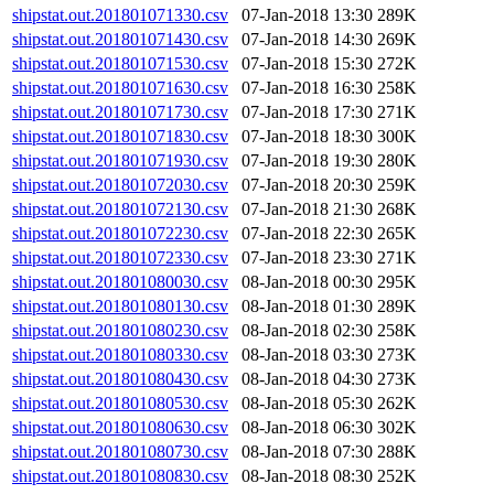
shipstat.out.201801071330.csv
07-Jan-2018 13:30
289K
shipstat.out.201801071430.csv
07-Jan-2018 14:30
269K
shipstat.out.201801071530.csv
07-Jan-2018 15:30
272K
shipstat.out.201801071630.csv
07-Jan-2018 16:30
258K
shipstat.out.201801071730.csv
07-Jan-2018 17:30
271K
shipstat.out.201801071830.csv
07-Jan-2018 18:30
300K
shipstat.out.201801071930.csv
07-Jan-2018 19:30
280K
shipstat.out.201801072030.csv
07-Jan-2018 20:30
259K
shipstat.out.201801072130.csv
07-Jan-2018 21:30
268K
shipstat.out.201801072230.csv
07-Jan-2018 22:30
265K
shipstat.out.201801072330.csv
07-Jan-2018 23:30
271K
shipstat.out.201801080030.csv
08-Jan-2018 00:30
295K
shipstat.out.201801080130.csv
08-Jan-2018 01:30
289K
shipstat.out.201801080230.csv
08-Jan-2018 02:30
258K
shipstat.out.201801080330.csv
08-Jan-2018 03:30
273K
shipstat.out.201801080430.csv
08-Jan-2018 04:30
273K
shipstat.out.201801080530.csv
08-Jan-2018 05:30
262K
shipstat.out.201801080630.csv
08-Jan-2018 06:30
302K
shipstat.out.201801080730.csv
08-Jan-2018 07:30
288K
shipstat.out.201801080830.csv
08-Jan-2018 08:30
252K