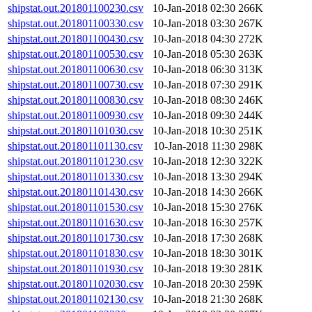
shipstat.out.201801100230.csv
10-Jan-2018 02:30
266K
shipstat.out.201801100330.csv
10-Jan-2018 03:30
267K
shipstat.out.201801100430.csv
10-Jan-2018 04:30
272K
shipstat.out.201801100530.csv
10-Jan-2018 05:30
263K
shipstat.out.201801100630.csv
10-Jan-2018 06:30
313K
shipstat.out.201801100730.csv
10-Jan-2018 07:30
291K
shipstat.out.201801100830.csv
10-Jan-2018 08:30
246K
shipstat.out.201801100930.csv
10-Jan-2018 09:30
244K
shipstat.out.201801101030.csv
10-Jan-2018 10:30
251K
shipstat.out.201801101130.csv
10-Jan-2018 11:30
298K
shipstat.out.201801101230.csv
10-Jan-2018 12:30
322K
shipstat.out.201801101330.csv
10-Jan-2018 13:30
294K
shipstat.out.201801101430.csv
10-Jan-2018 14:30
266K
shipstat.out.201801101530.csv
10-Jan-2018 15:30
276K
shipstat.out.201801101630.csv
10-Jan-2018 16:30
257K
shipstat.out.201801101730.csv
10-Jan-2018 17:30
268K
shipstat.out.201801101830.csv
10-Jan-2018 18:30
301K
shipstat.out.201801101930.csv
10-Jan-2018 19:30
281K
shipstat.out.201801102030.csv
10-Jan-2018 20:30
259K
shipstat.out.201801102130.csv
10-Jan-2018 21:30
268K