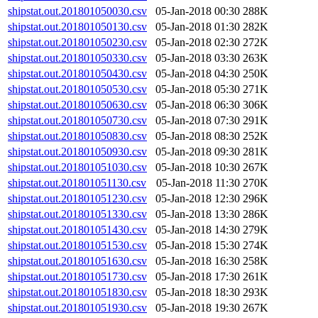
shipstat.out.201801050030.csv
05-Jan-2018 00:30
288K
shipstat.out.201801050130.csv
05-Jan-2018 01:30
282K
shipstat.out.201801050230.csv
05-Jan-2018 02:30
272K
shipstat.out.201801050330.csv
05-Jan-2018 03:30
263K
shipstat.out.201801050430.csv
05-Jan-2018 04:30
250K
shipstat.out.201801050530.csv
05-Jan-2018 05:30
271K
shipstat.out.201801050630.csv
05-Jan-2018 06:30
306K
shipstat.out.201801050730.csv
05-Jan-2018 07:30
291K
shipstat.out.201801050830.csv
05-Jan-2018 08:30
252K
shipstat.out.201801050930.csv
05-Jan-2018 09:30
281K
shipstat.out.201801051030.csv
05-Jan-2018 10:30
267K
shipstat.out.201801051130.csv
05-Jan-2018 11:30
270K
shipstat.out.201801051230.csv
05-Jan-2018 12:30
296K
shipstat.out.201801051330.csv
05-Jan-2018 13:30
286K
shipstat.out.201801051430.csv
05-Jan-2018 14:30
279K
shipstat.out.201801051530.csv
05-Jan-2018 15:30
274K
shipstat.out.201801051630.csv
05-Jan-2018 16:30
258K
shipstat.out.201801051730.csv
05-Jan-2018 17:30
261K
shipstat.out.201801051830.csv
05-Jan-2018 18:30
293K
shipstat.out.201801051930.csv
05-Jan-2018 19:30
267K