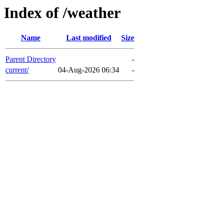
Index of /weather
Name
Last modified
Size
Parent Directory
-
current/
04-Aug-2026 06:34
-