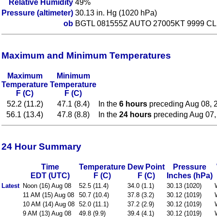
Relative Humidity
49%
Pressure (altimeter)
30.13 in. Hg (1020 hPa)
ob
BGTL 081555Z AUTO 27005KT 9999 CL
Maximum and Minimum Temperatures
Maximum
Minimum
Temperature
Temperature
F (C)
F (C)
52.2 (11.2)
47.1 (8.4)
In the
6 hours
preceding Aug 08, 
56.1 (13.4)
47.8 (8.8)
In the
24 hours
preceding Aug 07,
24 Hour Summary
Time
Temperature
Dew Point
Pressure
EDT (UTC)
F (C)
F (C)
Inches (hPa)
Latest
Noon (16) Aug 08
52.5 (11.4)
34.0 (1.1)
30.13 (1020)
11 AM (15) Aug 08
50.7 (10.4)
37.8 (3.2)
30.12 (1019)
10 AM (14) Aug 08
52.0 (11.1)
37.2 (2.9)
30.12 (1019)
9 AM (13) Aug 08
49.8 (9.9)
39.4 (4.1)
30.12 (1019)