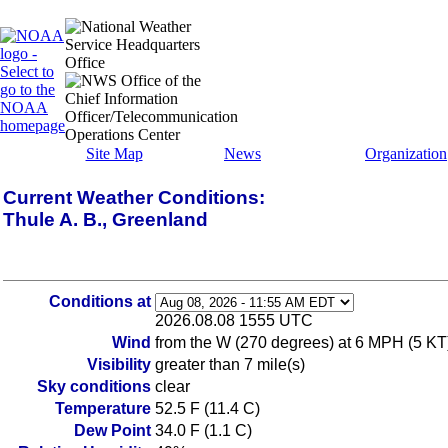
Site Map
News
Organization
Current Weather Conditions:
Thule A. B., Greenland
Conditions at
2026.08.08 1555 UTC
Wind
from the W (270 degrees) at 6 MPH (5 KT
Visibility
greater than 7 mile(s)
Sky conditions
clear
Temperature
52.5 F (11.4 C)
Dew Point
34.0 F (1.1 C)