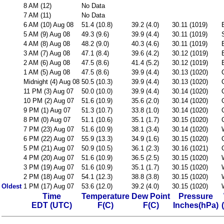
8 AM (12)
No Data
7 AM (11)
No Data
6 AM (10) Aug 08
51.4 (10.8)
39.2 (4.0)
30.11 (1019)
5 AM (9) Aug 08
49.3 (9.6)
39.9 (4.4)
30.11 (1019)
4 AM (8) Aug 08
48.2 (9.0)
40.3 (4.6)
30.11 (1019)
3 AM (7) Aug 08
47.1 (8.4)
39.6 (4.2)
30.12 (1019)
2 AM (6) Aug 08
47.5 (8.6)
41.4 (5.2)
30.12 (1019)
1 AM (5) Aug 08
47.5 (8.6)
39.9 (4.4)
30.13 (1020)
Midnight (4) Aug 08
50.5 (10.3)
39.9 (4.4)
30.13 (1020)
11 PM (3) Aug 07
50.0 (10.0)
39.9 (4.4)
30.14 (1020)
10 PM (2) Aug 07
51.6 (10.9)
35.6 (2.0)
30.14 (1020)
9 PM (1) Aug 07
51.3 (10.7)
33.8 (1.0)
30.14 (1020)
8 PM (0) Aug 07
51.1 (10.6)
35.1 (1.7)
30.15 (1020)
7 PM (23) Aug 07
51.6 (10.9)
38.1 (3.4)
30.14 (1020)
6 PM (22) Aug 07
55.9 (13.3)
34.9 (1.6)
30.15 (1020)
5 PM (21) Aug 07
50.9 (10.5)
36.1 (2.3)
30.16 (1021)
4 PM (20) Aug 07
51.6 (10.9)
36.5 (2.5)
30.15 (1020)
3 PM (19) Aug 07
51.6 (10.9)
35.1 (1.7)
30.15 (1020)
2 PM (18) Aug 07
54.1 (12.3)
38.8 (3.8)
30.15 (1020)
Oldest
1 PM (17) Aug 07
53.6 (12.0)
39.2 (4.0)
30.15 (1020)
Time
Temperature
Dew Point
Pressure
EDT (UTC)
F(C)
F(C)
Inches(hPa)