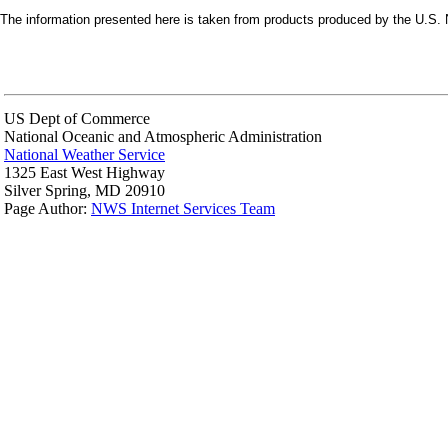
The information presented here is taken from products produced by the U.S. N
US Dept of Commerce
National Oceanic and Atmospheric Administration
National Weather Service
1325 East West Highway
Silver Spring, MD 20910
Page Author:
NWS Internet Services Team