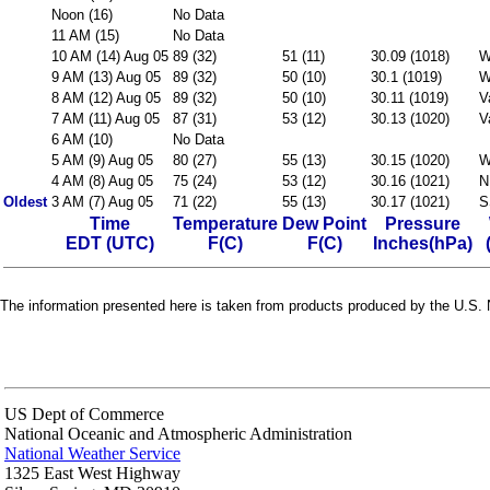
Noon (16)
No Data
11 AM (15)
No Data
10 AM (14) Aug 05
89 (32)
51 (11)
30.09 (1018)
W
9 AM (13) Aug 05
89 (32)
50 (10)
30.1 (1019)
W
8 AM (12) Aug 05
89 (32)
50 (10)
30.11 (1019)
V
7 AM (11) Aug 05
87 (31)
53 (12)
30.13 (1020)
V
6 AM (10)
No Data
5 AM (9) Aug 05
80 (27)
55 (13)
30.15 (1020)
W
4 AM (8) Aug 05
75 (24)
53 (12)
30.16 (1021)
N
Oldest
3 AM (7) Aug 05
71 (22)
55 (13)
30.17 (1021)
S
Time
Temperature
Dew Point
Pressure
EDT (UTC)
F(C)
F(C)
Inches(hPa)
The information presented here is taken from products produced by the U.S. N
US Dept of Commerce
National Oceanic and Atmospheric Administration
National Weather Service
1325 East West Highway