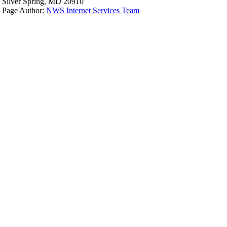
Silver Spring, MD 20910
Page Author:
NWS Internet Services Team