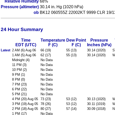
Relative Humidity
68%
Pressure (altimeter)
30.14 in. Hg (1020 hPa)
ob
BK12 060555Z 22002KT 9999 CLR 19
24 Hour Summary
Time
Temperature
Dew Point
Pressure
EDT (UTC)
F (C)
F (C)
Inches (hPa)
Latest
2 AM (6) Aug 06
66 (19)
55 (13)
30.14 (1020)
S
1 AM (5) Aug 06
62 (17)
55 (13)
30.14 (1020)
W
Midnight (4)
No Data
11 PM (3)
No Data
10 PM (2)
No Data
9 PM (1)
No Data
8 PM (0)
No Data
7 PM (23)
No Data
6 PM (22)
No Data
5 PM (21)
No Data
4 PM (20) Aug 05
73 (23)
53 (12)
30.13 (1020)
W
3 PM (19) Aug 05
78 (26)
53 (12)
30.11 (1019)
W
2 PM (18) Aug 05
80 (27)
57 (14)
30.09 (1018)
N
1 PM (17)
No Data