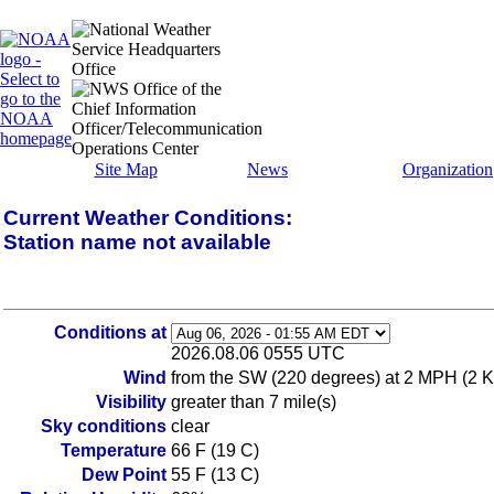
Site Map
News
Organization
Current Weather Conditions:
Station name not available
Conditions at
2026.08.06 0555 UTC
Wind
from the SW (220 degrees) at 2 MPH (2 K
Visibility
greater than 7 mile(s)
Sky conditions
clear
Temperature
66 F (19 C)
Dew Point
55 F (13 C)