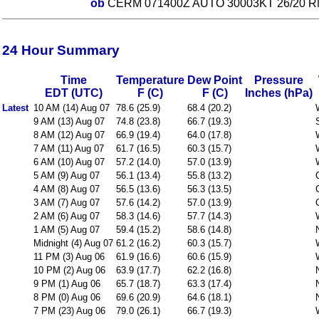
ob
CERM 071400Z AUTO 30003KT 26/20 R
24 Hour Summary
Time
Temperature
Dew Point
Pressure
EDT (UTC)
F (C)
F (C)
Inches (hPa)
Latest
10 AM (14) Aug 07
78.6 (25.9)
68.4 (20.2)
9 AM (13) Aug 07
74.8 (23.8)
66.7 (19.3)
8 AM (12) Aug 07
66.9 (19.4)
64.0 (17.8)
7 AM (11) Aug 07
61.7 (16.5)
60.3 (15.7)
6 AM (10) Aug 07
57.2 (14.0)
57.0 (13.9)
5 AM (9) Aug 07
56.1 (13.4)
55.8 (13.2)
4 AM (8) Aug 07
56.5 (13.6)
56.3 (13.5)
3 AM (7) Aug 07
57.6 (14.2)
57.0 (13.9)
2 AM (6) Aug 07
58.3 (14.6)
57.7 (14.3)
1 AM (5) Aug 07
59.4 (15.2)
58.6 (14.8)
Midnight (4) Aug 07
61.2 (16.2)
60.3 (15.7)
11 PM (3) Aug 06
61.9 (16.6)
60.6 (15.9)
10 PM (2) Aug 06
63.9 (17.7)
62.2 (16.8)
9 PM (1) Aug 06
65.7 (18.7)
63.3 (17.4)
8 PM (0) Aug 06
69.6 (20.9)
64.6 (18.1)
7 PM (23) Aug 06
79.0 (26.1)
66.7 (19.3)