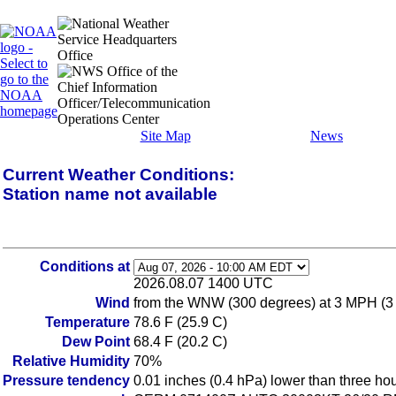
Site Map
News
Current Weather Conditions:
Station name not available
Conditions at
2026.08.07 1400 UTC
Wind
from the WNW (300 degrees) at 3 MPH (3
Temperature
78.6 F (25.9 C)
Dew Point
68.4 F (20.2 C)
Relative Humidity
70%
Pressure tendency
0.01 inches (0.4 hPa) lower than three ho