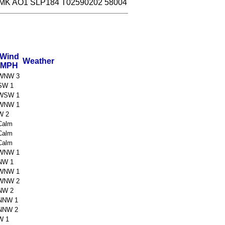
MK AO1 SLP184 T02590202 58004
Wind
Weather
MPH
WNW 3
SW 1
WSW 1
WNW 1
W 2
Calm
Calm
Calm
WNW 1
NW 1
WNW 1
WNW 2
NW 2
NNW 1
NNW 2
W 1