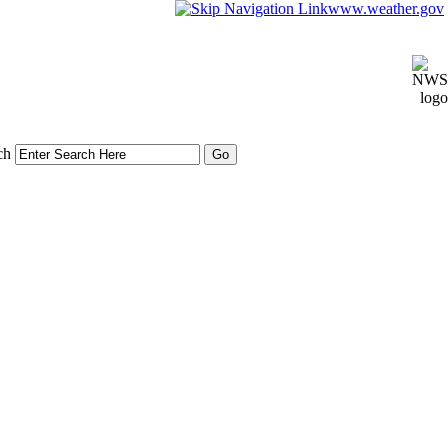
www.weather.gov
ch