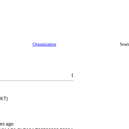
Organization
Sear
(
 KT)
urs ago