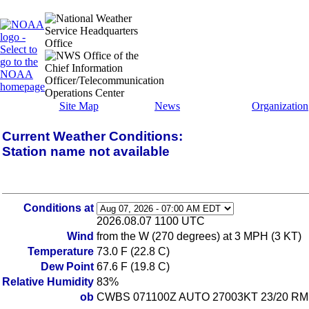
Site Map
News
Organization
Current Weather Conditions:
Station name not available
Conditions at
2026.08.07 1100 UTC
Wind
from the W (270 degrees) at 3 MPH (3 KT)
Temperature
73.0 F (22.8 C)
Dew Point
67.6 F (19.8 C)
Relative Humidity
83%
ob
CWBS 071100Z AUTO 27003KT 23/20 RM