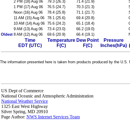
2 PM (18) Aug 06
79.3 (26.3)
71.4 (21.9)
1 PM (17) Aug 06
76.5 (24.7)
70.3 (21.3)
Noon (16) Aug 06
78.4 (25.8)
71.1 (21.7)
11 AM (15) Aug 06
78.1 (25.6)
69.4 (20.8)
10 AM (14) Aug 06
75.6 (24.2)
65.1 (18.4)
9 AM (13) Aug 06
73.4 (23.0)
66.2 (19.0)
Oldest
8 AM (12) Aug 06
69.6 (20.9)
66.4 (19.1)
Time
Temperature
Dew Point
Pressure
EDT (UTC)
F(C)
F(C)
Inches(hPa)
The information presented here is taken from products produced by the U.S. N
US Dept of Commerce
National Oceanic and Atmospheric Administration
National Weather Service
1325 East West Highway
Silver Spring, MD 20910
Page Author:
NWS Internet Services Team