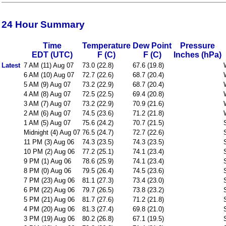
24 Hour Summary
Time
Temperature
Dew Point
Pressure
EDT (UTC)
F (C)
F (C)
Inches (hPa)
Latest
7 AM (11) Aug 07
73.0 (22.8)
67.6 (19.8)
6 AM (10) Aug 07
72.7 (22.6)
68.7 (20.4)
5 AM (9) Aug 07
73.2 (22.9)
68.7 (20.4)
4 AM (8) Aug 07
72.5 (22.5)
69.4 (20.8)
3 AM (7) Aug 07
73.2 (22.9)
70.9 (21.6)
2 AM (6) Aug 07
74.5 (23.6)
71.2 (21.8)
1 AM (5) Aug 07
75.6 (24.2)
70.7 (21.5)
Midnight (4) Aug 07
76.5 (24.7)
72.7 (22.6)
11 PM (3) Aug 06
74.3 (23.5)
74.3 (23.5)
10 PM (2) Aug 06
77.2 (25.1)
74.1 (23.4)
9 PM (1) Aug 06
78.6 (25.9)
74.1 (23.4)
8 PM (0) Aug 06
79.5 (26.4)
74.5 (23.6)
7 PM (23) Aug 06
81.1 (27.3)
73.4 (23.0)
6 PM (22) Aug 06
79.7 (26.5)
73.8 (23.2)
5 PM (21) Aug 06
81.7 (27.6)
71.2 (21.8)
4 PM (20) Aug 06
81.3 (27.4)
69.8 (21.0)
3 PM (19) Aug 06
80.2 (26.8)
67.1 (19.5)