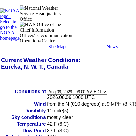
Site Map
News
Current Weather Conditions:
Eureka, N. W. T., Canada
Conditions at
2026.08.06 1000 UTC
Wind
from the N (010 degrees) at 9 MPH (8 KT
Visibility
15 mile(s)
Sky conditions
mostly clear
Temperature
42 F (6 C)
Dew Point
37 F (3 C)