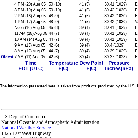
4 PM (20) Aug 05
50 (10)
41 (5)
30.41 (1029)
E
3 PM (19) Aug 05
50 (10)
41 (5)
30.42 (1030)
E
2 PM (18) Aug 05
48 (9)
41 (5)
30.42 (1030)
E
1 PM (17) Aug 05
48 (9)
41 (5)
30.42 (1030)
V
Noon (16) Aug 05
46 (8)
39 (4)
30.41 (1029)
E
11 AM (15) Aug 05
44 (7)
39 (4)
30.41 (1029)
E
10 AM (14) Aug 05
44 (7)
39 (4)
30.41 (1029)
E
9 AM (13) Aug 05
42 (6)
39 (4)
30.4 (1029)
E
8 AM (12) Aug 05
44 (7)
39 (4)
30.39 (1029)
E
Oldest
7 AM (11) Aug 05
42 (6)
39 (4)
30.37 (1028)
E
Time
Temperature
Dew Point
Pressure
EDT (UTC)
F(C)
F(C)
Inches(hPa)
The information presented here is taken from products produced by the U.S. N
US Dept of Commerce
National Oceanic and Atmospheric Administration
National Weather Service
1325 East West Highway