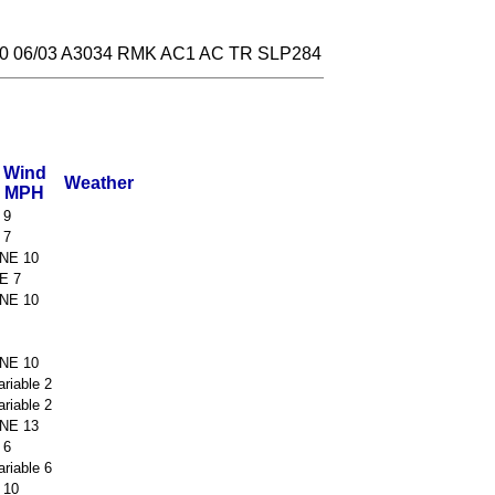
 06/03 A3034 RMK AC1 AC TR SLP284
Wind
Weather
MPH
 9
 7
NE 10
E 7
NE 10
NE 10
ariable 2
ariable 2
NE 13
 6
ariable 6
 10