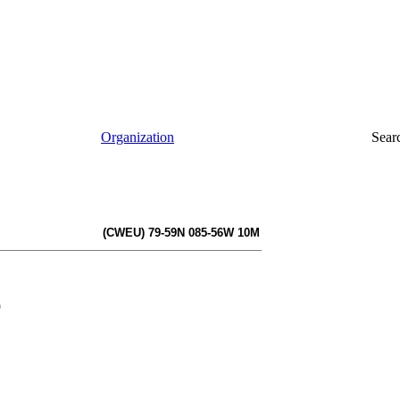
Organization
Sear
(CWEU) 79-59N 085-56W 10M
)