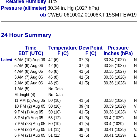
Relative Humidity
81%
Pressure (altimeter)
30.34 in. Hg (1027 hPa)
ob
CWEU 061000Z 01008KT 15SM FEW190
24 Hour Summary
Time
Temperature
Dew Point
Pressure
EDT (UTC)
F (C)
F (C)
Inches (hPa)
Latest
6 AM (10) Aug 06
42 (6)
37 (3)
30.34 (1027)
N
5 AM (9) Aug 06
42 (6)
37 (3)
30.35 (1027)
N
4 AM (8) Aug 06
46 (8)
41 (5)
30.35 (1027)
N
3 AM (7) Aug 06
46 (8)
41 (5)
30.36 (1028)
N
2 AM (6) Aug 06
48 (9)
41 (5)
30.36 (1028)
N
1 AM (5)
No Data
Midnight (4)
No Data
11 PM (3) Aug 05
50 (10)
41 (5)
30.38 (1028)
N
10 PM (2) Aug 05
50 (10)
39 (4)
30.39 (1029)
V
9 PM (1) Aug 05
50 (10)
41 (5)
30.38 (1028)
V
8 PM (0) Aug 05
53 (12)
41 (5)
30.4 (1029)
N
7 PM (23) Aug 05
50 (10)
41 (5)
30.4 (1029)
N
6 PM (22) Aug 05
51 (11)
39 (4)
30.41 (1029)
V
5 PM (21) Aug 05
51 (11)
41 (5)
30.41 (1029)
E