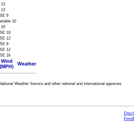
 13
 13
SE 9
ariable 10
 10
SE 10
SE 12
SE 8
SE 12
SE 16
Wind
Weather
(MPH)
ational Weather Service and other national and international agencies
Discl
Feed