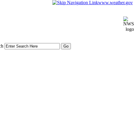
www.weather.gov
ch