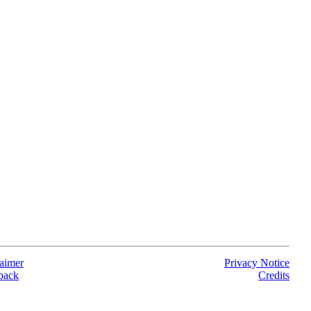
aimer
Privacy Notice
back
Credits