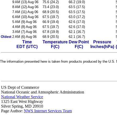
9 AM (13) Aug 06
75.6 (24.2)
66.2 (19.0)
8 AM (12) Aug 06
73.4 (23.0)
63.5 (17.5)
7 AM (11) Aug 06
68.9 (20.5)
63.5 (17.5)
6 AM (10) Aug 06
67.5 (19.7)
63.0 (17.2)
5 AM (9) Aug 06
66.9 (19.4)
62.6 (17.0)
4 AM (8) Aug 06
67.5 (19.7)
62.6 (17.0)
3 AM (7) Aug 06
67.8 (19.9)
62.1 (16.7)
Oldest
2 AM (6) Aug 06
68.9 (20.5)
62.1 (16.7)
Time
Temperature
Dew Point
Pressure
EDT (UTC)
F(C)
F(C)
Inches(hPa)
The information presented here is taken from products produced by the U.S. N
US Dept of Commerce
National Oceanic and Atmospheric Administration
National Weather Service
1325 East West Highway
Silver Spring, MD 20910
Page Author:
NWS Internet Services Team