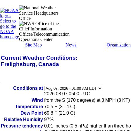
Site Map
News
Organization
Current Weather Conditions:
Frelighsburg, Canada
Conditions at
2026.08.07 0500 UTC
Wind
from the S (170 degrees) at 3 MPH (3 KT)
Temperature
70.5 F (21.4 C)
Dew Point
69.8 F (21.0 C)
Relative Humidity
97%
Pressure tendency
0.01 inches (0.5 hPa) higher than three h