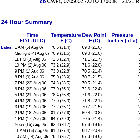
ob
CWFQ 070500Z AUTO 17003KT 21/21 R
24 Hour Summary
Time
Temperature
Dew Point
Pressure
EDT (UTC)
F (C)
F (C)
Inches (hPa)
Latest
1 AM (5) Aug 07
70.5 (21.4)
69.8 (21.0)
Midnight (4) Aug 07
70.9 (21.6)
69.8 (21.0)
11 PM (3) Aug 06
72.3 (22.4)
71.1 (21.7)
10 PM (2) Aug 06
73.2 (22.9)
71.6 (22.0)
9 PM (1) Aug 06
73.0 (22.8)
70.5 (21.4)
8 PM (0) Aug 06
75.0 (23.9)
70.7 (21.5)
7 PM (23) Aug 06
74.3 (23.5)
70.5 (21.4)
6 PM (22) Aug 06
77.0 (25.0)
72.3 (22.4)
5 PM (21) Aug 06
78.4 (25.8)
71.6 (22.0)
4 PM (20) Aug 06
77.0 (25.0)
71.8 (22.1)
3 PM (19) Aug 06
77.2 (25.1)
70.7 (21.5)
2 PM (18) Aug 06
81.7 (27.6)
69.4 (20.8)
1 PM (17) Aug 06
84.7 (29.3)
70.5 (21.4)
Noon (16) Aug 06
82.8 (28.2)
67.8 (19.9)
11 AM (15) Aug 06
81.3 (27.4)
68.7 (20.4)
10 AM (14) Aug 06
78.3 (25.7)
67.3 (19.6)