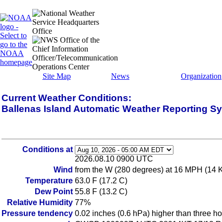
Site Map
News
Organization
Current Weather Conditions:
Ballenas Island Automatic Weather Reporting S
Conditions at
2026.08.10 0900 UTC
Wind
from the W (280 degrees) at 16 MPH (14 
Temperature
63.0 F (17.2 C)
Dew Point
55.8 F (13.2 C)
Relative Humidity
77%
Pressure tendency
0.02 inches (0.6 hPa) higher than three h