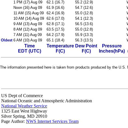
1 PM (17) Aug 09
62.1 (16.7)
55.2 (12.9)
Noon (16) Aug 09
61.9 (16.6)
54.7 (12.6)
11 AM (15) Aug 09
62.4 (16.9)
55.0 (12.8)
10 AM (14) Aug 09
62.6 (17.0)
54.1 (12.3)
9 AM (13) Aug 09
62.8 (17.1)
56.5 (13.6)
8 AM (12) Aug 09
63.5 (17.5)
55.0 (12.8)
7 AM (11) Aug 09
64.2 (17.9)
55.9 (13.3)
Oldest
6 AM (10) Aug 09
65.1 (18.4)
56.3 (13.5)
Time
Temperature
Dew Point
Pressure
EDT (UTC)
F(C)
F(C)
Inches(hPa)
The information presented here is taken from products produced by the U.S. N
US Dept of Commerce
National Oceanic and Atmospheric Administration
National Weather Service
1325 East West Highway
Silver Spring, MD 20910
Page Author:
NWS Internet Services Team