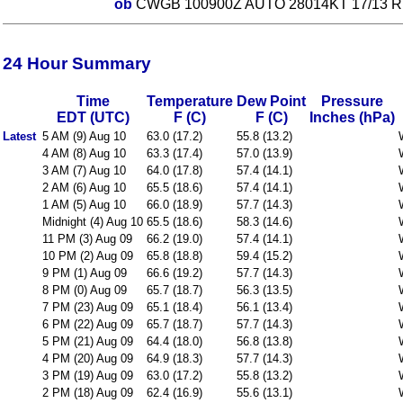
ob
CWGB 100900Z AUTO 28014KT 17/13 R
24 Hour Summary
Time
Temperature
Dew Point
Pressure
EDT (UTC)
F (C)
F (C)
Inches (hPa)
Latest
5 AM (9) Aug 10
63.0 (17.2)
55.8 (13.2)
4 AM (8) Aug 10
63.3 (17.4)
57.0 (13.9)
3 AM (7) Aug 10
64.0 (17.8)
57.4 (14.1)
2 AM (6) Aug 10
65.5 (18.6)
57.4 (14.1)
1 AM (5) Aug 10
66.0 (18.9)
57.7 (14.3)
Midnight (4) Aug 10
65.5 (18.6)
58.3 (14.6)
11 PM (3) Aug 09
66.2 (19.0)
57.4 (14.1)
10 PM (2) Aug 09
65.8 (18.8)
59.4 (15.2)
9 PM (1) Aug 09
66.6 (19.2)
57.7 (14.3)
8 PM (0) Aug 09
65.7 (18.7)
56.3 (13.5)
7 PM (23) Aug 09
65.1 (18.4)
56.1 (13.4)
6 PM (22) Aug 09
65.7 (18.7)
57.7 (14.3)
5 PM (21) Aug 09
64.4 (18.0)
56.8 (13.8)
4 PM (20) Aug 09
64.9 (18.3)
57.7 (14.3)
3 PM (19) Aug 09
63.0 (17.2)
55.8 (13.2)
2 PM (18) Aug 09
62.4 (16.9)
55.6 (13.1)