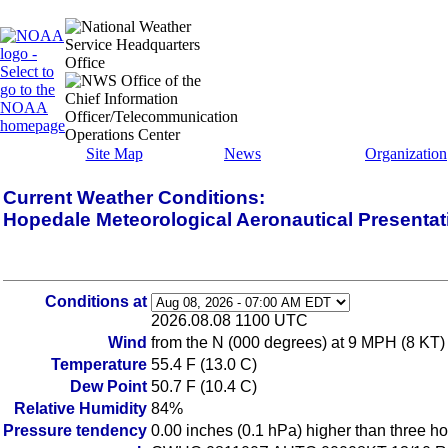
Site Map
News
Organization
Current Weather Conditions:
Hopedale Meteorological Aeronautical Presenta
Conditions at
2026.08.08 1100 UTC
Wind
from the N (000 degrees) at 9 MPH (8 KT)
Temperature
55.4 F (13.0 C)
Dew Point
50.7 F (10.4 C)
Relative Humidity
84%
Pressure tendency
0.00 inches (0.1 hPa) higher than three h