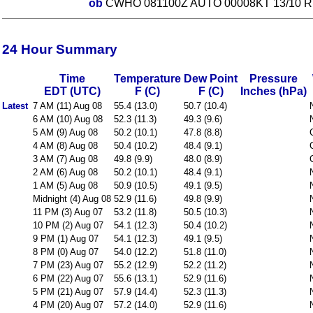
ob
CWHO 081100Z AUTO 00008KT 13/10 R
24 Hour Summary
Time
Temperature
Dew Point
Pressure
EDT (UTC)
F (C)
F (C)
Inches (hPa)
Latest
7 AM (11) Aug 08
55.4 (13.0)
50.7 (10.4)
6 AM (10) Aug 08
52.3 (11.3)
49.3 (9.6)
5 AM (9) Aug 08
50.2 (10.1)
47.8 (8.8)
4 AM (8) Aug 08
50.4 (10.2)
48.4 (9.1)
3 AM (7) Aug 08
49.8 (9.9)
48.0 (8.9)
2 AM (6) Aug 08
50.2 (10.1)
48.4 (9.1)
1 AM (5) Aug 08
50.9 (10.5)
49.1 (9.5)
Midnight (4) Aug 08
52.9 (11.6)
49.8 (9.9)
11 PM (3) Aug 07
53.2 (11.8)
50.5 (10.3)
10 PM (2) Aug 07
54.1 (12.3)
50.4 (10.2)
9 PM (1) Aug 07
54.1 (12.3)
49.1 (9.5)
8 PM (0) Aug 07
54.0 (12.2)
51.8 (11.0)
7 PM (23) Aug 07
55.2 (12.9)
52.2 (11.2)
6 PM (22) Aug 07
55.6 (13.1)
52.9 (11.6)
5 PM (21) Aug 07
57.9 (14.4)
52.3 (11.3)
4 PM (20) Aug 07
57.2 (14.0)
52.9 (11.6)