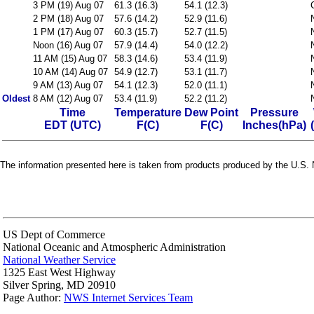
3 PM (19) Aug 07
61.3 (16.3)
54.1 (12.3)
2 PM (18) Aug 07
57.6 (14.2)
52.9 (11.6)
1 PM (17) Aug 07
60.3 (15.7)
52.7 (11.5)
Noon (16) Aug 07
57.9 (14.4)
54.0 (12.2)
11 AM (15) Aug 07
58.3 (14.6)
53.4 (11.9)
10 AM (14) Aug 07
54.9 (12.7)
53.1 (11.7)
9 AM (13) Aug 07
54.1 (12.3)
52.0 (11.1)
Oldest
8 AM (12) Aug 07
53.4 (11.9)
52.2 (11.2)
Time
Temperature
Dew Point
Pressure
EDT (UTC)
F(C)
F(C)
Inches(hPa)
The information presented here is taken from products produced by the U.S. N
US Dept of Commerce
National Oceanic and Atmospheric Administration
National Weather Service
1325 East West Highway
Silver Spring, MD 20910
Page Author:
NWS Internet Services Team