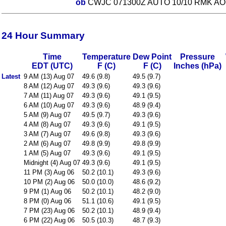
ob
CWJC 071300Z AUTO 10/10 RMK AO1
24 Hour Summary
Time
Temperature
Dew Point
Pressure
EDT (UTC)
F (C)
F (C)
Inches (hPa)
Latest
9 AM (13) Aug 07
49.6 (9.8)
49.5 (9.7)
8 AM (12) Aug 07
49.3 (9.6)
49.3 (9.6)
7 AM (11) Aug 07
49.3 (9.6)
49.1 (9.5)
6 AM (10) Aug 07
49.3 (9.6)
48.9 (9.4)
5 AM (9) Aug 07
49.5 (9.7)
49.3 (9.6)
4 AM (8) Aug 07
49.3 (9.6)
49.1 (9.5)
3 AM (7) Aug 07
49.6 (9.8)
49.3 (9.6)
2 AM (6) Aug 07
49.8 (9.9)
49.8 (9.9)
1 AM (5) Aug 07
49.3 (9.6)
49.1 (9.5)
Midnight (4) Aug 07
49.3 (9.6)
49.1 (9.5)
11 PM (3) Aug 06
50.2 (10.1)
49.3 (9.6)
10 PM (2) Aug 06
50.0 (10.0)
48.6 (9.2)
9 PM (1) Aug 06
50.2 (10.1)
48.2 (9.0)
8 PM (0) Aug 06
51.1 (10.6)
49.1 (9.5)
7 PM (23) Aug 06
50.2 (10.1)
48.9 (9.4)
6 PM (22) Aug 06
50.5 (10.3)
48.7 (9.3)