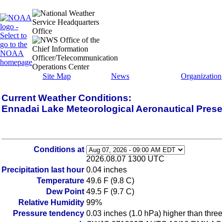
Site Map
News
Organization
Current Weather Conditions:
Ennadai Lake Meteorological Aeronautical Pres
Conditions at
2026.08.07 1300 UTC
Precipitation last hour
0.04 inches
Temperature
49.6 F (9.8 C)
Dew Point
49.5 F (9.7 C)
Relative Humidity
99%
Pressure tendency
0.03 inches (1.0 hPa) higher than thre