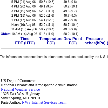
5 PM (21) Aug 06
50.5 (10.3)
49.6 (9.8)
4 PM (20) Aug 06
49.1 (9.5)
50.2 (10.1)
3 PM (19) Aug 06
52.0 (11.1)
49.5 (9.7)
2 PM (18) Aug 06
52.9 (11.6)
48.7 (9.3)
1 PM (17) Aug 06
54.1 (12.3)
48.2 (9.0)
Noon (16) Aug 06
52.0 (11.1)
50.7 (10.4)
11 AM (15) Aug 06
50.7 (10.4)
49.8 (9.9)
Oldest
10 AM (14) Aug 06
51.8 (11.0)
50.2 (10.1)
Time
Temperature
Dew Point
Pressure
EDT (UTC)
F(C)
F(C)
Inches(hPa)
The information presented here is taken from products produced by the U.S. N
US Dept of Commerce
National Oceanic and Atmospheric Administration
National Weather Service
1325 East West Highway
Silver Spring, MD 20910
Page Author:
NWS Internet Services Team