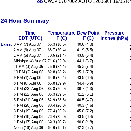
ob
CWJV 070700Z AUTO 12006KT 19/05 R
24 Hour Summary
Time
Temperature
Dew Point
Pressure
EDT (UTC)
F (C)
F (C)
Inches (hPa)
Latest
3 AM (7) Aug 07
65.3 (18.5)
40.6 (4.8)
2 AM (6) Aug 07
68.7 (20.4)
41.9 (5.5)
1 AM (5) Aug 07
70.5 (21.4)
43.5 (6.4)
Midnight (4) Aug 07
71.6 (22.0)
44.1 (6.7)
11 PM (3) Aug 06
75.9 (24.4)
45.3 (7.4)
10 PM (2) Aug 06
82.8 (28.2)
45.1 (7.3)
9 PM (1) Aug 06
84.9 (29.4)
43.5 (6.4)
8 PM (0) Aug 06
85.8 (29.9)
44.4 (6.9)
7 PM (23) Aug 06
85.8 (29.9)
39.7 (4.3)
6 PM (22) Aug 06
85.3 (29.6)
41.2 (5.1)
5 PM (21) Aug 06
82.9 (28.3)
40.5 (4.7)
4 PM (20) Aug 06
80.4 (26.9)
40.3 (4.6)
3 PM (19) Aug 06
77.4 (25.2)
45.0 (7.2)
2 PM (18) Aug 06
73.4 (23.0)
43.5 (6.4)
1 PM (17) Aug 06
69.3 (20.7)
40.6 (4.8)
Noon (16) Aug 06
64.6 (18.1)
42.3 (5.7)