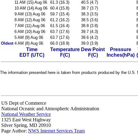
11 AM (15) Aug 06
61.3 (16.3)
40.5 (4.7)
10 AM (14) Aug 06
60.4 (15.8)
38.7 (3.7)
9 AM (13) Aug 06
59.7 (15.4)
38.3 (3.5)
8 AM (12) Aug 06
61.2 (16.2)
38.5 (3.6)
7 AM (11) Aug 06
61.5 (16.4)
38.8 (3.8)
6 AM (10) Aug 06
63.7 (17.6)
39.7 (4.3)
5 AM (9) Aug 06
63.7 (17.6)
39.6 (4.2)
Oldest
4 AM (8) Aug 06
66.0 (18.9)
39.0 (3.9)
Time
Temperature
Dew Point
Pressure
EDT (UTC)
F(C)
F(C)
Inches(hPa)
The information presented here is taken from products produced by the U.S. N
US Dept of Commerce
National Oceanic and Atmospheric Administration
National Weather Service
1325 East West Highway
Silver Spring, MD 20910
Page Author:
NWS Internet Services Team