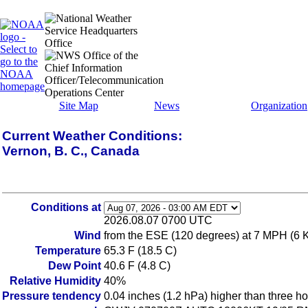
Site Map
News
Organization
Current Weather Conditions:
Vernon, B. C., Canada
Conditions at
2026.08.07 0700 UTC
Wind
from the ESE (120 degrees) at 7 MPH (6 
Temperature
65.3 F (18.5 C)
Dew Point
40.6 F (4.8 C)
Relative Humidity
40%
Pressure tendency
0.04 inches (1.2 hPa) higher than three h