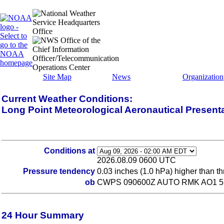
Site Map
News
Organization
Current Weather Conditions:
Long Point Meteorological Aeronautical Present
Conditions at
2026.08.09 0600 UTC
Pressure tendency
0.03 inches (1.0 hPa) higher than t
ob
CWPS 090600Z AUTO RMK AO1 5
24 Hour Summary