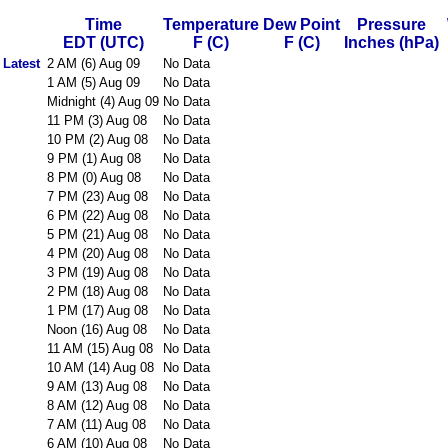
Time
Temperature
Dew Point
Pressure
EDT (UTC)
F (C)
F (C)
Inches (hPa)
Latest
2 AM (6) Aug 09
No Data
1 AM (5) Aug 09
No Data
Midnight (4) Aug 09
No Data
11 PM (3) Aug 08
No Data
10 PM (2) Aug 08
No Data
9 PM (1) Aug 08
No Data
8 PM (0) Aug 08
No Data
7 PM (23) Aug 08
No Data
6 PM (22) Aug 08
No Data
5 PM (21) Aug 08
No Data
4 PM (20) Aug 08
No Data
3 PM (19) Aug 08
No Data
2 PM (18) Aug 08
No Data
1 PM (17) Aug 08
No Data
Noon (16) Aug 08
No Data
11 AM (15) Aug 08
No Data
10 AM (14) Aug 08
No Data
9 AM (13) Aug 08
No Data
8 AM (12) Aug 08
No Data
7 AM (11) Aug 08
No Data
6 AM (10) Aug 08
No Data