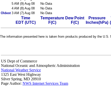
5 AM (9) Aug 08
No Data
4 AM (8) Aug 08
No Data
Oldest
3 AM (7) Aug 08
No Data
Time
Temperature
Dew Point
Pressure
EDT (UTC)
F(C)
F(C)
Inches(hPa)
The information presented here is taken from products produced by the U.S. N
US Dept of Commerce
National Oceanic and Atmospheric Administration
National Weather Service
1325 East West Highway
Silver Spring, MD 20910
Page Author:
NWS Internet Services Team